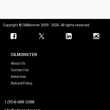
Ohio
Oklahoma
Oregon
Copyright © OilMonster 2009 - 2026. All rights reserved
Pennsylvania
Rhode Island
South Carolina
South Dakota
OILMONSTER
Tennessee
About Us
Contact Us
Texas
Advertise
Utah
Refund Policy
Vermont
Virginia
1 (954) 688-3088
Washington