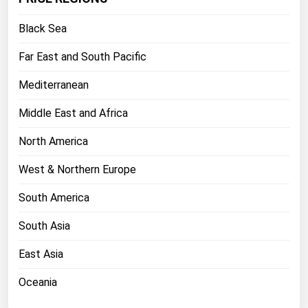
Florida
Black Sea
Georgia
Far East and South Pacific
Hawaii
Mediterranean
Idaho
Illinois
Middle East and Africa
Indiana
North America
Iowa
West & Northern Europe
Kansas
South America
Kentucky
South Asia
Louisiana
Maine
East Asia
Maryland
Oceania
Massachusetts