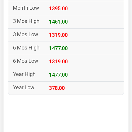
South Asia
1395.00
East Asia
Oceania
1461.00
1319.00
Companies Directory
1477.00
Natural Gas
1319.00
Biofuels
Coal
1477.00
Electric Power
378.00
Fuel Cells
Geothermal
Hydro
Nuclear
Oil & Gas