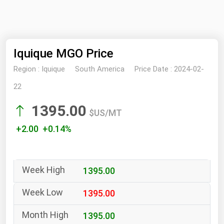
NYMEX
Search
ICE
Iquique MGO Price
MCX
Region :
Iquique
South America
Price Date :
2024-02-
Bunker Prices
22
1395.00
Black Sea
$US/MT
Far East and South Pacific
+2.00 +0.14%
Mediterranean
Middle East and Africa
1395.00
North America
West & Northern Europe
1395.00
South America
1395.00