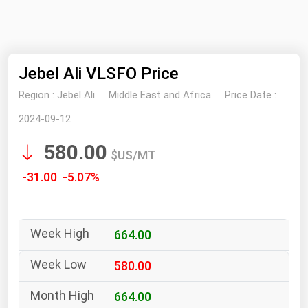
NYMEX
Search
ICE
Jebel Ali VLSFO Price
MCX
Region :
Jebel Ali
Middle East and Africa
Price Date :
Bunker Prices
2024-09-12
580.00
Black Sea
$US/MT
Far East and South Pacific
-31.00 -5.07%
Mediterranean
Middle East and Africa
664.00
North America
West & Northern Europe
580.00
South America
664.00