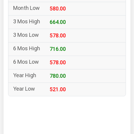
South Asia
580.00
East Asia
Oceania
664.00
578.00
Companies Directory
716.00
Natural Gas
578.00
Biofuels
Coal
780.00
Electric Power
521.00
Fuel Cells
Geothermal
Hydro
Nuclear
Oil & Gas