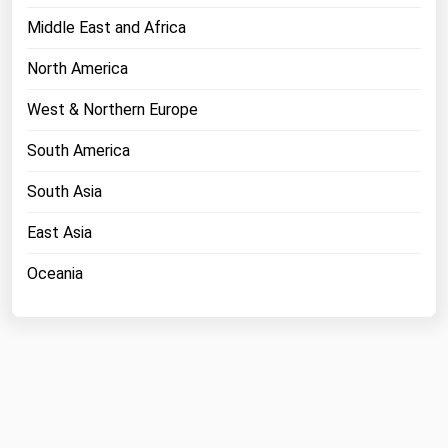
Middle East and Africa
North America
West & Northern Europe
South America
South Asia
East Asia
Oceania