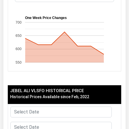
Florida
Georgia
One Week Price Changes
700
Hawaii
650
Idaho
Illinois
600
Indiana
550
Iowa
Kansas
Kentucky
JEBEL ALI VLSFO HISTORICAL PRICE
Louisiana
Historical Prices Available since Feb, 2022
Maine
Maryland
Massachusetts