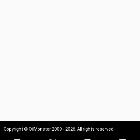
Copyright © OilMonster 2009 - 2026. All rights reserved