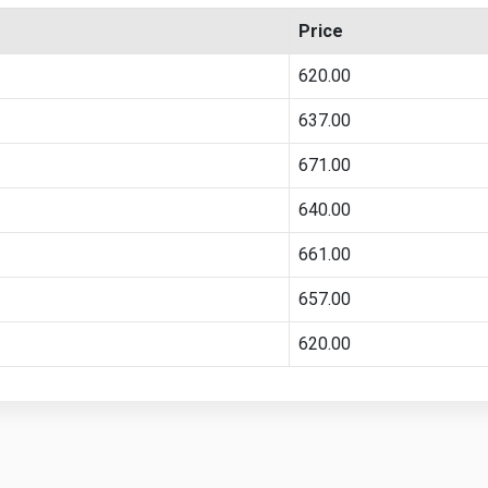
Price
620.00
637.00
671.00
640.00
661.00
657.00
620.00