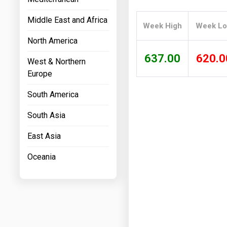
Prices
Middle East and Africa
Week High
Week L
NYMEX
North America
ICE
637.00
620.0
West & Northern
MCX
Europe
South America
South Asia
East Asia
Oceania