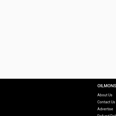
OILMON
About Us
Contact Us
Advertise