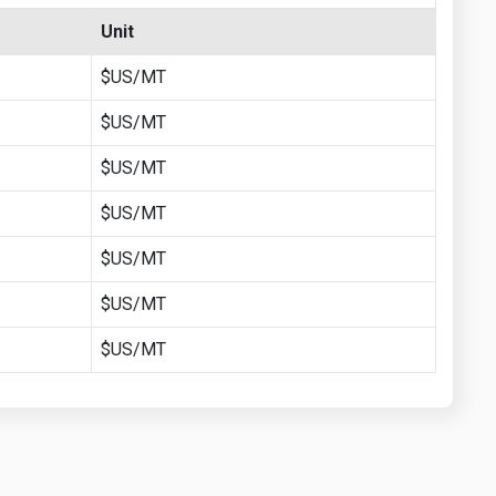
Unit
$US/MT
$US/MT
$US/MT
$US/MT
$US/MT
$US/MT
$US/MT