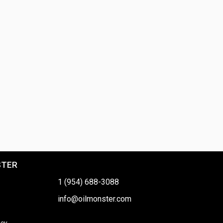
STER
1 (954) 688-3088
info@oilmonster.com