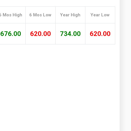
Washington
West Virginia
6 Mos High
6 Mos Low
Year High
Year Low
676.00
620.00
734.00
620.00