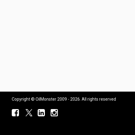
Copyright © OilMonster 2009 - 2026. All rights reserved