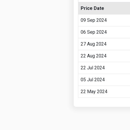
Price Date
09 Sep 2024
06 Sep 2024
27 Aug 2024
22 Aug 2024
22 Jul 2024
05 Jul 2024
22 May 2024