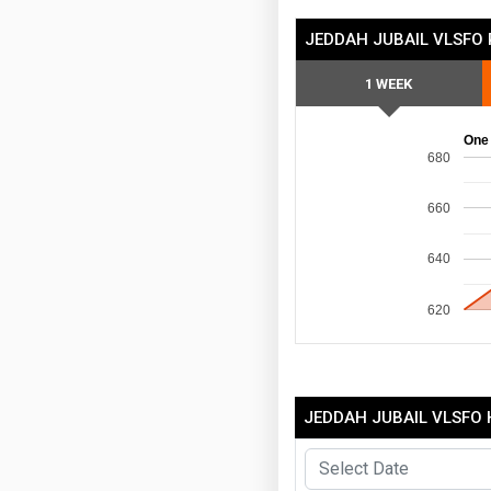
JEDDAH JUBAIL VLSFO 
1 WEEK
One
680
660
640
620
JEDDAH JUBAIL VLSFO 