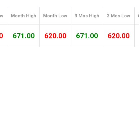
Tidal
Vermont
Virginia
Wind
Wisconsin
Wyoming
ow
Month High
Month Low
3 Mos High
3 Mos Low
0
671.00
620.00
671.00
620.00