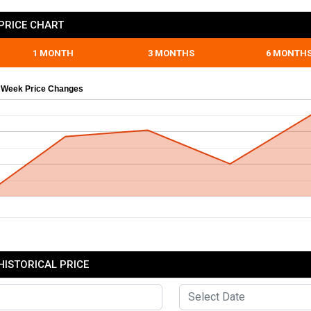
PRICE CHART
1 MONTH
3 MONTHS
6 MONTH
 Week Price Changes
HISTORICAL PRICE