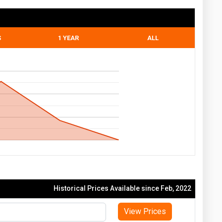
S
1 YEAR
ALL
Historical Prices Available since Feb, 2022
View Prices