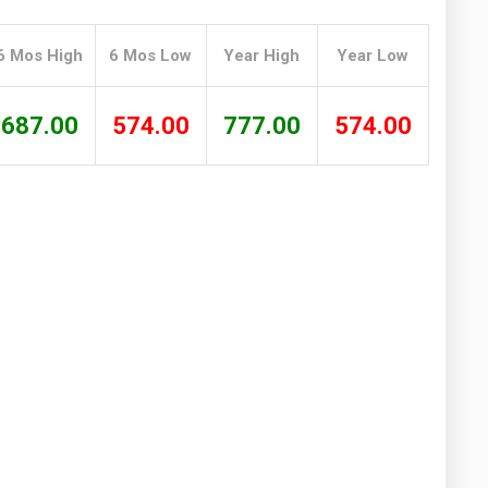
Washington
West Virginia
6 Mos High
6 Mos Low
Year High
Year Low
687.00
574.00
777.00
574.00