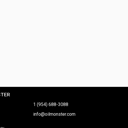
STER
1 (954) 688-3088
info@oilmonster.com