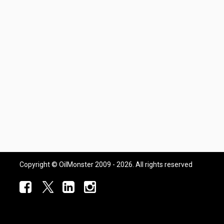
Copyright © OilMonster 2009 - 2026. All rights reserved