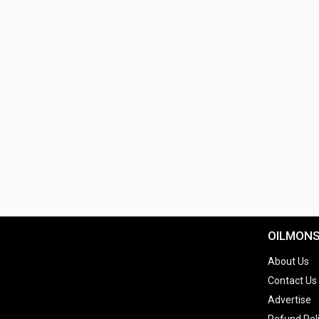
OILMON
About Us
Contact Us
Advertise