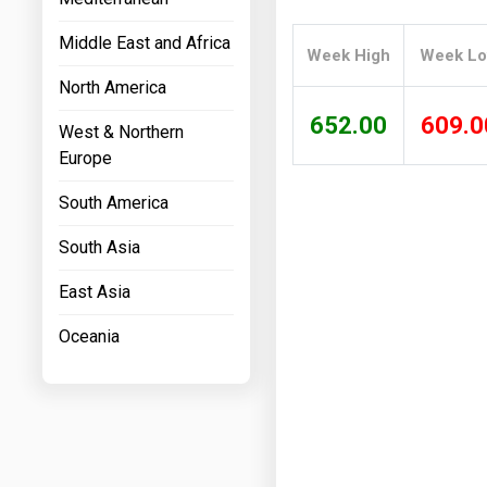
Prices
Middle East and Africa
Week High
Week L
NYMEX
North America
ICE
652.00
609.0
West & Northern
MCX
Europe
South America
South Asia
East Asia
Oceania