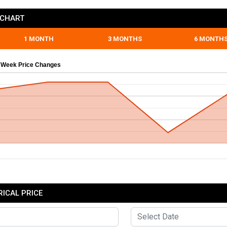
 CHART
1 MONTH
3 MONTHS
6 MONTH
 Week Price Changes
RICAL PRICE