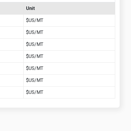
Unit
$US/MT
$US/MT
$US/MT
$US/MT
$US/MT
$US/MT
$US/MT