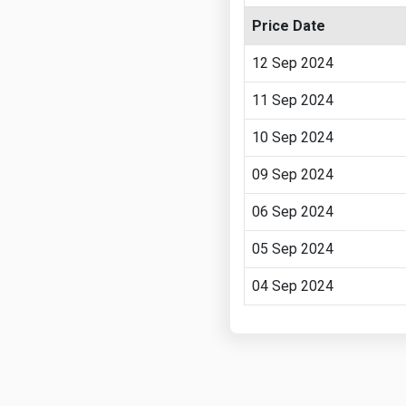
Price Date
12 Sep 2024
11 Sep 2024
10 Sep 2024
09 Sep 2024
06 Sep 2024
05 Sep 2024
04 Sep 2024