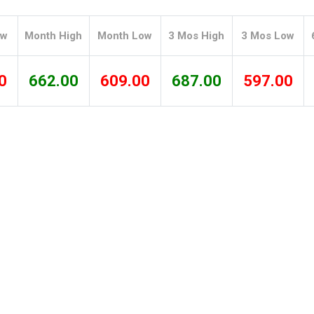
Tidal
Vermont
Virginia
Wind
Wisconsin
Wyoming
ow
Month High
Month Low
3 Mos High
3 Mos Low
0
662.00
609.00
687.00
597.00