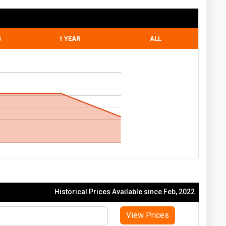
S
1 YEAR
ALL
Historical Prices Available since Feb, 2022
View Prices