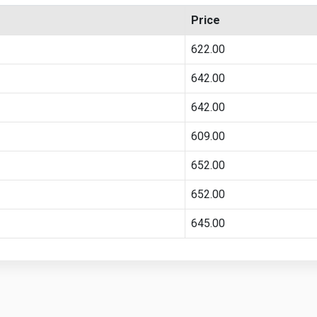
Price
622.00
642.00
642.00
609.00
652.00
652.00
645.00