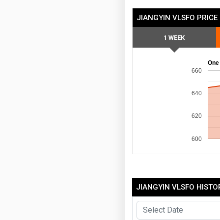
JIANGYIN VLSFO PRICE
1 WEEK
One
660
640
620
600
JIANGYIN VLSFO HISTO