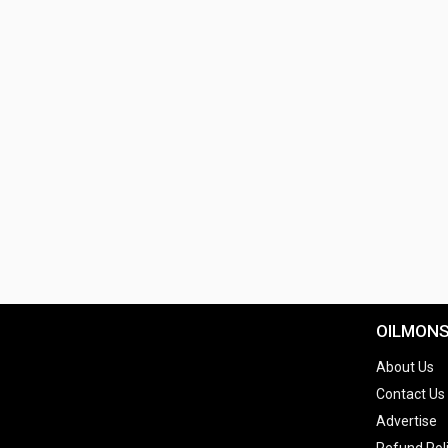
OILMON
About Us
Contact Us
Advertise