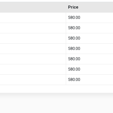
Price
580.00
580.00
580.00
580.00
580.00
580.00
580.00