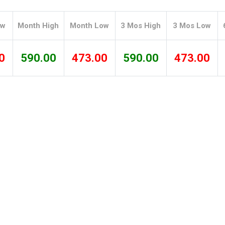
Tidal
Vermont
Virginia
Wind
Wisconsin
Wyoming
ow
Month High
Month Low
3 Mos High
3 Mos Low
0
590.00
473.00
590.00
473.00