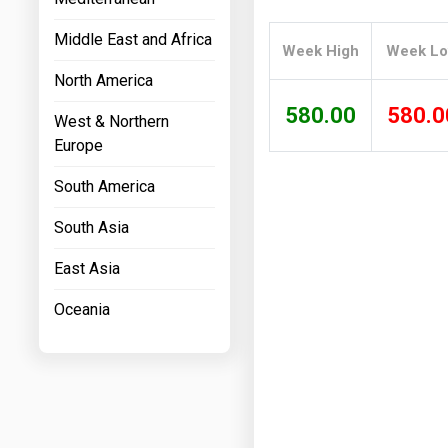
Prices
Middle East and Africa
Week High
Week L
NYMEX
North America
ICE
580.00
580.0
West & Northern
MCX
Europe
South America
South Asia
East Asia
Oceania