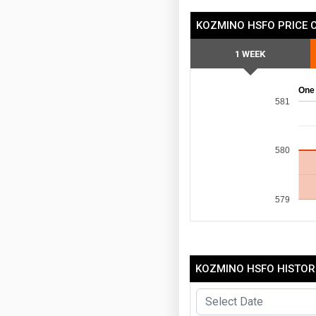
KOZMINO HSFO PRICE 
1 WEEK
One
581
580
579
KOZMINO HSFO HISTORI