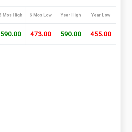
Washington
West Virginia
6 Mos High
6 Mos Low
Year High
Year Low
590.00
473.00
590.00
455.00