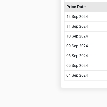
Price Date
12 Sep 2024
11 Sep 2024
10 Sep 2024
09 Sep 2024
06 Sep 2024
05 Sep 2024
04 Sep 2024