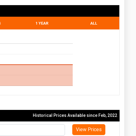
S
1 YEAR
ALL
Historical Prices Available since Feb, 2022
View Prices