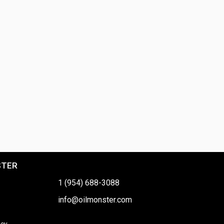
STER
1 (954) 688-3088
info@oilmonster.com