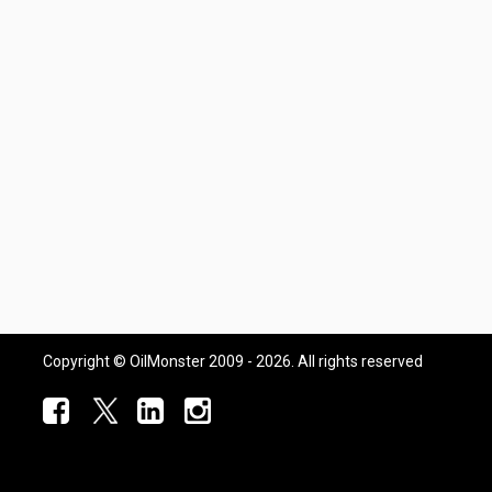
Copyright © OilMonster 2009 - 2026. All rights reserved