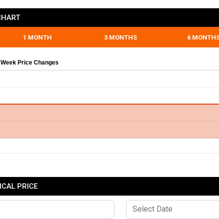
CHART
1 MONTH
3 MONTHS
6 MONTH
 Week Price Changes
CAL PRICE