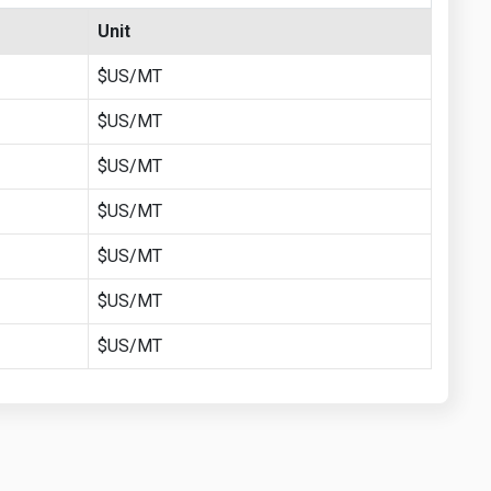
Unit
$US/MT
$US/MT
$US/MT
$US/MT
$US/MT
$US/MT
$US/MT