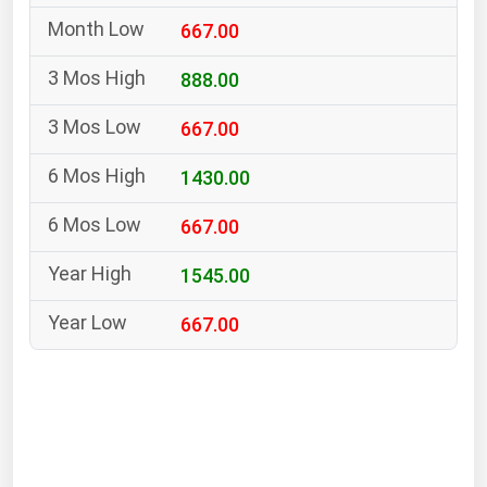
South Asia
667.00
East Asia
Oceania
888.00
667.00
Companies Directory
1430.00
Natural Gas
667.00
Biofuels
Coal
1545.00
Electric Power
667.00
Fuel Cells
Geothermal
Hydro
Nuclear
Oil & Gas