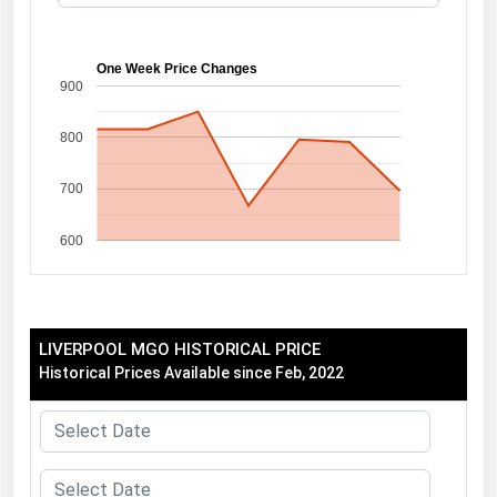
Florida
Georgia
One Week Price Changes
900
Hawaii
800
Idaho
Illinois
700
Indiana
600
Iowa
Kansas
Kentucky
LIVERPOOL MGO HISTORICAL PRICE
Louisiana
Historical Prices Available since Feb, 2022
Maine
Maryland
Massachusetts