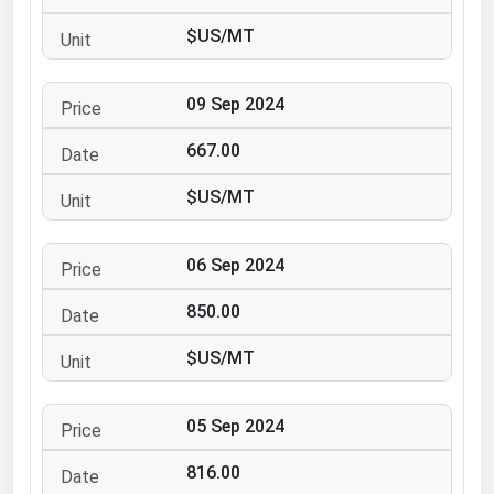
Ohio
$US/MT
Oklahoma
Oregon
09 Sep 2024
Pennsylvania
667.00
Rhode Island
$US/MT
South Carolina
South Dakota
06 Sep 2024
Tennessee
850.00
Texas
Utah
$US/MT
Vermont
05 Sep 2024
Virginia
Washington
816.00