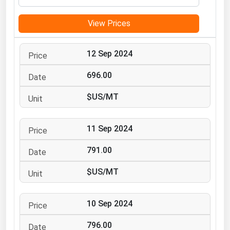
Michigan
View Prices
Minnesota
Mississippi
12 Sep 2024
Missouri
696.00
Montana
$US/MT
Nebraska
Nevada
11 Sep 2024
New Hampshire
New Jersey
791.00
New Mexico
$US/MT
New York
North Carolina
10 Sep 2024
North Dakota
796.00