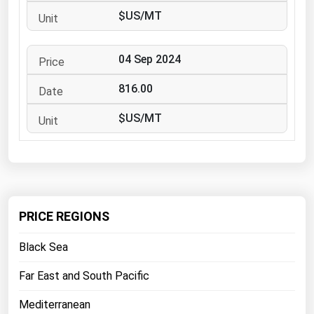
West Virginia
$US/MT
Wisconsin
Wyoming
04 Sep 2024
816.00
$US/MT
PRICE REGIONS
Black Sea
Far East and South Pacific
Mediterranean