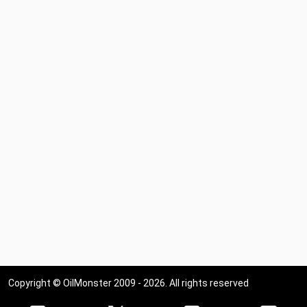
Copyright © OilMonster 2009 - 2026. All rights reserved