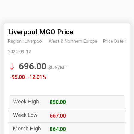
NYMEX
Search
ICE
Liverpool MGO Price
MCX
Region :
Liverpool
West & Northern Europe
Price Date :
Bunker Prices
2024-09-12
696.00
Black Sea
$US/MT
Far East and South Pacific
-95.00 -12.01%
Mediterranean
Middle East and Africa
850.00
North America
West & Northern Europe
667.00
South America
864.00