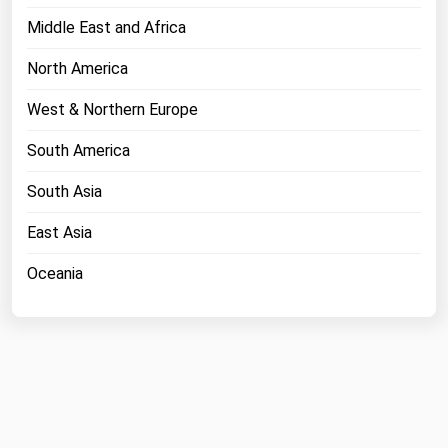
Middle East and Africa
North America
West & Northern Europe
South America
South Asia
East Asia
Oceania