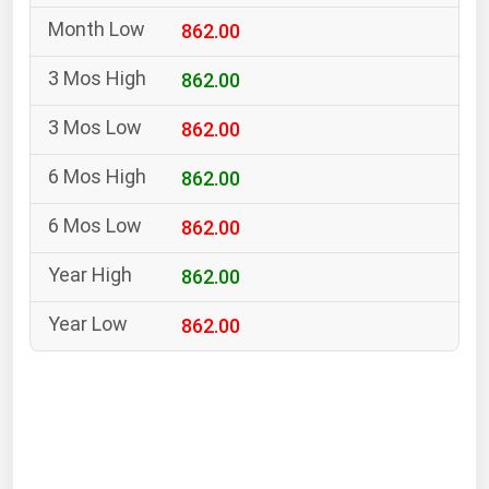
South Asia
862.00
East Asia
Oceania
862.00
862.00
Companies Directory
862.00
Natural Gas
862.00
Biofuels
Coal
862.00
Electric Power
862.00
Fuel Cells
Geothermal
Hydro
Nuclear
Oil & Gas