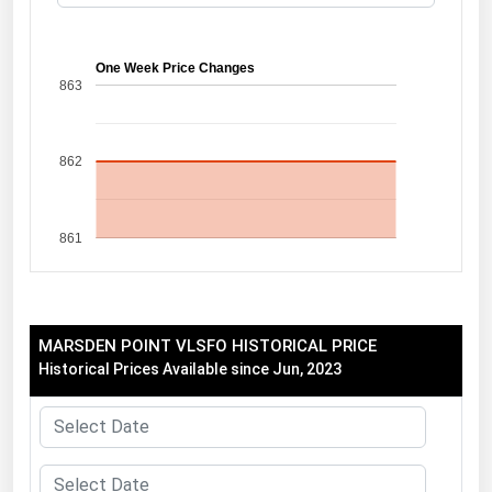
Florida
Georgia
One Week Price Changes
863
Hawaii
Idaho
862
Illinois
Indiana
861
Iowa
Kansas
Kentucky
MARSDEN POINT VLSFO HISTORICAL PRICE
Louisiana
Historical Prices Available since Jun, 2023
Maine
Maryland
Massachusetts