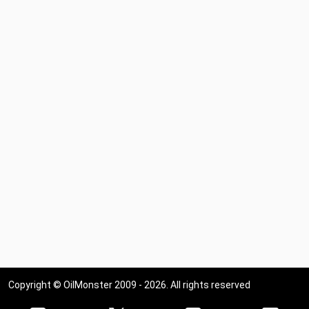
Copyright © OilMonster 2009 - 2026. All rights reserved