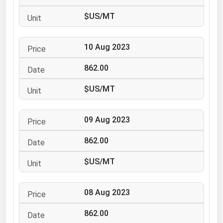
Ohio
$US/MT
Oklahoma
Oregon
10 Aug 2023
Pennsylvania
862.00
Rhode Island
$US/MT
South Carolina
South Dakota
09 Aug 2023
Tennessee
862.00
Texas
Utah
$US/MT
Vermont
08 Aug 2023
Virginia
Washington
862.00