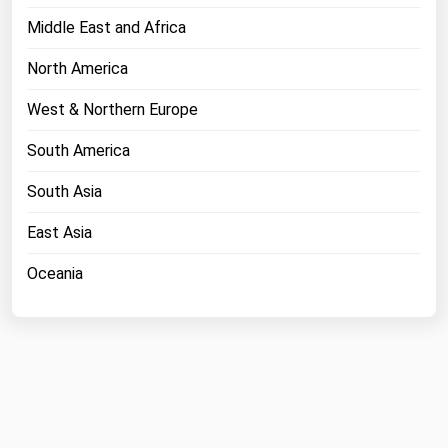
Middle East and Africa
North America
West & Northern Europe
South America
South Asia
East Asia
Oceania