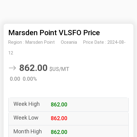
NYMEX
Search
ICE
Marsden Point VLSFO Price
MCX
Region :
Marsden Point
Oceania
Price Date :
2024-08-
Bunker Prices
12
862.00
Black Sea
$US/MT
Far East and South Pacific
0.00 0.00%
Mediterranean
Middle East and Africa
862.00
North America
West & Northern Europe
862.00
South America
862.00