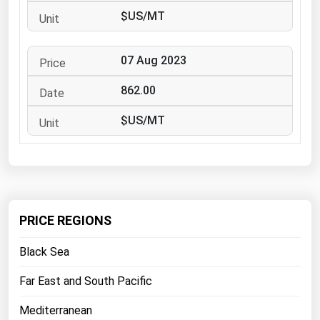
West Virginia
$US/MT
Wisconsin
Wyoming
07 Aug 2023
862.00
$US/MT
PRICE REGIONS
Black Sea
Far East and South Pacific
Mediterranean