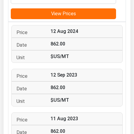
Michigan
View Prices
Minnesota
Mississippi
12 Aug 2024
Missouri
862.00
Montana
$US/MT
Nebraska
Nevada
12 Sep 2023
New Hampshire
New Jersey
862.00
New Mexico
$US/MT
New York
North Carolina
11 Aug 2023
North Dakota
862.00