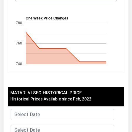
Florida
Georgia
One Week Price Changes
780
Hawaii
Idaho
760
Illinois
Indiana
740
Iowa
Kansas
Kentucky
MATADI VLSFO HISTORICAL PRICE
Louisiana
Historical Prices Available since Feb, 2022
Maine
Maryland
Massachusetts