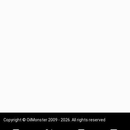
Copyright © OilMonster 2009 - 2026. All rights reserved