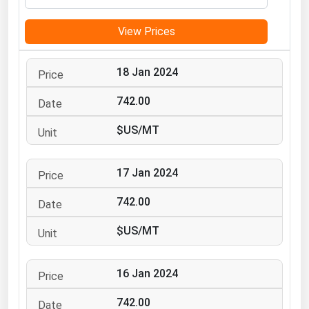
Michigan
View Prices
Minnesota
Mississippi
18 Jan 2024
Missouri
742.00
Montana
$US/MT
Nebraska
Nevada
17 Jan 2024
New Hampshire
New Jersey
742.00
New Mexico
$US/MT
New York
North Carolina
16 Jan 2024
North Dakota
742.00