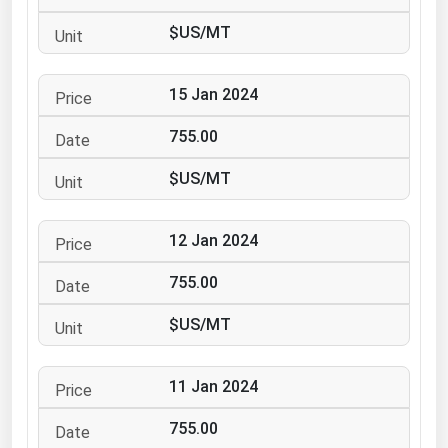
Ohio
$US/MT
Oklahoma
Oregon
15 Jan 2024
Pennsylvania
755.00
Rhode Island
$US/MT
South Carolina
South Dakota
12 Jan 2024
Tennessee
755.00
Texas
Utah
$US/MT
Vermont
11 Jan 2024
Virginia
Washington
755.00