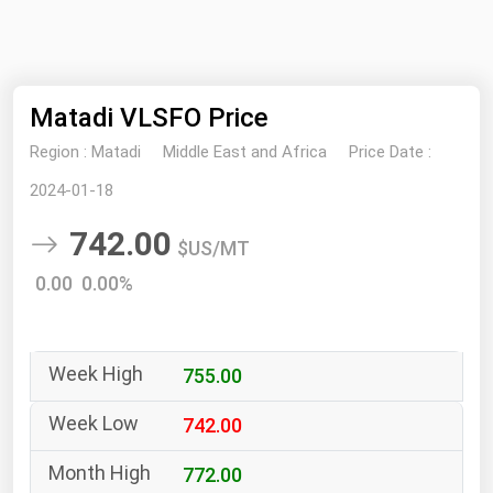
NYMEX
Search
ICE
Matadi VLSFO Price
MCX
Region :
Matadi
Middle East and Africa
Price Date :
Bunker Prices
2024-01-18
742.00
Black Sea
$US/MT
Far East and South Pacific
0.00 0.00%
Mediterranean
Middle East and Africa
755.00
North America
West & Northern Europe
742.00
South America
772.00