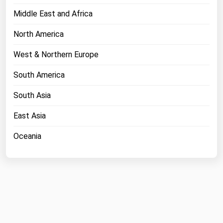
Middle East and Africa
North America
West & Northern Europe
South America
South Asia
East Asia
Oceania