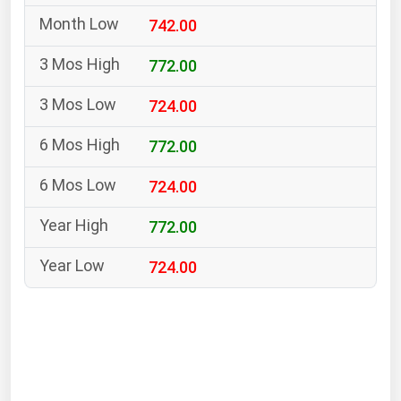
South Asia
742.00
East Asia
Oceania
772.00
724.00
Companies Directory
772.00
Natural Gas
724.00
Biofuels
Coal
772.00
Electric Power
724.00
Fuel Cells
Geothermal
Hydro
Nuclear
Oil & Gas