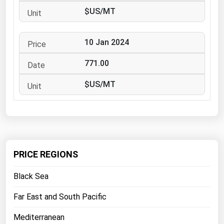
West Virginia
$US/MT
Wisconsin
Wyoming
10 Jan 2024
771.00
$US/MT
PRICE REGIONS
Black Sea
Far East and South Pacific
Mediterranean