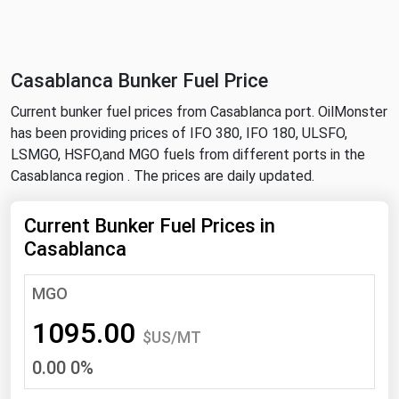
NYMEX
Search
ICE
Casablanca Bunker Fuel Price
MCX
Current bunker fuel prices from Casablanca port. OilMonster
has been providing prices of IFO 380, IFO 180, ULSFO,
Bunker Prices
LSMGO, HSFO,and MGO fuels from different ports in the
Casablanca region . The prices are daily updated.
Black Sea
Far East and South Pacific
Current Bunker Fuel Prices in
Casablanca
Mediterranean
Middle East and Africa
MGO
North America
1095.00
$US/MT
West & Northern Europe
0.00 0%
South America