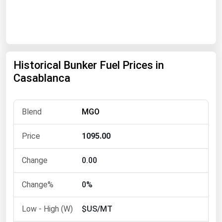
Renewable Energy
Tidal
Wind
Historical Bunker Fuel Prices in
United States Gas Prices
Casablanca
Alabama
MGO
Alaska
Arizona
1095.00
Arkansas
0.00
California
Colorado
0%
Connecticut
$US/MT
Delaware