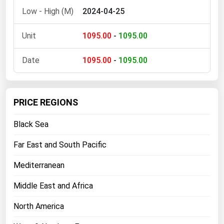
2024-04-25
Florida
Georgia
1095.00
-
1095.00
Hawaii
1095.00
-
1095.00
Idaho
Illinois
Indiana
PRICE REGIONS
Iowa
Black Sea
Kansas
Far East and South Pacific
Kentucky
Mediterranean
Louisiana
Maine
Middle East and Africa
Maryland
North America
Massachusetts