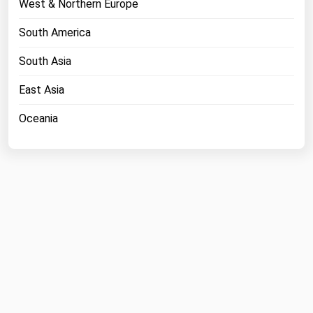
West & Northern Europe
Michigan
South America
Minnesota
South Asia
Mississippi
Missouri
East Asia
Montana
Oceania
Nebraska
Nevada
New Hampshire
New Jersey
New Mexico
New York
North Carolina
North Dakota