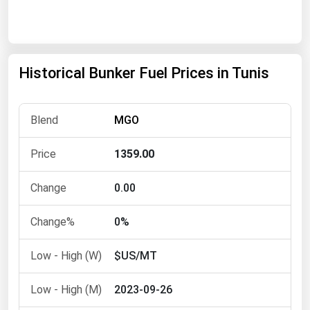
Renewable Energy
Tidal
Wind
Historical Bunker Fuel Prices in Tunis
United States Gas Prices
MGO
Alabama
1359.00
Alaska
Arizona
0.00
Arkansas
0%
California
$US/MT
Colorado
Connecticut
2023-09-26
Delaware