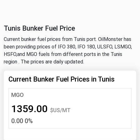
NYMEX
Search
ICE
Tunis Bunker Fuel Price
MCX
Current bunker fuel prices from Tunis port. OilMonster has
been providing prices of IFO 380, IFO 180, ULSFO, LSMGO,
Bunker Prices
HSFO,and MGO fuels from different ports in the Tunis
region . The prices are daily updated.
Black Sea
Far East and South Pacific
Current Bunker Fuel Prices in Tunis
Mediterranean
MGO
Middle East and Africa
1359.00
North America
$US/MT
0.00 0%
West & Northern Europe
South America