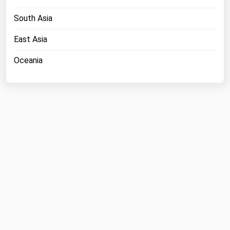
Michigan
South Asia
Minnesota
East Asia
Mississippi
Oceania
Missouri
Montana
Nebraska
Nevada
New Hampshire
New Jersey
New Mexico
New York
North Carolina
North Dakota