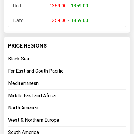
1359.00
-
1359.00
Florida
Georgia
1359.00
-
1359.00
Hawaii
Idaho
PRICE REGIONS
Illinois
Black Sea
Indiana
Iowa
Far East and South Pacific
Kansas
Mediterranean
Kentucky
Middle East and Africa
Louisiana
North America
Maine
Maryland
West & Northern Europe
Massachusetts
South America