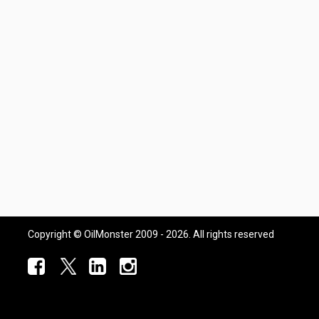
Copyright © OilMonster 2009 - 2026. All rights reserved