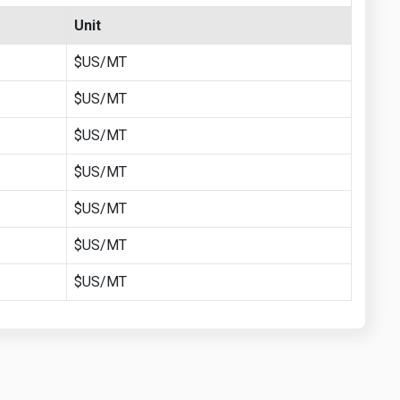
Unit
$US/MT
$US/MT
$US/MT
$US/MT
$US/MT
$US/MT
$US/MT