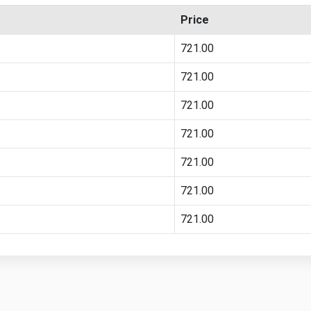
Price
721.00
721.00
721.00
721.00
721.00
721.00
721.00