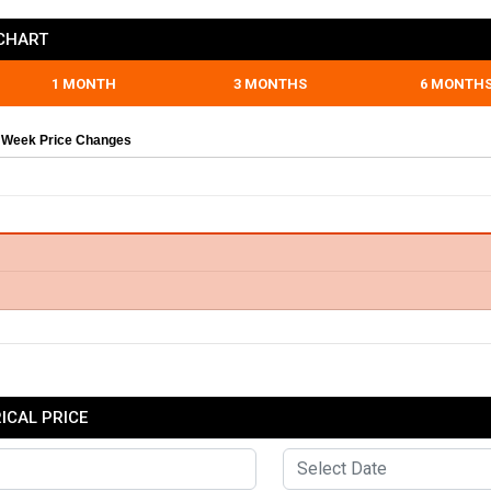
CHART
1 MONTH
3 MONTHS
6 MONTH
 Week Price Changes
CAL PRICE