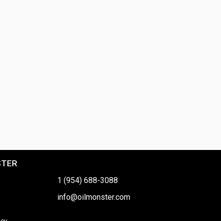
STER
1 (954) 688-3088
info@oilmonster.com