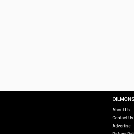
OILMON
About Us
Contact Us
Advertise