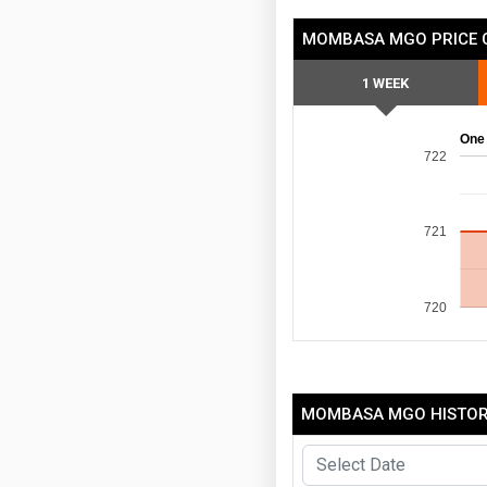
MOMBASA MGO PRICE 
1 WEEK
One
722
721
720
MOMBASA MGO HISTORI