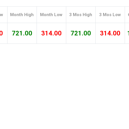
Tidal
Vermont
Virginia
Wind
Wisconsin
Wyoming
ow
Month High
Month Low
3 Mos High
3 Mos Low
0
721.00
314.00
721.00
314.00