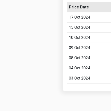
Price Date
17 Oct 2024
15 Oct 2024
10 Oct 2024
09 Oct 2024
08 Oct 2024
04 Oct 2024
03 Oct 2024