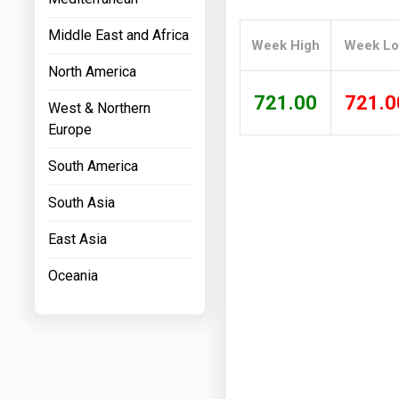
Prices
Middle East and Africa
Week High
Week L
NYMEX
North America
ICE
721.00
721.0
West & Northern
MCX
Europe
South America
South Asia
East Asia
Oceania