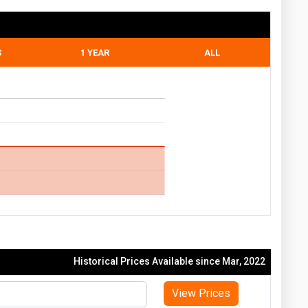
S
1 YEAR
ALL
Historical Prices Available since Mar, 2022
View Prices