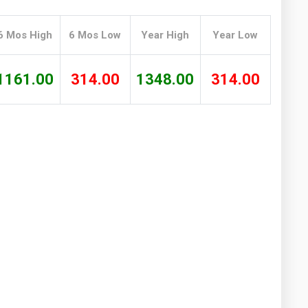
Washington
West Virginia
6 Mos High
6 Mos Low
Year High
Year Low
1161.00
314.00
1348.00
314.00