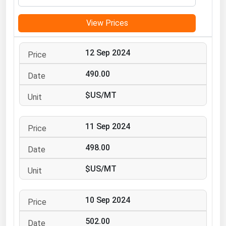
Michigan
View Prices
Minnesota
Mississippi
12 Sep 2024
Missouri
490.00
Montana
$US/MT
Nebraska
Nevada
11 Sep 2024
New Hampshire
New Jersey
498.00
New Mexico
$US/MT
New York
North Carolina
10 Sep 2024
North Dakota
502.00