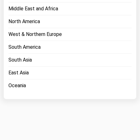
Middle East and Africa
North America
West & Northern Europe
South America
South Asia
East Asia
Oceania