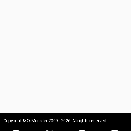
Copyright © OilMonster 2009 - 2026. All rights reserved