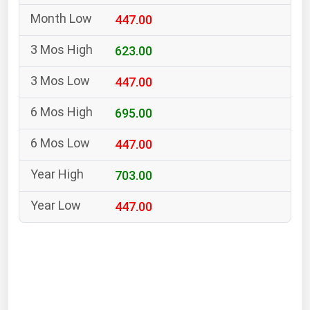
South Asia
447.00
East Asia
Oceania
623.00
447.00
Companies Directory
695.00
Natural Gas
447.00
Biofuels
Coal
703.00
Electric Power
447.00
Fuel Cells
Geothermal
Hydro
Nuclear
Oil & Gas