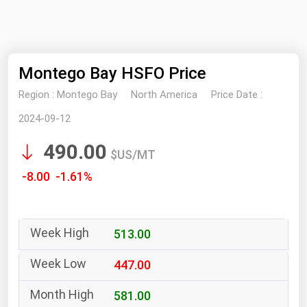
NYMEX
Search
ICE
Montego Bay HSFO Price
MCX
Region :
Montego Bay
North America
Price Date :
Bunker Prices
2024-09-12
490.00
Black Sea
$US/MT
Far East and South Pacific
-8.00 -1.61%
Mediterranean
Middle East and Africa
513.00
North America
West & Northern Europe
447.00
South America
581.00