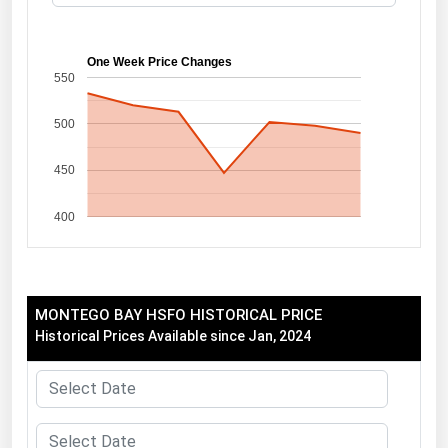
Florida
Georgia
One Week Price Changes
550
Hawaii
500
Idaho
Illinois
450
Indiana
400
Iowa
Kansas
Kentucky
MONTEGO BAY HSFO HISTORICAL PRICE
Louisiana
Historical Prices Available since Jan, 2024
Maine
Maryland
Massachusetts