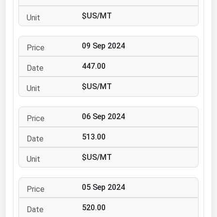
Ohio
$US/MT
Oklahoma
Oregon
09 Sep 2024
Pennsylvania
447.00
Rhode Island
$US/MT
South Carolina
South Dakota
06 Sep 2024
Tennessee
513.00
Texas
Utah
$US/MT
Vermont
05 Sep 2024
Virginia
Washington
520.00