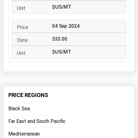
West Virginia
$US/MT
Wisconsin
Wyoming
04 Sep 2024
533.00
$US/MT
PRICE REGIONS
Black Sea
Far East and South Pacific
Mediterranean