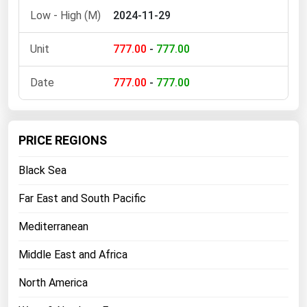
2024-11-29
Florida
Georgia
777.00
-
777.00
Hawaii
777.00
-
777.00
Idaho
Illinois
Indiana
PRICE REGIONS
Iowa
Black Sea
Kansas
Far East and South Pacific
Kentucky
Mediterranean
Louisiana
Maine
Middle East and Africa
Maryland
North America
Massachusetts