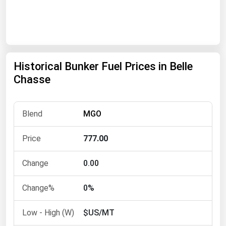
Renewable Energy
Tidal
Wind
Historical Bunker Fuel Prices in Belle
United States Gas Prices
Chasse
Alabama
MGO
Alaska
Arizona
777.00
Arkansas
0.00
California
Colorado
0%
Connecticut
$US/MT
Delaware