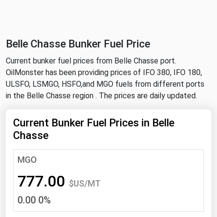
NYMEX
Search
ICE
Belle Chasse Bunker Fuel Price
MCX
Current bunker fuel prices from Belle Chasse port.
OilMonster has been providing prices of IFO 380, IFO 180,
Bunker Prices
ULSFO, LSMGO, HSFO,and MGO fuels from different ports
in the Belle Chasse region . The prices are daily updated.
Black Sea
Far East and South Pacific
Current Bunker Fuel Prices in Belle
Chasse
Mediterranean
Middle East and Africa
MGO
North America
777.00
$US/MT
West & Northern Europe
0.00 0%
South America