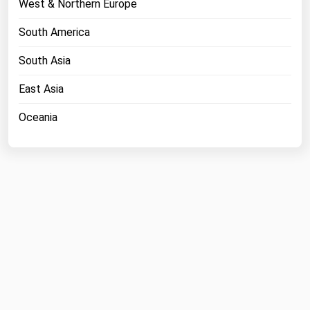
West & Northern Europe
Michigan
South America
Minnesota
South Asia
Mississippi
Missouri
East Asia
Montana
Oceania
Nebraska
Nevada
New Hampshire
New Jersey
New Mexico
New York
North Carolina
North Dakota