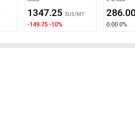
Tidal
Vermont
Virginia
1347.25
286.0
Wind
Wisconsin
Wyoming
T
$US/MT
-149.75 -10%
0.00 0%