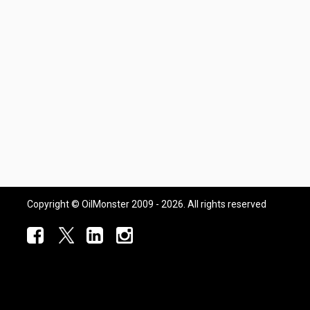
Copyright © OilMonster 2009 - 2026. All rights reserved