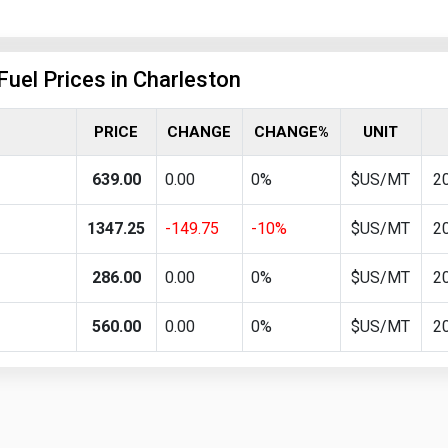
Fuel Prices in Charleston
PRICE
CHANGE
CHANGE%
UNIT
639.00
0.00
0%
$US/MT
2
1347.25
-149.75
-10%
$US/MT
2
286.00
0.00
0%
$US/MT
2
560.00
0.00
0%
$US/MT
2