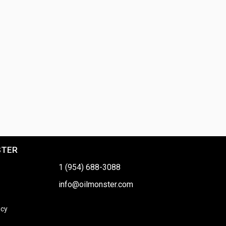
STER
1 (954) 688-3088
info@oilmonster.com
icy