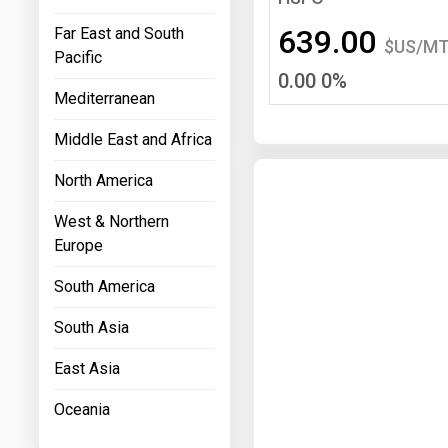
Prices
639.00
Far East and South
$US/M
Pacific
NYMEX
0.00 0%
Mediterranean
ICE
Middle East and Africa
MCX
North America
West & Northern
Europe
South America
South Asia
East Asia
Oceania