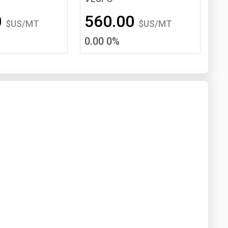
Washington
West Virginia
0
560.00
$US/MT
$US/MT
0.00 0%