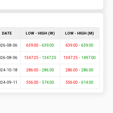
DATE
LOW - HIGH (W)
LOW - HIGH (M)
026-08-06
639.00
-
639.00
639.00
-
639.00
026-08-06
1347.25
-
1347.25
1347.25
-
1497.00
024-10-18
286.00
-
286.00
286.00
-
286.00
024-09-11
556.00
-
574.00
556.00
-
614.00