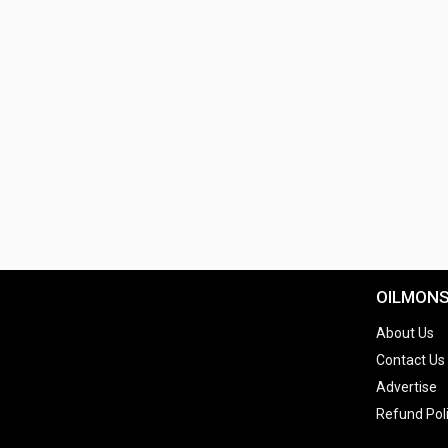
OILMON
About Us
Contact Us
Advertise
Refund Pol