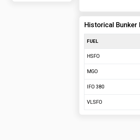
Historical Bunker 
FUEL
HSFO
MGO
IFO 380
VLSFO