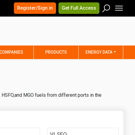
×
×
Register/Sign in
Get Full Access
Men
Search
Arizona
Arkansas
Connecticut
Delaware
Hawaii
Idaho
COMPANIES
PRODUCTS
ENERGY DATA
Iowa
Kansas
Maine
Maryland
Minnesota
Mississippi
Nebraska
Nevada
, HSFO,and MGO fuels from different ports in the
y
New Mexico
New York
ta
Ohio
Oklahoma
ia
Rhode Island
South Carolina
Texas
Utah
VLSFO