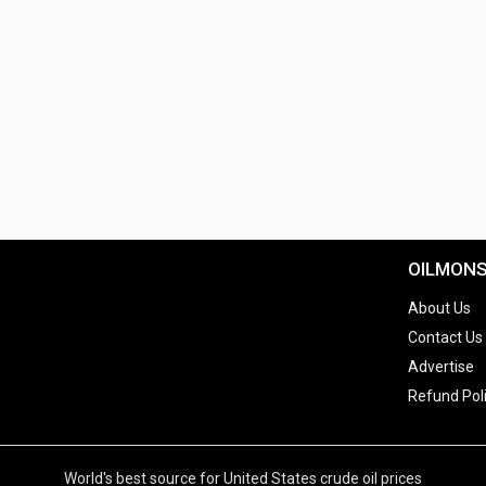
OILMON
About Us
Contact Us
Advertise
Refund Pol
World's best source for United States crude oil prices