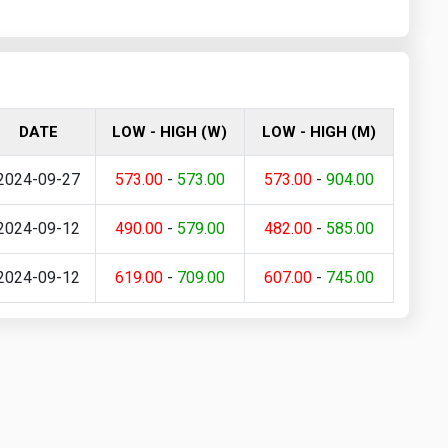
DATE
LOW - HIGH (W)
LOW - HIGH (M)
2024-09-27
573.00
-
573.00
573.00
-
904.00
2024-09-12
490.00
-
579.00
482.00
-
585.00
2024-09-12
619.00
-
709.00
607.00
-
745.00