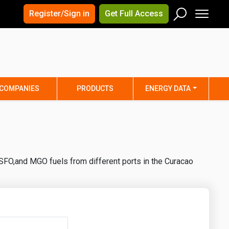
×
×
Register/Sign in
Get Full Access
Men
Search
Arizona
Arkansas
Connecticut
Delaware
Hawaii
Idaho
COMPANIES
PRODUCTS
ENERGY DATA
Iowa
Kansas
Maine
Maryland
Minnesota
Mississippi
Nebraska
Nevada
SFO,and MGO fuels from different ports in the Curacao
y
New Mexico
New York
ta
Ohio
Oklahoma
ia
Rhode Island
South Carolina
Texas
Utah