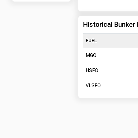
Historical Bunker 
FUEL
MGO
HSFO
VLSFO