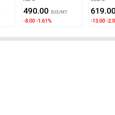
Tidal
Vermont
Virginia
490.00
619.0
Wind
Wisconsin
Wyoming
T
$US/MT
-8.00 -1.61%
-13.00 -2.