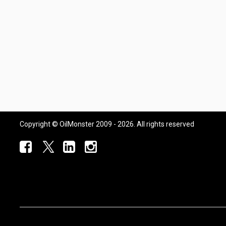
Copyright © OilMonster 2009 - 2026. All rights reserved