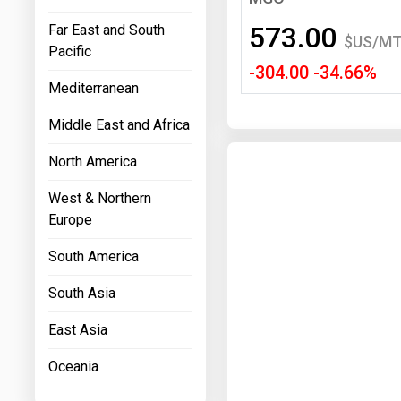
Prices
573.00
Far East and South
$US/M
Pacific
NYMEX
-304.00 -34.66%
Mediterranean
ICE
Middle East and Africa
MCX
North America
West & Northern
Europe
South America
South Asia
East Asia
Oceania