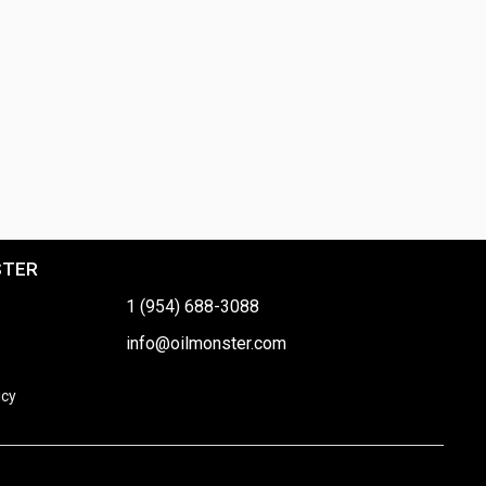
STER
1 (954) 688-3088
info@oilmonster.com
icy