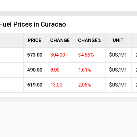
Fuel Prices in Curacao
PRICE
CHANGE
CHANGE%
UNIT
573.00
-304.00
-34.66%
$US/MT
490.00
-8.00
-1.61%
$US/MT
619.00
-13.00
-2.06%
$US/MT