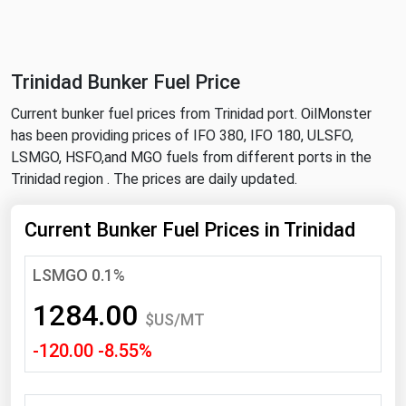
NYMEX
Search
ICE
Trinidad Bunker Fuel Price
MCX
Current bunker fuel prices from Trinidad port. OilMonster
has been providing prices of IFO 380, IFO 180, ULSFO,
Bunker Prices
LSMGO, HSFO,and MGO fuels from different ports in the
Trinidad region . The prices are daily updated.
Black Sea
Far East and South Pacific
Current Bunker Fuel Prices in Trinidad
Mediterranean
LSMGO 0.1%
Middle East and Africa
1284.00
North America
$US/MT
-120.00 -8.55%
West & Northern Europe
South America