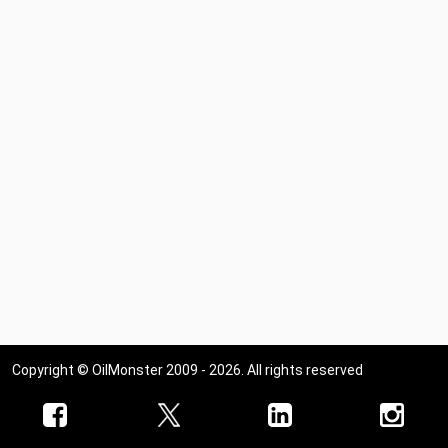
West Virginia
Wisconsin
Wyoming
Copyright © OilMonster 2009 - 2026. All rights reserved