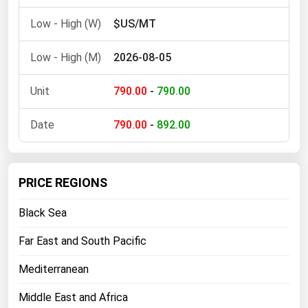
Michigan
$US/MT
Minnesota
2026-08-05
Mississippi
Missouri
790.00
-
790.00
Montana
790.00
-
892.00
Nebraska
Nevada
New Hampshire
PRICE REGIONS
New Jersey
Black Sea
New Mexico
Far East and South Pacific
New York
Mediterranean
North Carolina
North Dakota
Middle East and Africa