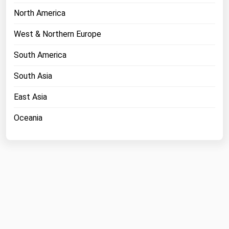
Ohio
North America
Oklahoma
West & Northern Europe
Oregon
South America
Pennsylvania
South Asia
Rhode Island
South Carolina
East Asia
South Dakota
Oceania
Tennessee
Texas
Utah
Vermont
Virginia
Washington