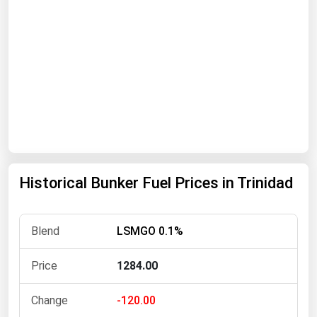
Renewable Energy
Tidal
Wind
United States Gas Prices
Alabama
Alaska
Historical Bunker Fuel Prices in Trinidad
Arizona
Arkansas
LSMGO 0.1%
California
Colorado
1284.00
Connecticut
-120.00
Delaware