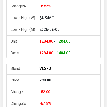
-8.55%
Florida
Georgia
$US/MT
Hawaii
2026-08-05
Idaho
Illinois
1284.00
-
1284.00
Indiana
1284.00
-
1404.00
Iowa
Kansas
VLSFO
Kentucky
Louisiana
790.00
Maine
-52.00
Maryland
-6.18%
Massachusetts