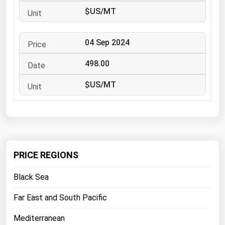
West Virginia
$US/MT
Wisconsin
Wyoming
04 Sep 2024
498.00
$US/MT
PRICE REGIONS
Black Sea
Far East and South Pacific
Mediterranean