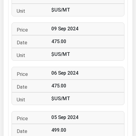
Ohio
$US/MT
Oklahoma
Oregon
09 Sep 2024
Pennsylvania
475.00
Rhode Island
$US/MT
South Carolina
South Dakota
06 Sep 2024
Tennessee
475.00
Texas
Utah
$US/MT
Vermont
05 Sep 2024
Virginia
Washington
499.00