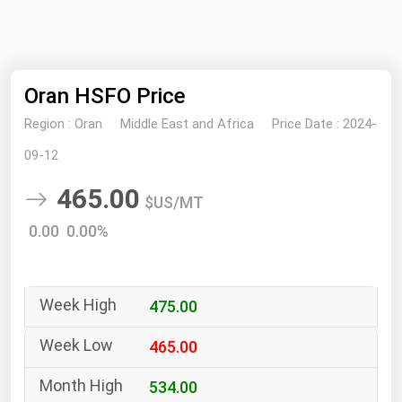
NYMEX
Search
ICE
Oran HSFO Price
MCX
Region :
Oran
Middle East and Africa
Price Date :
2024-
Bunker Prices
09-12
465.00
Black Sea
$US/MT
Far East and South Pacific
0.00 0.00%
Mediterranean
Middle East and Africa
475.00
North America
West & Northern Europe
465.00
South America
534.00