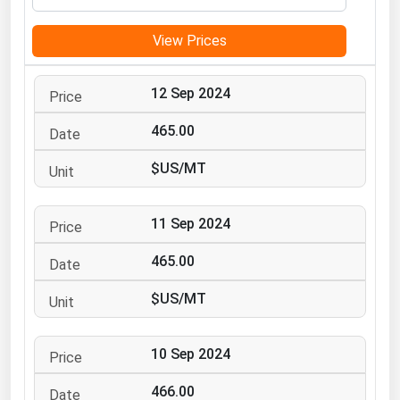
Michigan
View Prices
Minnesota
Mississippi
12 Sep 2024
Missouri
465.00
Montana
$US/MT
Nebraska
Nevada
11 Sep 2024
New Hampshire
New Jersey
465.00
New Mexico
$US/MT
New York
North Carolina
10 Sep 2024
North Dakota
466.00