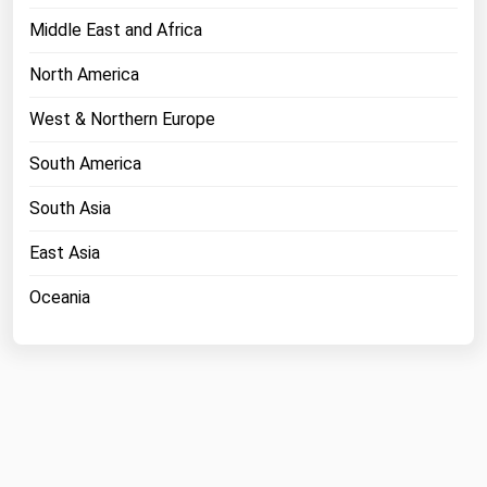
Middle East and Africa
North America
West & Northern Europe
South America
South Asia
East Asia
Oceania