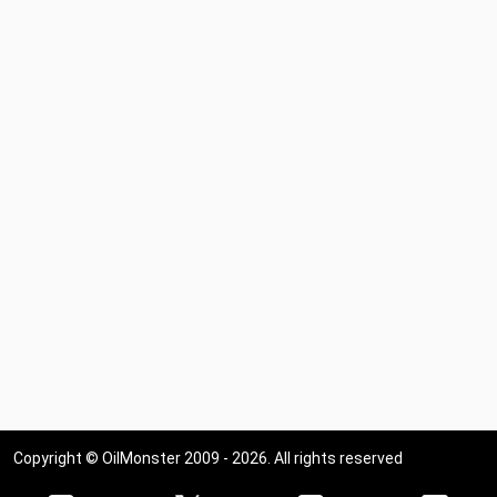
Copyright © OilMonster 2009 - 2026. All rights reserved