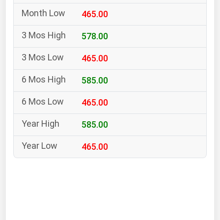
South Asia
465.00
East Asia
Oceania
578.00
465.00
Companies Directory
585.00
Natural Gas
465.00
Biofuels
Coal
585.00
Electric Power
465.00
Fuel Cells
Geothermal
Hydro
Nuclear
Oil & Gas