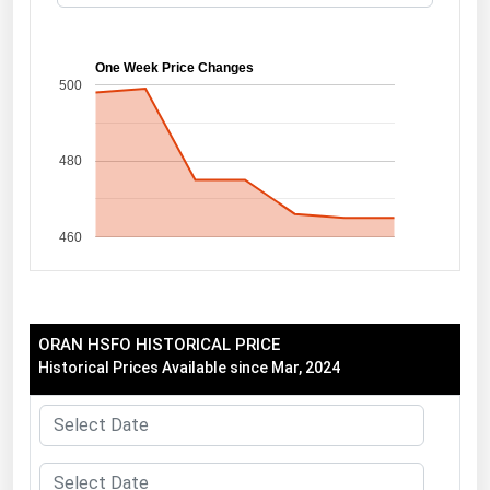
Florida
Georgia
One Week Price Changes
500
Hawaii
Idaho
480
Illinois
Indiana
460
Iowa
Kansas
Kentucky
ORAN HSFO HISTORICAL PRICE
Louisiana
Historical Prices Available since Mar, 2024
Maine
Maryland
Massachusetts