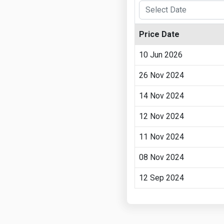
Price Date
10 Jun 2026
26 Nov 2024
14 Nov 2024
12 Nov 2024
11 Nov 2024
08 Nov 2024
12 Sep 2024