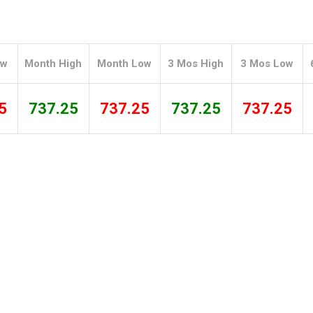
Tidal
Vermont
Virginia
Wind
Wisconsin
Wyoming
ow
Month High
Month Low
3 Mos High
3 Mos Low
5
737.25
737.25
737.25
737.25