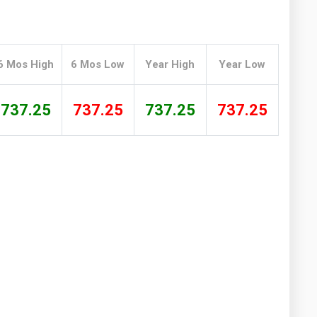
Washington
West Virginia
6 Mos High
6 Mos Low
Year High
Year Low
737.25
737.25
737.25
737.25