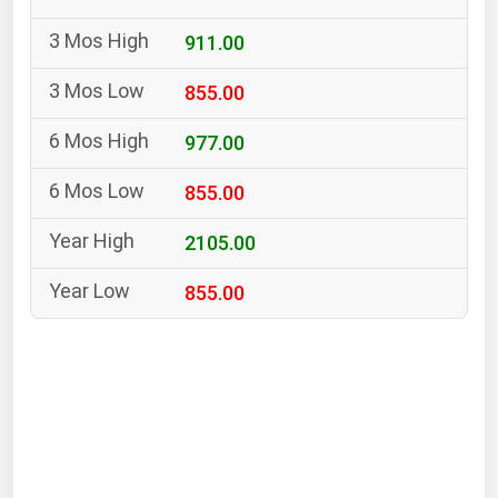
South Asia
911.00
East Asia
Oceania
855.00
Companies Directory
977.00
855.00
Natural Gas
Biofuels
2105.00
Coal
855.00
Electric Power
Fuel Cells
Geothermal
Hydro
Nuclear
Oil & Gas