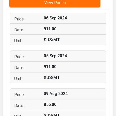
View Prices
Michigan
Minnesota
06 Sep 2024
Mississippi
911.00
Missouri
$US/MT
Montana
Nebraska
05 Sep 2024
Nevada
911.00
New Hampshire
New Jersey
$US/MT
New Mexico
New York
09 Aug 2024
North Carolina
855.00
North Dakota
$US/MT