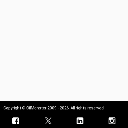
Copyright © OilMonster 2009 - 2026. All rights reserved