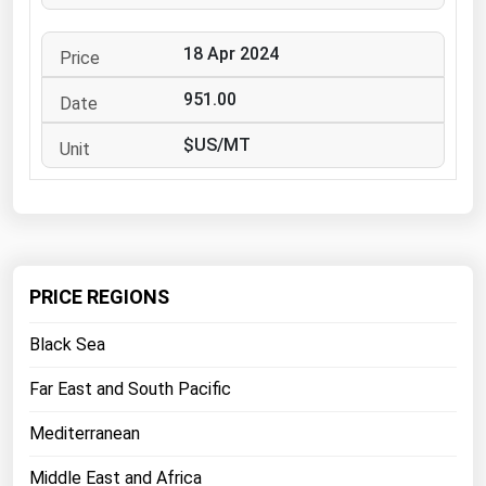
West Virginia
Wisconsin
18 Apr 2024
Wyoming
951.00
$US/MT
PRICE REGIONS
Black Sea
Far East and South Pacific
Mediterranean
Middle East and Africa