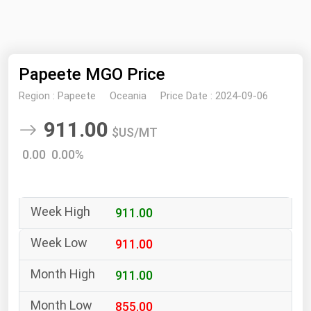
NYMEX
Search
ICE
Papeete MGO Price
MCX
Region :
Papeete
Oceania
Price Date :
2024-09-06
Bunker Prices
911.00
$US/MT
Black Sea
0.00 0.00%
Far East and South Pacific
Mediterranean
911.00
Middle East and Africa
North America
911.00
West & Northern Europe
911.00
South America
855.00