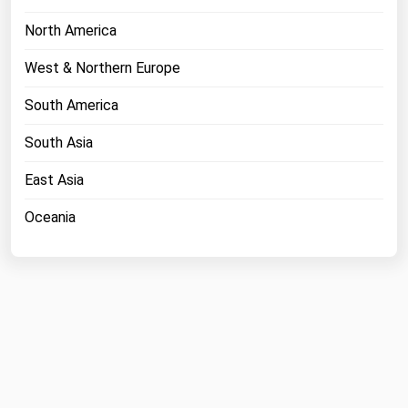
North America
West & Northern Europe
South America
South Asia
East Asia
Oceania