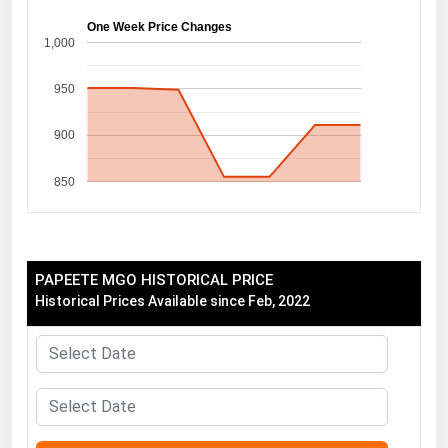
Florida
One Week Price Changes
1,000
Georgia
950
Hawaii
Idaho
900
Illinois
850
Indiana
Iowa
Kansas
PAPEETE MGO HISTORICAL PRICE
Kentucky
Historical Prices Available since Feb, 2022
Louisiana
Maine
Maryland
Massachusetts