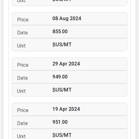
Ohio
Oklahoma
08 Aug 2024
Oregon
855.00
Pennsylvania
$US/MT
Rhode Island
South Carolina
29 Apr 2024
South Dakota
949.00
Tennessee
Texas
$US/MT
Utah
19 Apr 2024
Vermont
Virginia
951.00
Washington
$US/MT