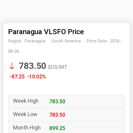
NYMEX
Search
ICE
Paranagua VLSFO Price
MCX
Region :
Paranagua
South America
Price Date :
2026-
Bunker Prices
08-06
783.50
Black Sea
$US/MT
Far East and South Pacific
-87.25 -10.02%
Mediterranean
Middle East and Africa
783.50
North America
West & Northern Europe
783.50
South America
899.25