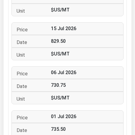
Ohio
$US/MT
Oklahoma
Oregon
15 Jul 2026
Pennsylvania
829.50
Rhode Island
$US/MT
South Carolina
South Dakota
06 Jul 2026
Tennessee
730.75
Texas
Utah
$US/MT
Vermont
01 Jul 2026
Virginia
Washington
735.50