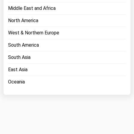
Middle East and Africa
North America
West & Northern Europe
South America
South Asia
East Asia
Oceania