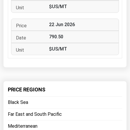
West Virginia
$US/MT
Wisconsin
Wyoming
22 Jun 2026
790.50
$US/MT
PRICE REGIONS
Black Sea
Far East and South Pacific
Mediterranean