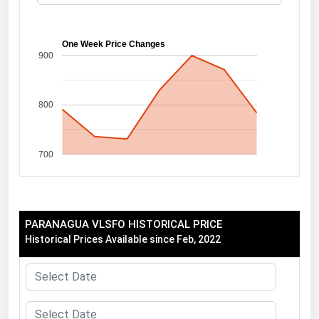
Florida
Georgia
One Week Price Changes
900
Hawaii
Idaho
800
Illinois
Indiana
700
Iowa
Kansas
Kentucky
PARANAGUA VLSFO HISTORICAL PRICE
Louisiana
Historical Prices Available since Feb, 2022
Maine
Maryland
Massachusetts