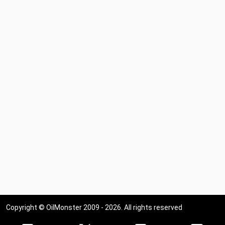
Copyright © OilMonster 2009 - 2026. All rights reserved