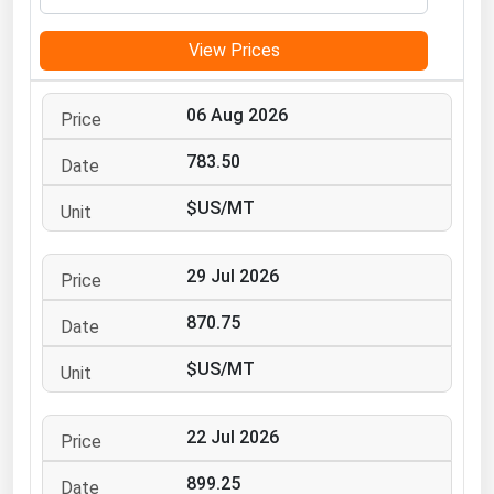
Michigan
View Prices
Minnesota
Mississippi
06 Aug 2026
Missouri
783.50
Montana
$US/MT
Nebraska
Nevada
29 Jul 2026
New Hampshire
New Jersey
870.75
New Mexico
$US/MT
New York
North Carolina
22 Jul 2026
North Dakota
899.25