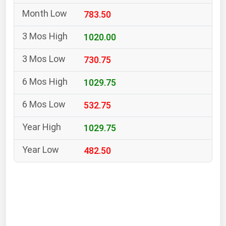
South Asia
783.50
East Asia
Oceania
1020.00
730.75
Companies Directory
1029.75
Natural Gas
532.75
Biofuels
Coal
1029.75
Electric Power
482.50
Fuel Cells
Geothermal
Hydro
Nuclear
Oil & Gas