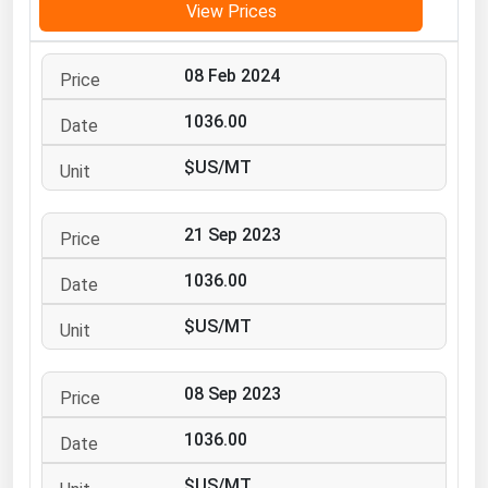
View Prices
Michigan
Minnesota
08 Feb 2024
Mississippi
1036.00
Missouri
$US/MT
Montana
Nebraska
21 Sep 2023
Nevada
1036.00
New Hampshire
New Jersey
$US/MT
New Mexico
New York
08 Sep 2023
North Carolina
1036.00
North Dakota
$US/MT