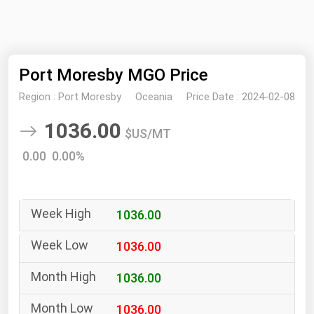
NYMEX
Search
ICE
Port Moresby MGO Price
MCX
Region :
Port Moresby
Oceania
Price Date :
2024-02-08
Bunker Prices
1036.00
$US/MT
Black Sea
0.00 0.00%
Far East and South Pacific
Mediterranean
1036.00
Middle East and Africa
North America
1036.00
West & Northern Europe
1036.00
South America
1036.00