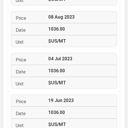
Ohio
Oklahoma
08 Aug 2023
Oregon
1036.00
Pennsylvania
$US/MT
Rhode Island
South Carolina
04 Jul 2023
South Dakota
1036.00
Tennessee
Texas
$US/MT
Utah
19 Jun 2023
Vermont
Virginia
1036.00
Washington
$US/MT