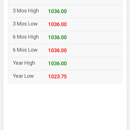
South Asia
1036.00
East Asia
Oceania
1036.00
Companies Directory
1036.00
1036.00
Natural Gas
Biofuels
1036.00
Coal
1023.75
Electric Power
Fuel Cells
Geothermal
Hydro
Nuclear
Oil & Gas