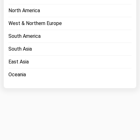
North America
West & Northern Europe
South America
South Asia
East Asia
Oceania