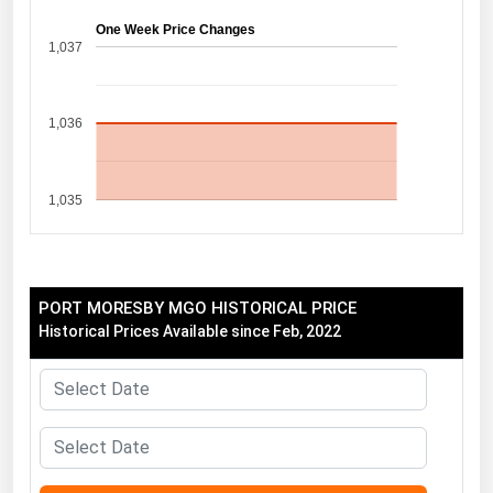
Florida
One Week Price Changes
1,037
Georgia
Hawaii
1,036
Idaho
Illinois
1,035
Indiana
Iowa
Kansas
PORT MORESBY MGO HISTORICAL PRICE
Kentucky
Historical Prices Available since Feb, 2022
Louisiana
Maine
Maryland
Massachusetts