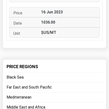
West Virginia
Wisconsin
16 Jun 2023
Wyoming
1036.00
$US/MT
PRICE REGIONS
Black Sea
Far East and South Pacific
Mediterranean
Middle East and Africa