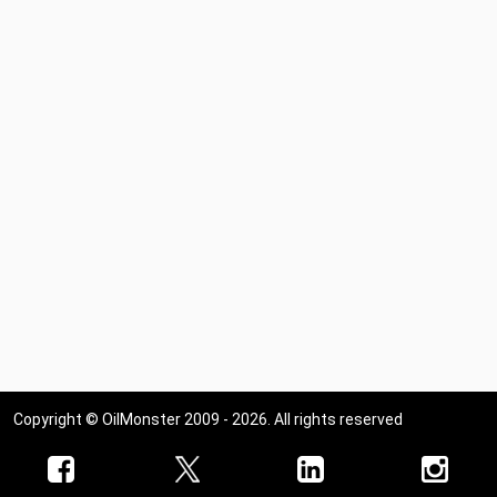
Copyright © OilMonster 2009 - 2026. All rights reserved