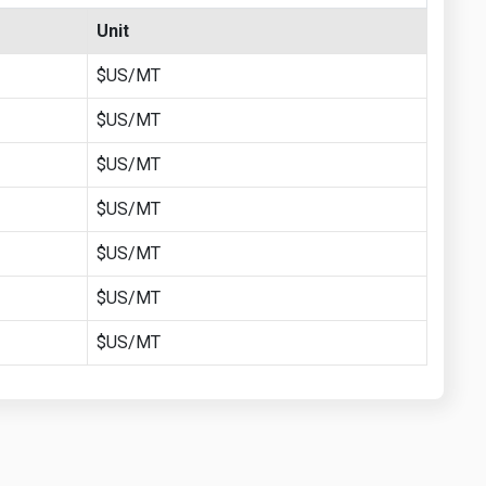
Unit
$US/MT
$US/MT
$US/MT
$US/MT
$US/MT
$US/MT
$US/MT