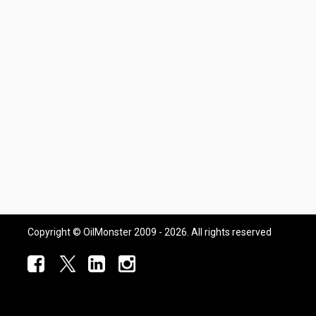
Copyright © OilMonster 2009 - 2026. All rights reserved