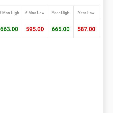
Washington
West Virginia
6 Mos High
6 Mos Low
Year High
Year Low
663.00
595.00
665.00
587.00