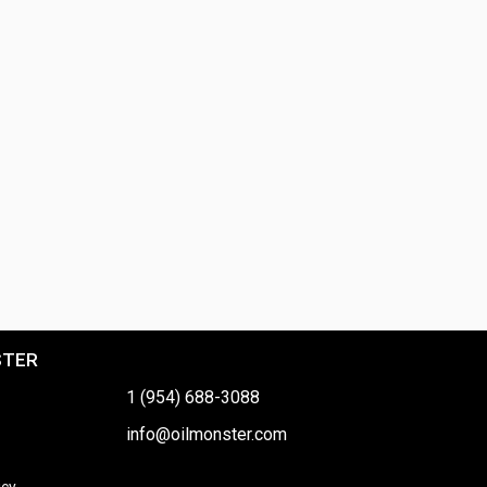
STER
1 (954) 688-3088
info@oilmonster.com