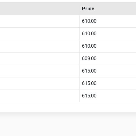
Price
610.00
610.00
610.00
609.00
615.00
615.00
615.00