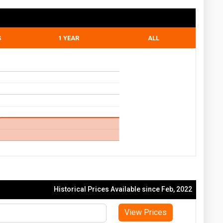
S
1 YEAR
ALL
Historical Prices Available since Feb, 2022
View Prices