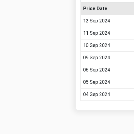
Price Date
12 Sep 2024
11 Sep 2024
10 Sep 2024
09 Sep 2024
06 Sep 2024
05 Sep 2024
04 Sep 2024