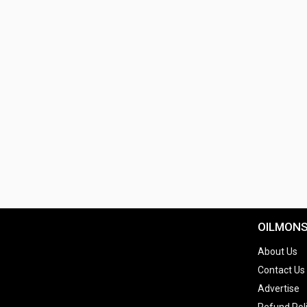
OILMON
About Us
Contact Us
Advertise