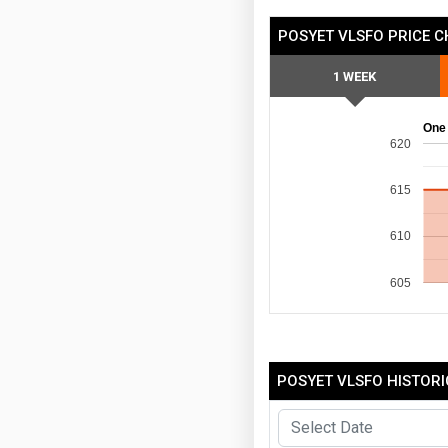
POSYET VLSFO PRICE 
1 WEEK
One
620
615
610
605
POSYET VLSFO HISTORI