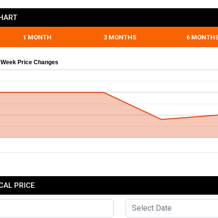
CHART
1 MONTH
3 MONTHS
6 MONTH
 Week Price Changes
CAL PRICE