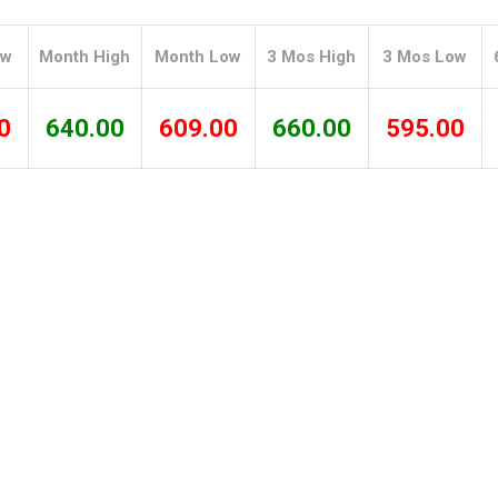
Tidal
Vermont
Virginia
Wind
Wisconsin
Wyoming
ow
Month High
Month Low
3 Mos High
3 Mos Low
0
640.00
609.00
660.00
595.00