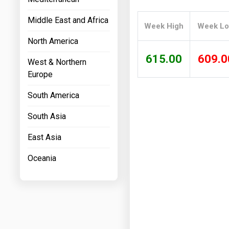
Prices
Middle East and Africa
Week High
Week L
NYMEX
North America
ICE
615.00
609.0
West & Northern
MCX
Europe
South America
South Asia
East Asia
Oceania