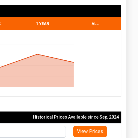
S
1 YEAR
ALL
Historical Prices Available since Sep, 2024
View Prices