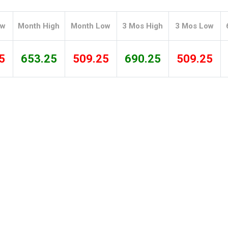
Tidal
Vermont
Virginia
Wind
Wisconsin
Wyoming
ow
Month High
Month Low
3 Mos High
3 Mos Low
5
653.25
509.25
690.25
509.25