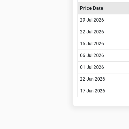
Price Date
29 Jul 2026
22 Jul 2026
15 Jul 2026
06 Jul 2026
01 Jul 2026
22 Jun 2026
17 Jun 2026