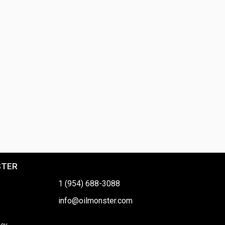
STER
1 (954) 688-3088
info@oilmonster.com