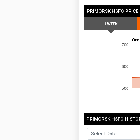
PRIMORSK HSFO PRICE
1 WEEK
One
700
600
500
PRIMORSK HSFO HISTOR