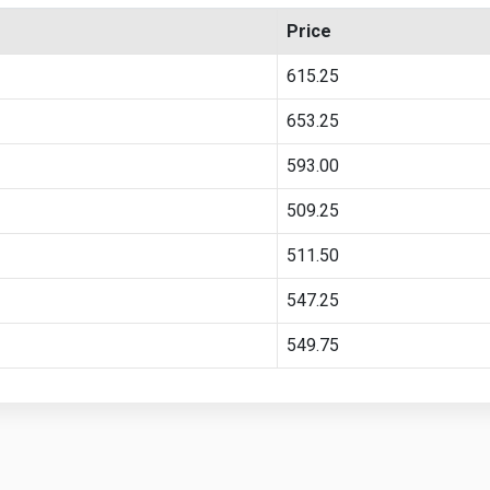
Price
615.25
653.25
593.00
509.25
511.50
547.25
549.75