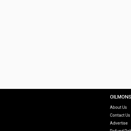
OILMON
About Us
Contact Us
Advertise