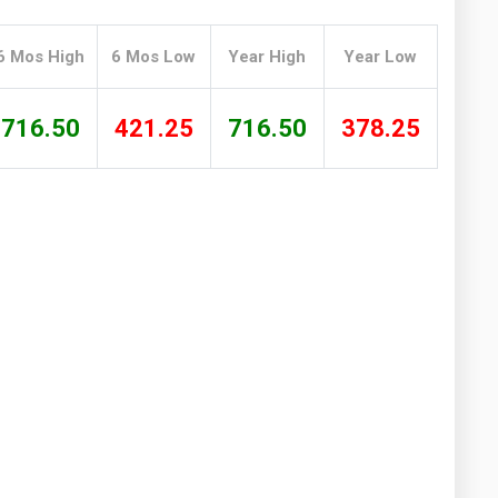
Washington
West Virginia
6 Mos High
6 Mos Low
Year High
Year Low
716.50
421.25
716.50
378.25