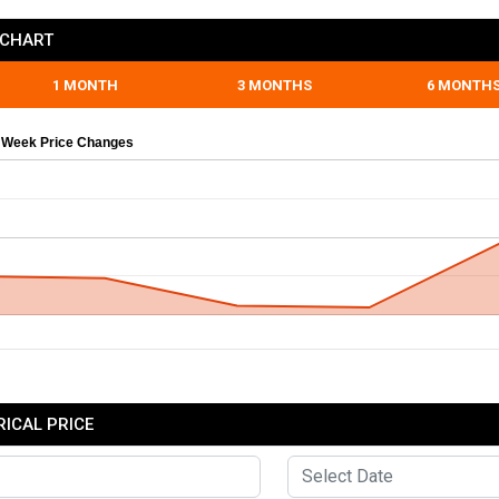
 CHART
1 MONTH
3 MONTHS
6 MONTH
 Week Price Changes
ICAL PRICE