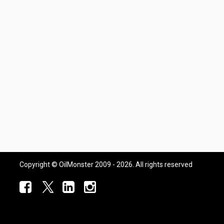
Copyright © OilMonster 2009 - 2026. All rights reserved