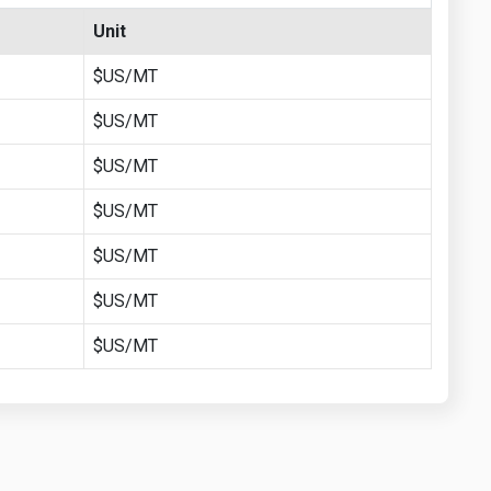
Unit
$US/MT
$US/MT
$US/MT
$US/MT
$US/MT
$US/MT
$US/MT