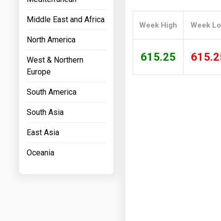
Prices
Middle East and Africa
Week High
Week L
NYMEX
North America
ICE
615.25
615.2
West & Northern
MCX
Europe
South America
South Asia
East Asia
Oceania