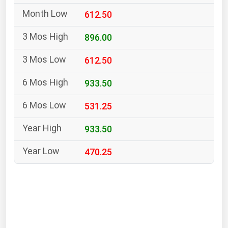
South Asia
612.50
East Asia
Oceania
896.00
612.50
Companies Directory
933.50
Natural Gas
531.25
Biofuels
Coal
933.50
Electric Power
470.25
Fuel Cells
Geothermal
Hydro
Nuclear
Oil & Gas