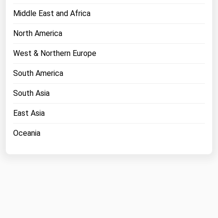
Middle East and Africa
North America
West & Northern Europe
South America
South Asia
East Asia
Oceania