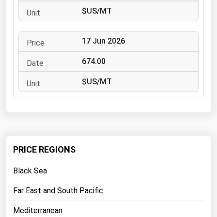
West Virginia
$US/MT
Wisconsin
Wyoming
17 Jun 2026
674.00
$US/MT
PRICE REGIONS
Black Sea
Far East and South Pacific
Mediterranean