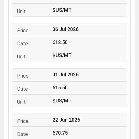
Ohio
$US/MT
Oklahoma
Oregon
06 Jul 2026
Pennsylvania
612.50
Rhode Island
$US/MT
South Carolina
South Dakota
01 Jul 2026
Tennessee
615.50
Texas
Utah
$US/MT
Vermont
22 Jun 2026
Virginia
Washington
670.75