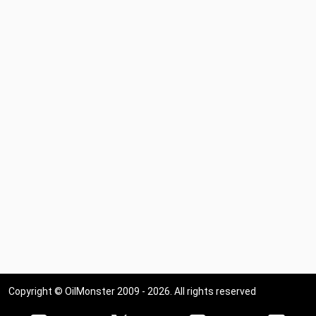
Copyright © OilMonster 2009 - 2026. All rights reserved