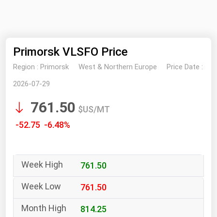
NYMEX
Search
ICE
Primorsk VLSFO Price
MCX
Region :
Primorsk
West & Northern Europe
Price Date :
Bunker Prices
2026-07-29
761.50
Black Sea
$US/MT
Far East and South Pacific
-52.75 -6.48%
Mediterranean
Middle East and Africa
761.50
North America
West & Northern Europe
761.50
South America
814.25