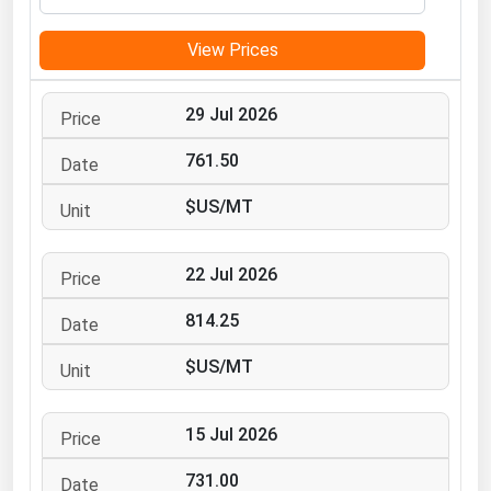
Michigan
View Prices
Minnesota
Mississippi
29 Jul 2026
Missouri
761.50
Montana
$US/MT
Nebraska
Nevada
22 Jul 2026
New Hampshire
New Jersey
814.25
New Mexico
$US/MT
New York
North Carolina
15 Jul 2026
North Dakota
731.00