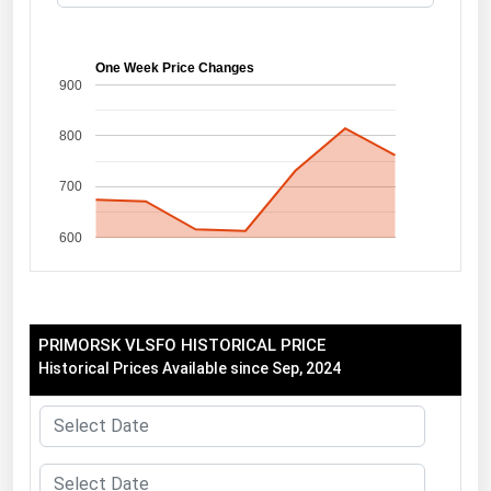
Florida
Georgia
One Week Price Changes
900
Hawaii
800
Idaho
Illinois
700
Indiana
600
Iowa
Kansas
Kentucky
PRIMORSK VLSFO HISTORICAL PRICE
Louisiana
Historical Prices Available since Sep, 2024
Maine
Maryland
Massachusetts