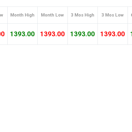
Tidal
Vermont
Virginia
Wind
Wisconsin
Wyoming
ow
Month High
Month Low
3 Mos High
3 Mos Low
00
1393.00
1393.00
1393.00
1393.00