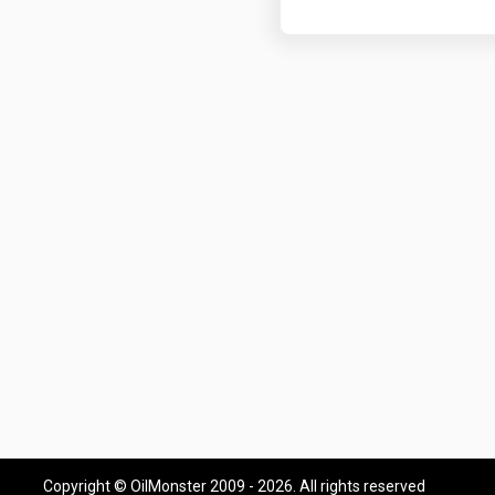
Copyright © OilMonster 2009 - 2026. All rights reserved