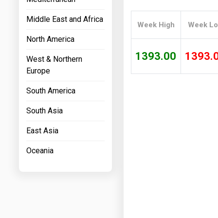
Prices
Middle East and Africa
Week High
Week L
NYMEX
North America
ICE
1393.00
1393.
West & Northern
MCX
Europe
South America
South Asia
East Asia
Oceania