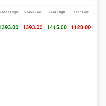
Washington
West Virginia
6 Mos High
6 Mos Low
Year High
Year Low
1393.00
1393.00
1415.00
1128.00