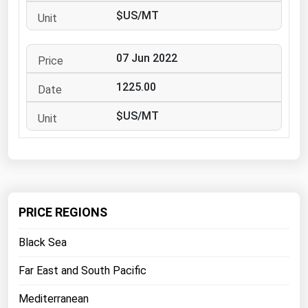
West Virginia
$US/MT
Wisconsin
Wyoming
07 Jun 2022
1225.00
$US/MT
PRICE REGIONS
Black Sea
Far East and South Pacific
Mediterranean