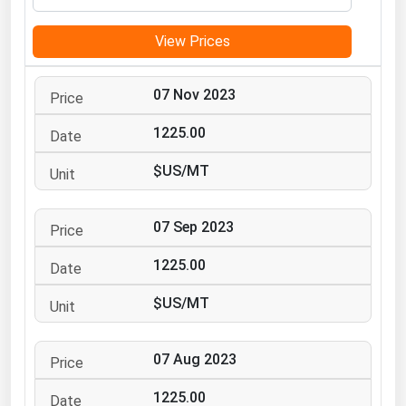
Michigan
View Prices
Minnesota
Mississippi
07 Nov 2023
Missouri
1225.00
Montana
$US/MT
Nebraska
Nevada
07 Sep 2023
New Hampshire
New Jersey
1225.00
New Mexico
$US/MT
New York
North Carolina
07 Aug 2023
North Dakota
1225.00