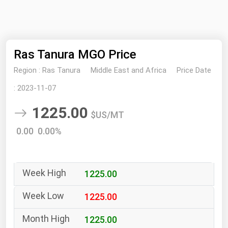
NYMEX
Search
ICE
Ras Tanura MGO Price
MCX
Region :
Ras Tanura
Middle East and Africa
Price Date
Bunker Prices
:
2023-11-07
1225.00
Black Sea
$US/MT
Far East and South Pacific
0.00 0.00%
Mediterranean
Middle East and Africa
1225.00
North America
West & Northern Europe
1225.00
South America
1225.00