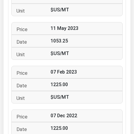
Ohio
$US/MT
Oklahoma
Oregon
11 May 2023
Pennsylvania
1053.25
Rhode Island
$US/MT
South Carolina
South Dakota
07 Feb 2023
Tennessee
1225.00
Texas
Utah
$US/MT
Vermont
07 Dec 2022
Virginia
Washington
1225.00