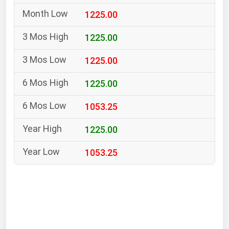
South Asia
1225.00
East Asia
Oceania
1225.00
1225.00
Companies Directory
1225.00
Natural Gas
1053.25
Biofuels
Coal
1225.00
Electric Power
1053.25
Fuel Cells
Geothermal
Hydro
Nuclear
Oil & Gas