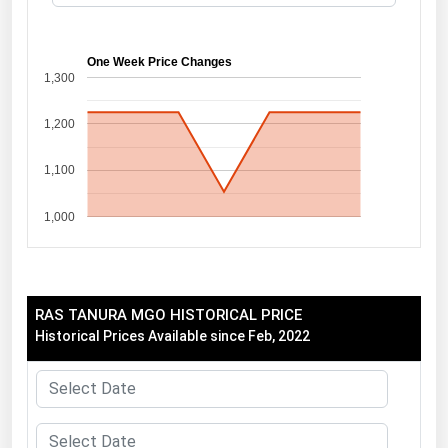
Florida
Georgia
One Week Price Changes
1,300
Hawaii
1,200
Idaho
Illinois
1,100
Indiana
1,000
Iowa
Kansas
Kentucky
RAS TANURA MGO HISTORICAL PRICE
Louisiana
Historical Prices Available since Feb, 2022
Maine
Maryland
Massachusetts