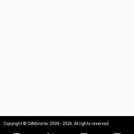
Copyright © OilMonster 2009 - 2026. All rights reserved