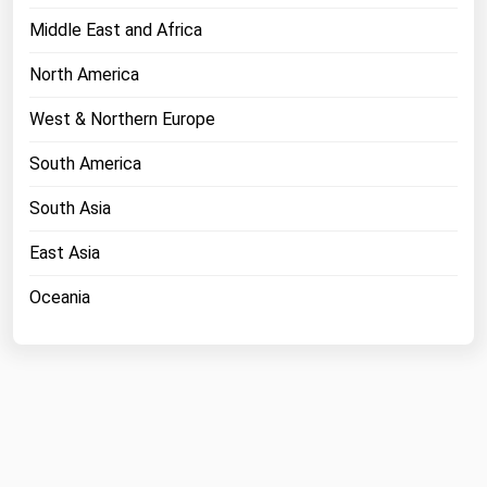
Middle East and Africa
North America
West & Northern Europe
South America
South Asia
East Asia
Oceania