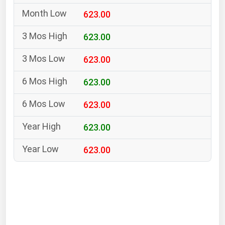
South Asia
623.00
East Asia
Oceania
623.00
623.00
Companies Directory
623.00
Natural Gas
623.00
Biofuels
Coal
623.00
Electric Power
623.00
Fuel Cells
Geothermal
Hydro
Nuclear
Oil & Gas