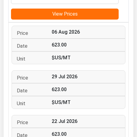
Michigan
View Prices
Minnesota
Mississippi
06 Aug 2026
Missouri
623.00
Montana
$US/MT
Nebraska
Nevada
29 Jul 2026
New Hampshire
New Jersey
623.00
New Mexico
$US/MT
New York
North Carolina
22 Jul 2026
North Dakota
623.00