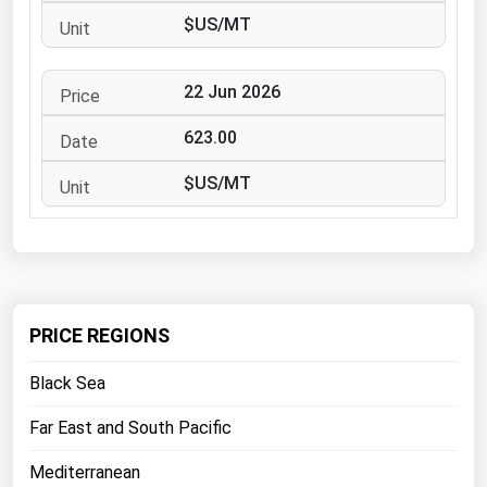
West Virginia
$US/MT
Wisconsin
Wyoming
22 Jun 2026
623.00
$US/MT
PRICE REGIONS
Black Sea
Far East and South Pacific
Mediterranean