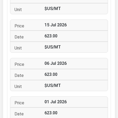
Ohio
$US/MT
Oklahoma
Oregon
15 Jul 2026
Pennsylvania
623.00
Rhode Island
$US/MT
South Carolina
South Dakota
06 Jul 2026
Tennessee
623.00
Texas
Utah
$US/MT
Vermont
01 Jul 2026
Virginia
Washington
623.00