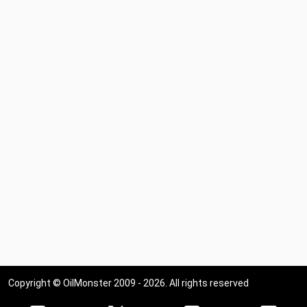
Copyright © OilMonster 2009 - 2026. All rights reserved