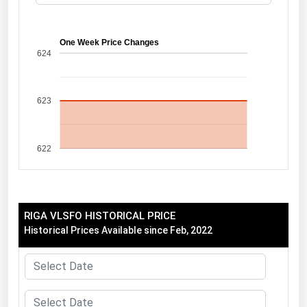
Florida
Georgia
One Week Price Changes
624
Hawaii
Idaho
623
Illinois
Indiana
622
Iowa
Kansas
Kentucky
RIGA VLSFO HISTORICAL PRICE
Louisiana
Historical Prices Available since Feb, 2022
Maine
Maryland
Massachusetts