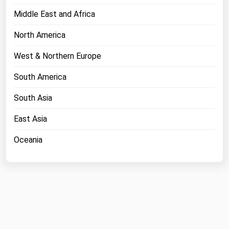
Middle East and Africa
North America
West & Northern Europe
South America
South Asia
East Asia
Oceania