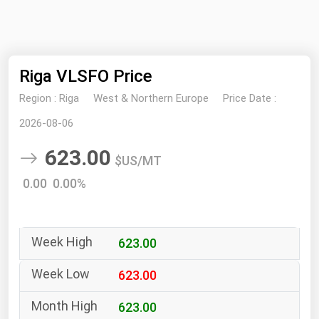
NYMEX
Search
ICE
Riga VLSFO Price
MCX
Region :
Riga
West & Northern Europe
Price Date :
Bunker Prices
2026-08-06
623.00
Black Sea
$US/MT
Far East and South Pacific
0.00 0.00%
Mediterranean
Middle East and Africa
623.00
North America
West & Northern Europe
623.00
South America
623.00