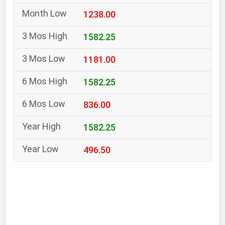
South Asia
1238.00
East Asia
Oceania
1582.25
1181.00
Companies Directory
1582.25
Natural Gas
836.00
Biofuels
Coal
1582.25
Electric Power
496.50
Fuel Cells
Geothermal
Hydro
Nuclear
Oil & Gas