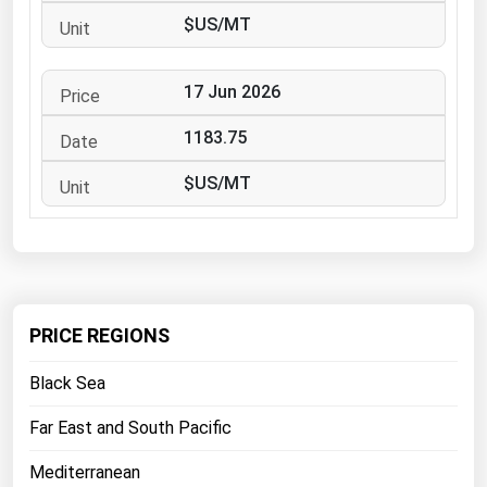
West Virginia
$US/MT
Wisconsin
Wyoming
17 Jun 2026
1183.75
$US/MT
PRICE REGIONS
Black Sea
Far East and South Pacific
Mediterranean