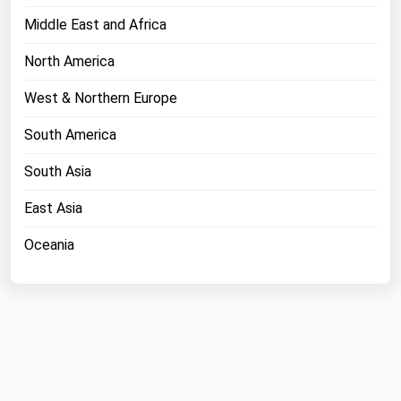
Middle East and Africa
North America
West & Northern Europe
South America
South Asia
East Asia
Oceania