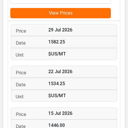
Michigan
View Prices
Minnesota
Mississippi
29 Jul 2026
Missouri
1582.25
Montana
$US/MT
Nebraska
Nevada
22 Jul 2026
New Hampshire
New Jersey
1534.25
New Mexico
$US/MT
New York
North Carolina
15 Jul 2026
North Dakota
1446.00