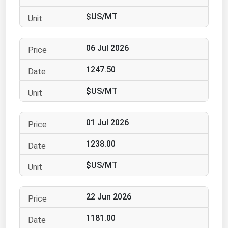
Ohio
$US/MT
Oklahoma
Oregon
06 Jul 2026
Pennsylvania
1247.50
Rhode Island
$US/MT
South Carolina
South Dakota
01 Jul 2026
Tennessee
1238.00
Texas
Utah
$US/MT
Vermont
22 Jun 2026
Virginia
Washington
1181.00