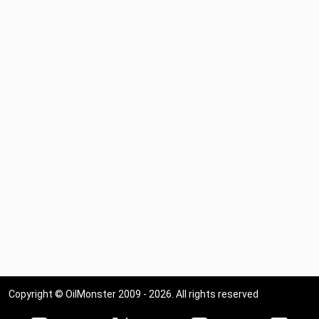
Copyright © OilMonster 2009 - 2026. All rights reserved