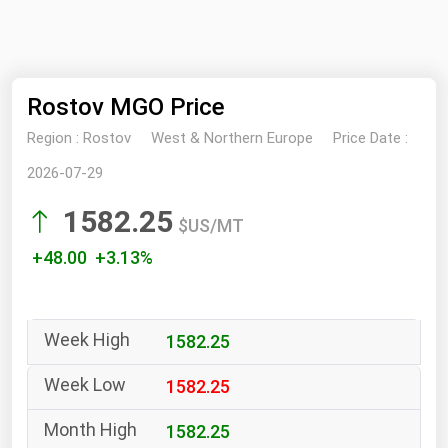
NYMEX
Search
ICE
Rostov MGO Price
MCX
Region :
Rostov
West & Northern Europe
Price Date :
Bunker Prices
2026-07-29
1582.25
Black Sea
$US/MT
Far East and South Pacific
+48.00 +3.13%
Mediterranean
Middle East and Africa
1582.25
North America
West & Northern Europe
1582.25
South America
1582.25