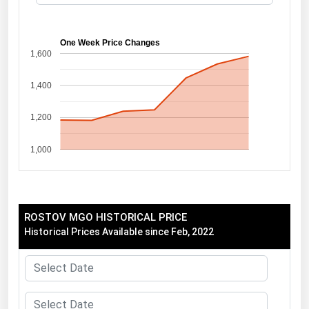
Florida
Georgia
One Week Price Changes
1,600
Hawaii
1,400
Idaho
Illinois
1,200
Indiana
1,000
Iowa
Kansas
Kentucky
ROSTOV MGO HISTORICAL PRICE
Louisiana
Historical Prices Available since Feb, 2022
Maine
Maryland
Massachusetts