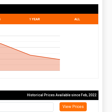
S
1 YEAR
ALL
Historical Prices Available since Feb, 2022
View Prices