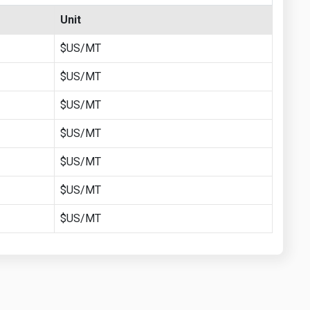
Unit
$US/MT
$US/MT
$US/MT
$US/MT
$US/MT
$US/MT
$US/MT