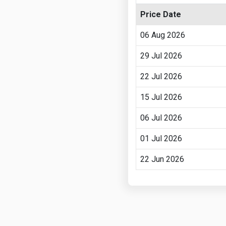
Price Date
06 Aug 2026
29 Jul 2026
22 Jul 2026
15 Jul 2026
06 Jul 2026
01 Jul 2026
22 Jun 2026