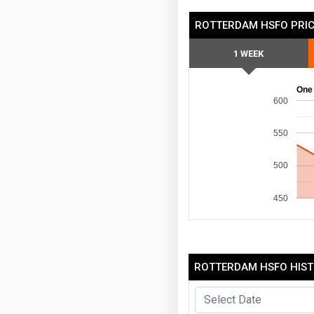
ROTTERDAM HSFO PRIC
1 WEEK
One
600
550
500
450
ROTTERDAM HSFO HIST