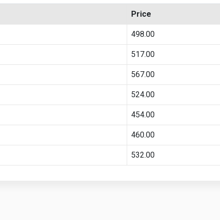
Price
498.00
517.00
567.00
524.00
454.00
460.00
532.00