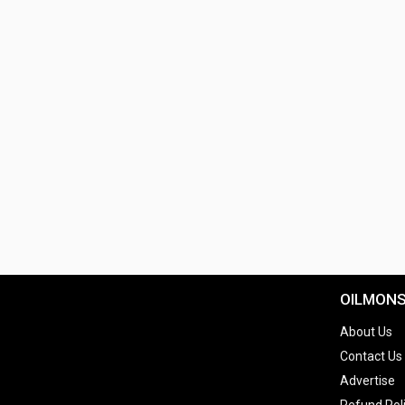
OILMON
About Us
Contact Us
Advertise