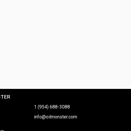
STER
1 (954) 688-3088
info@oilmonster.com