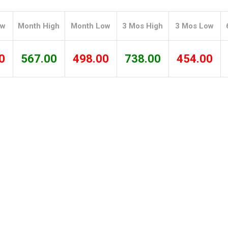
Tidal
Vermont
Virginia
Wind
Wisconsin
Wyoming
ow
Month High
Month Low
3 Mos High
3 Mos Low
0
567.00
498.00
738.00
454.00