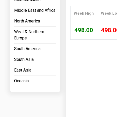
Prices
Middle East and Africa
Week High
Week L
NYMEX
North America
ICE
498.00
498.0
West & Northern
MCX
Europe
South America
South Asia
East Asia
Oceania