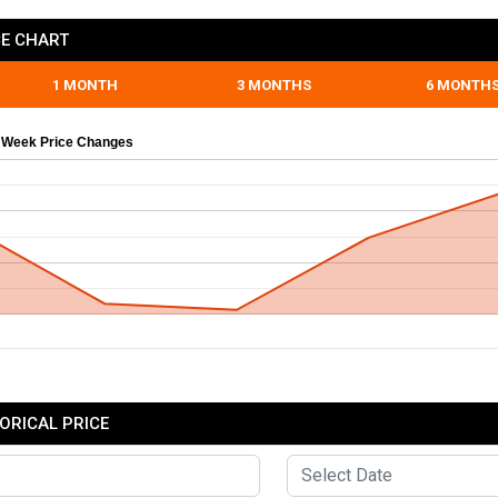
E CHART
1 MONTH
3 MONTHS
6 MONTH
 Week Price Changes
ORICAL PRICE