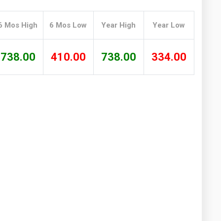
Washington
West Virginia
6 Mos High
6 Mos Low
Year High
Year Low
738.00
410.00
738.00
334.00