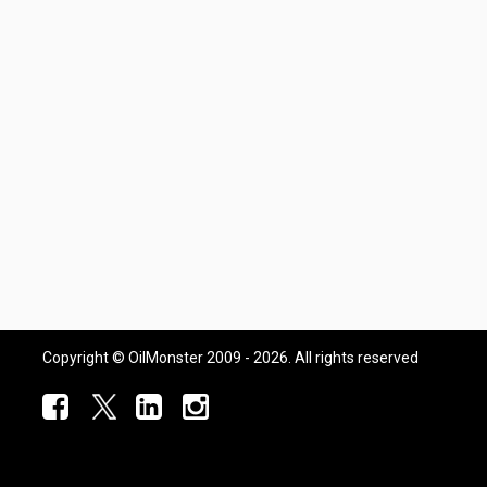
Copyright © OilMonster 2009 - 2026. All rights reserved