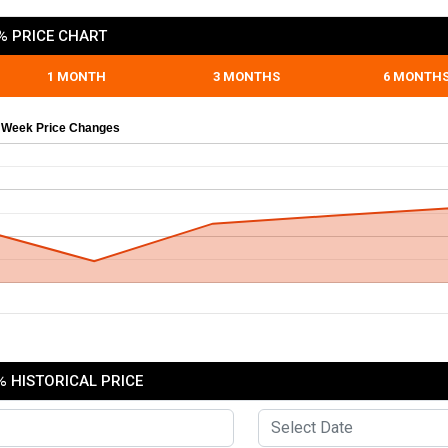
% PRICE CHART
1 MONTH
3 MONTHS
6 MONTH
 Week Price Changes
 HISTORICAL PRICE