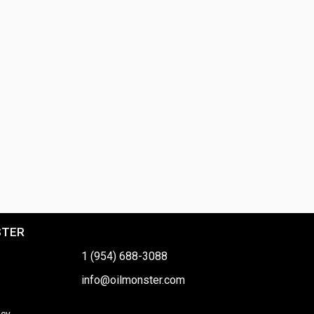
STER
1 (954) 688-3088
info@oilmonster.com