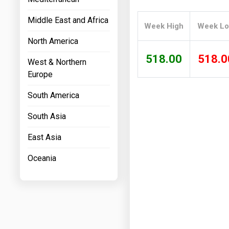
Prices
Middle East and Africa
Week High
Week L
NYMEX
North America
ICE
518.00
518.0
West & Northern
MCX
Europe
South America
South Asia
East Asia
Oceania