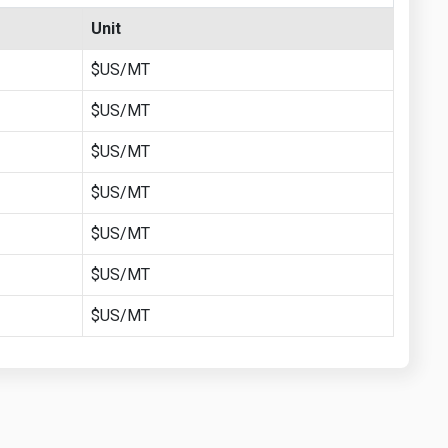
Unit
$US/MT
$US/MT
$US/MT
$US/MT
$US/MT
$US/MT
$US/MT