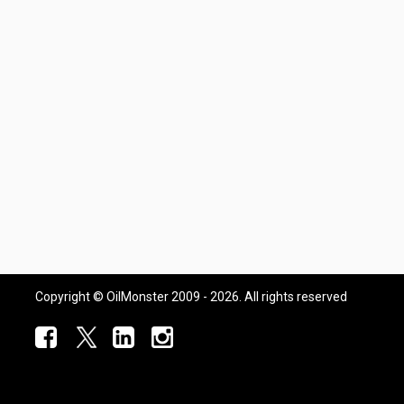
Copyright © OilMonster 2009 - 2026. All rights reserved