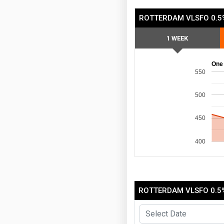
ROTTERDAM VLSFO 0.5
1 WEEK
One
550
500
450
400
ROTTERDAM VLSFO 0.5%