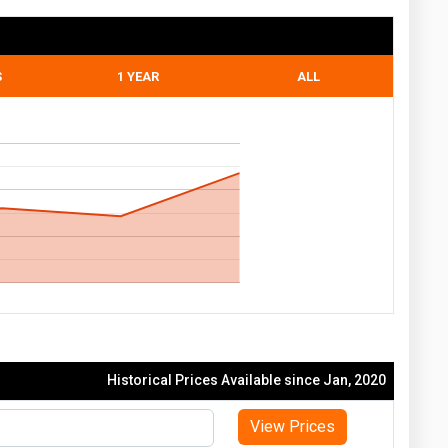
S
1 YEAR
ALL
Historical Prices Available since Jan, 2020
View Prices