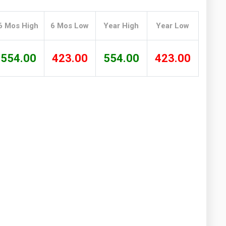
Washington
West Virginia
6 Mos High
6 Mos Low
Year High
Year Low
554.00
423.00
554.00
423.00