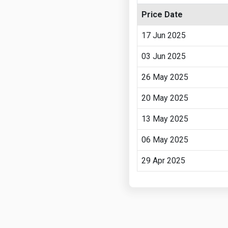
Price Date
17 Jun 2025
03 Jun 2025
26 May 2025
20 May 2025
13 May 2025
06 May 2025
29 Apr 2025