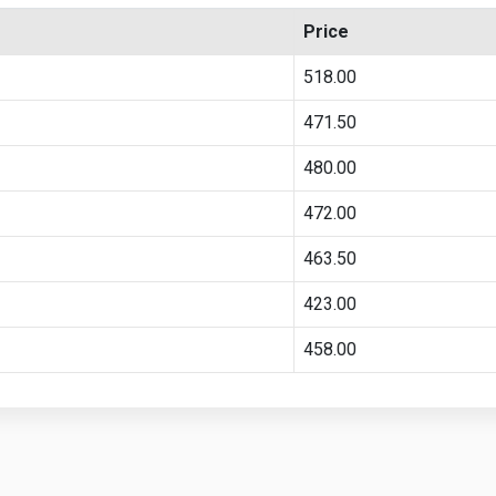
Price
518.00
471.50
480.00
472.00
463.50
423.00
458.00