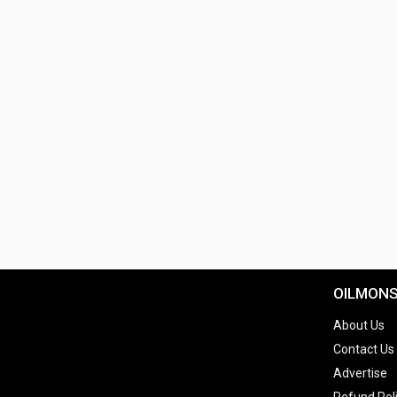
OILMON
About Us
Contact Us
Advertise