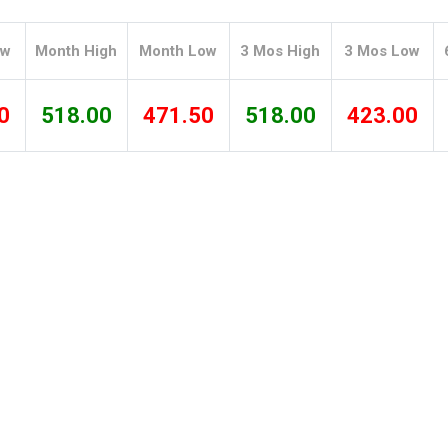
Tidal
Vermont
Virginia
Wind
Wisconsin
Wyoming
ow
Month High
Month Low
3 Mos High
3 Mos Low
0
518.00
471.50
518.00
423.00