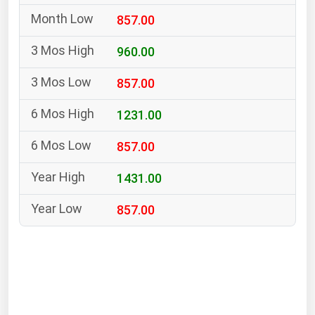
South Asia
857.00
East Asia
Oceania
960.00
857.00
Companies Directory
1231.00
Natural Gas
857.00
Biofuels
Coal
1431.00
Electric Power
857.00
Fuel Cells
Geothermal
Hydro
Nuclear
Oil & Gas