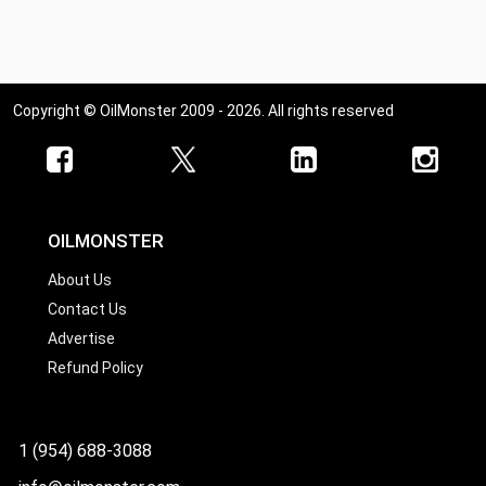
Ohio
Oklahoma
Oregon
Copyright © OilMonster 2009 - 2026. All rights reserved
Pennsylvania
Rhode Island
South Carolina
South Dakota
OILMONSTER
Tennessee
About Us
Contact Us
Texas
Advertise
Utah
Refund Policy
Vermont
Virginia
1 (954) 688-3088
Washington