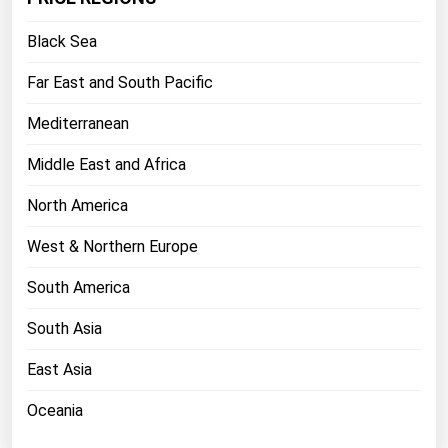
Florida
Black Sea
Georgia
Far East and South Pacific
Hawaii
Mediterranean
Idaho
Illinois
Middle East and Africa
Indiana
North America
Iowa
West & Northern Europe
Kansas
South America
Kentucky
South Asia
Louisiana
Maine
East Asia
Maryland
Oceania
Massachusetts