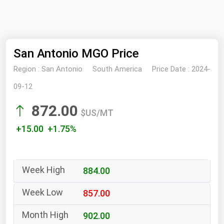
NYMEX
Search
ICE
San Antonio MGO Price
MCX
Region :
San Antonio
South America
Price Date :
2024-
Bunker Prices
09-12
872.00
Black Sea
$US/MT
Far East and South Pacific
+15.00 +1.75%
Mediterranean
Middle East and Africa
884.00
North America
West & Northern Europe
857.00
South America
902.00