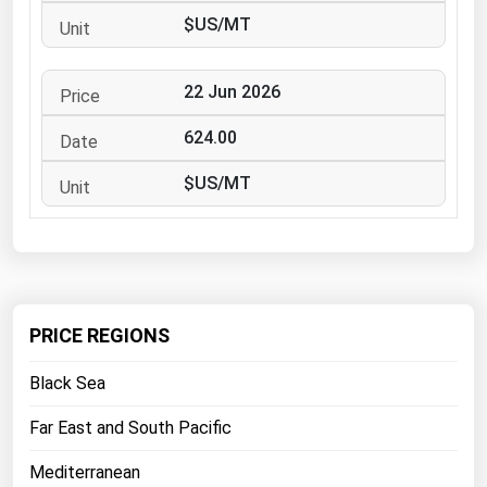
West Virginia
$US/MT
Wisconsin
Wyoming
22 Jun 2026
624.00
$US/MT
PRICE REGIONS
Black Sea
Far East and South Pacific
Mediterranean