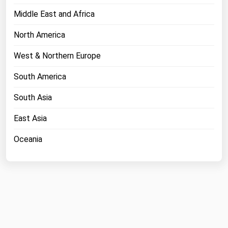
Middle East and Africa
North America
West & Northern Europe
South America
South Asia
East Asia
Oceania