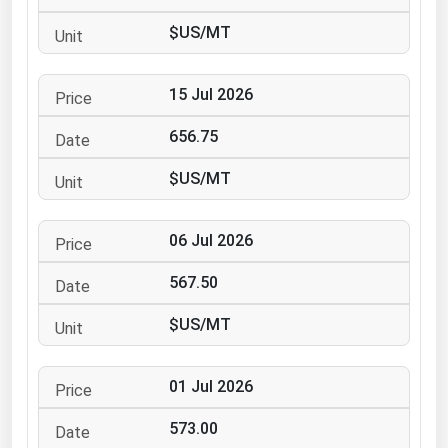
Ohio
$US/MT
Oklahoma
Oregon
15 Jul 2026
Pennsylvania
656.75
Rhode Island
$US/MT
South Carolina
South Dakota
06 Jul 2026
Tennessee
567.50
Texas
Utah
$US/MT
Vermont
01 Jul 2026
Virginia
Washington
573.00