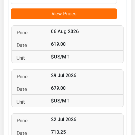
Michigan
View Prices
Minnesota
Mississippi
06 Aug 2026
Missouri
619.00
Montana
$US/MT
Nebraska
Nevada
29 Jul 2026
New Hampshire
New Jersey
679.00
New Mexico
$US/MT
New York
North Carolina
22 Jul 2026
North Dakota
713.25