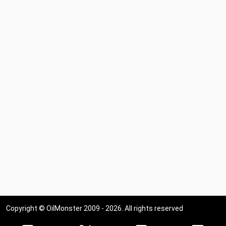
Copyright © OilMonster 2009 - 2026. All rights reserved