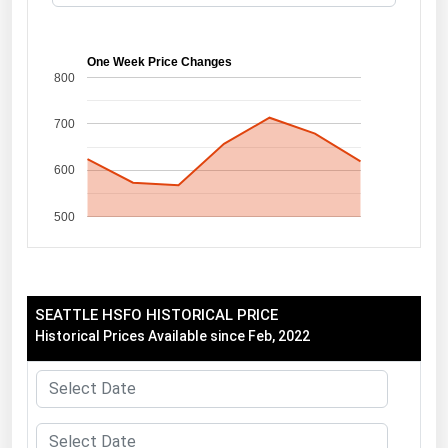
Florida
Georgia
One Week Price Changes
800
Hawaii
700
Idaho
Illinois
600
Indiana
500
Iowa
Kansas
Kentucky
SEATTLE HSFO HISTORICAL PRICE
Louisiana
Historical Prices Available since Feb, 2022
Maine
Maryland
Massachusetts