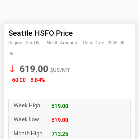
NYMEX
Search
ICE
Seattle HSFO Price
MCX
Region :
Seattle
North America
Price Date :
2026-08-
Bunker Prices
06
619.00
Black Sea
$US/MT
Far East and South Pacific
-60.00 -8.84%
Mediterranean
Middle East and Africa
619.00
North America
West & Northern Europe
619.00
South America
713.25