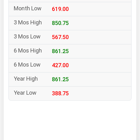
South Asia
619.00
East Asia
Oceania
850.75
567.50
Companies Directory
861.25
Natural Gas
427.00
Biofuels
Coal
861.25
Electric Power
388.75
Fuel Cells
Geothermal
Hydro
Nuclear
Oil & Gas