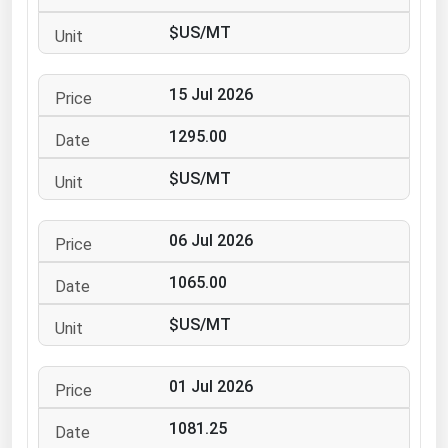
Ohio
$US/MT
Oklahoma
Oregon
15 Jul 2026
Pennsylvania
1295.00
Rhode Island
$US/MT
South Carolina
South Dakota
06 Jul 2026
Tennessee
1065.00
Texas
Utah
$US/MT
Vermont
01 Jul 2026
Virginia
Washington
1081.25