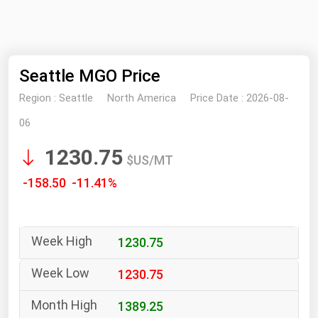
NYMEX
Search
ICE
Seattle MGO Price
MCX
Region :
Seattle
North America
Price Date :
2026-08-
Bunker Prices
06
1230.75
Black Sea
$US/MT
Far East and South Pacific
-158.50 -11.41%
Mediterranean
Middle East and Africa
1230.75
North America
West & Northern Europe
1230.75
South America
1389.25