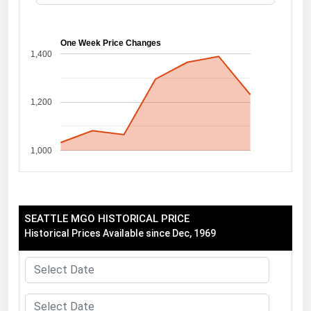
Florida
Georgia
One Week Price Changes
1,400
Hawaii
Idaho
1,200
Illinois
Indiana
1,000
Iowa
Kansas
Kentucky
SEATTLE MGO HISTORICAL PRICE
Louisiana
Historical Prices Available since Dec, 1969
Maine
Maryland
Massachusetts