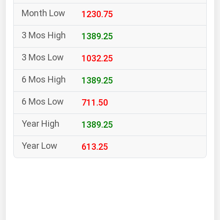
South Asia
1230.75
East Asia
Oceania
1389.25
1032.25
Companies Directory
1389.25
Natural Gas
711.50
Biofuels
Coal
1389.25
Electric Power
613.25
Fuel Cells
Geothermal
Hydro
Nuclear
Oil & Gas