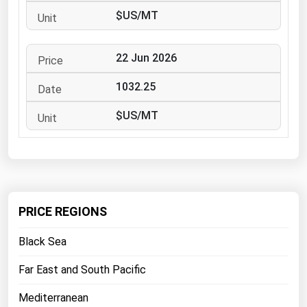
West Virginia
$US/MT
Wisconsin
Wyoming
22 Jun 2026
1032.25
$US/MT
PRICE REGIONS
Black Sea
Far East and South Pacific
Mediterranean