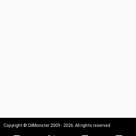
Copyright © OilMonster 2009 - 2026. All rights reserved