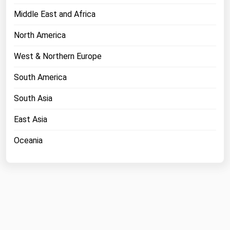
Middle East and Africa
North America
West & Northern Europe
South America
South Asia
East Asia
Oceania