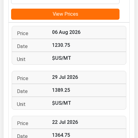
Michigan
View Prices
Minnesota
Mississippi
06 Aug 2026
Missouri
1230.75
Montana
$US/MT
Nebraska
Nevada
29 Jul 2026
New Hampshire
New Jersey
1389.25
New Mexico
$US/MT
New York
North Carolina
22 Jul 2026
North Dakota
1364.75