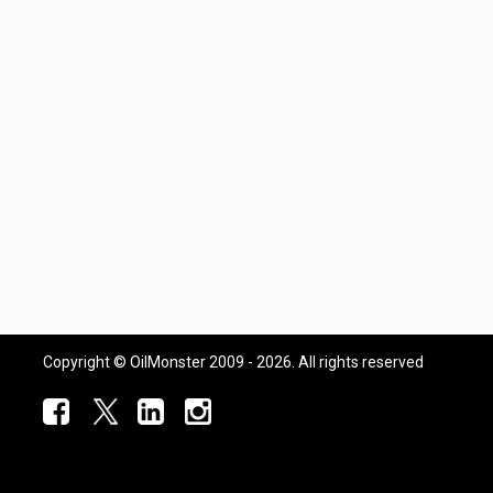
Copyright © OilMonster 2009 - 2026. All rights reserved