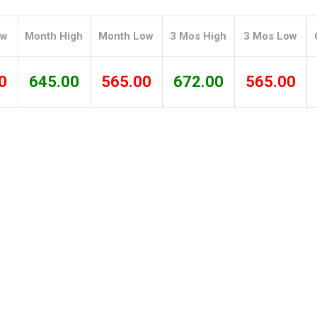
Tidal
Vermont
Virginia
Wind
Wisconsin
Wyoming
ow
Month High
Month Low
3 Mos High
3 Mos Low
0
645.00
565.00
672.00
565.00