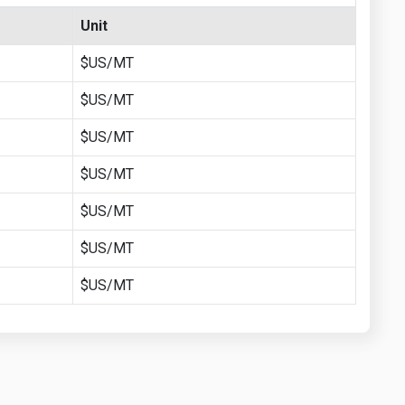
Unit
$US/MT
$US/MT
$US/MT
$US/MT
$US/MT
$US/MT
$US/MT