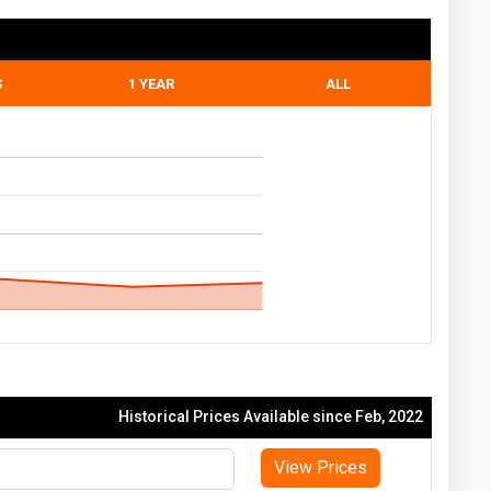
S
1 YEAR
ALL
Historical Prices Available since Feb, 2022
View Prices