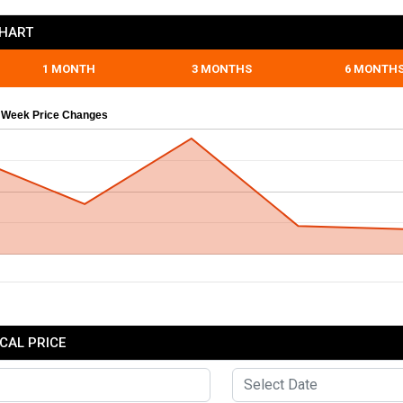
CHART
1 MONTH
3 MONTHS
6 MONTH
 Week Price Changes
CAL PRICE