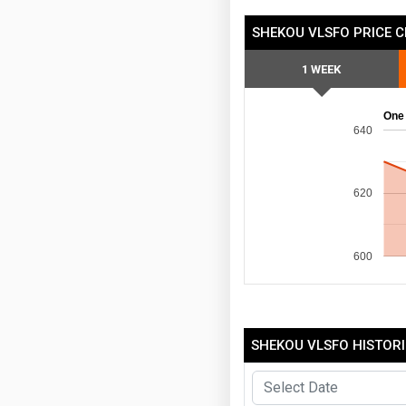
SHEKOU VLSFO PRICE 
1 WEEK
One
640
620
600
SHEKOU VLSFO HISTORI