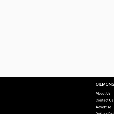
OILMON
About Us
Contact Us
Advertise