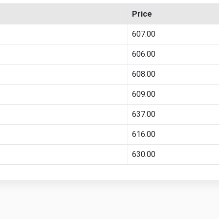
Price
607.00
606.00
608.00
609.00
637.00
616.00
630.00