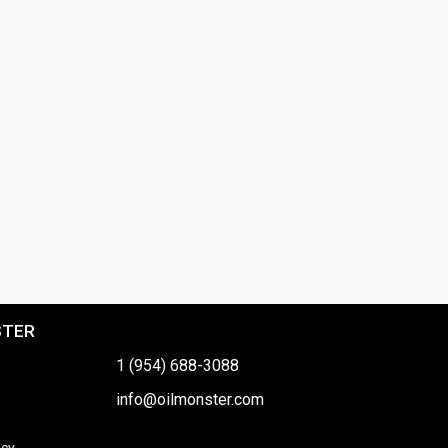
STER
1 (954) 688-3088
info@oilmonster.com