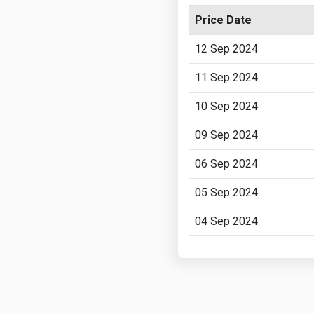
Price Date
12 Sep 2024
11 Sep 2024
10 Sep 2024
09 Sep 2024
06 Sep 2024
05 Sep 2024
04 Sep 2024