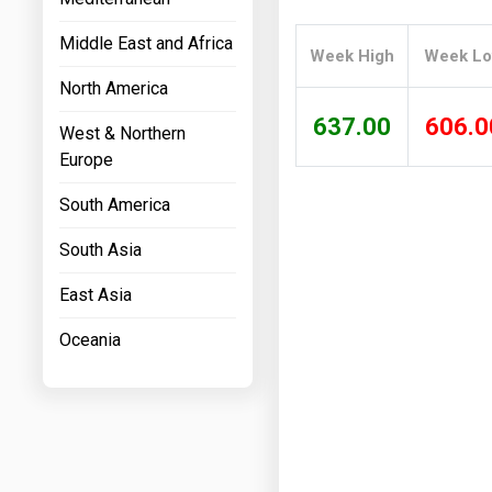
Prices
Middle East and Africa
Week High
Week L
NYMEX
North America
ICE
637.00
606.0
West & Northern
MCX
Europe
South America
South Asia
East Asia
Oceania