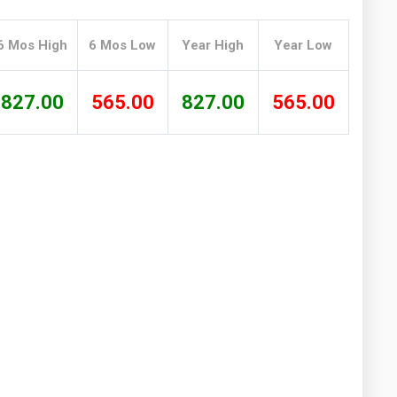
Washington
West Virginia
6 Mos High
6 Mos Low
Year High
Year Low
827.00
565.00
827.00
565.00