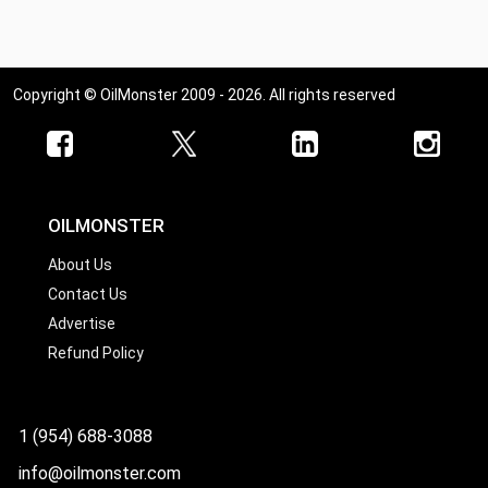
Copyright © OilMonster 2009 - 2026. All rights reserved
OILMONSTER
About Us
Contact Us
Advertise
Refund Policy
1 (954) 688-3088
info@oilmonster.com