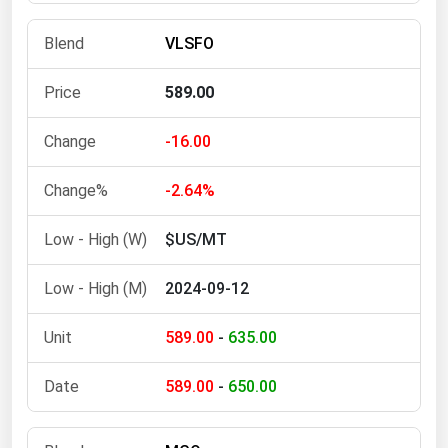
Michigan
VLSFO
Minnesota
Mississippi
589.00
Missouri
-16.00
Montana
Nebraska
-2.64%
Nevada
$US/MT
New Hampshire
2024-09-12
New Jersey
New Mexico
589.00
-
635.00
New York
589.00
-
650.00
North Carolina
North Dakota