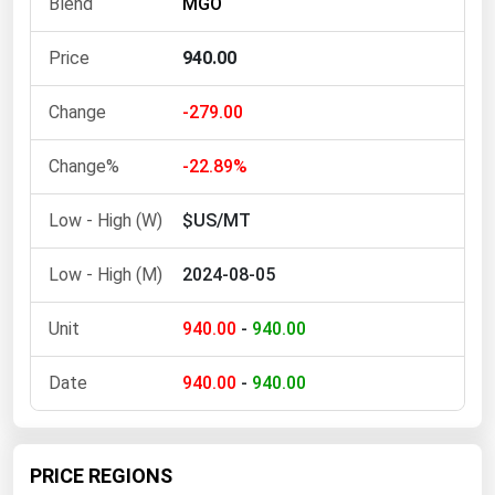
MGO
Ohio
Oklahoma
940.00
Oregon
-279.00
Pennsylvania
Rhode Island
-22.89%
South Carolina
$US/MT
South Dakota
2024-08-05
Tennessee
Texas
940.00
-
940.00
Utah
940.00
-
940.00
Vermont
Virginia
Washington
PRICE REGIONS