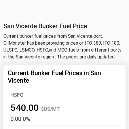
NYMEX
Search
ICE
San Vicente Bunker Fuel Price
MCX
Current bunker fuel prices from San Vicente port.
OilMonster has been providing prices of IFO 380, IFO 180,
Bunker Prices
ULSFO, LSMGO, HSFO,and MGO fuels from different ports
in the San Vicente region . The prices are daily updated.
Black Sea
Far East and South Pacific
Current Bunker Fuel Prices in San
Vicente
Mediterranean
Middle East and Africa
HSFO
North America
540.00
$US/MT
West & Northern Europe
0.00 0%
South America