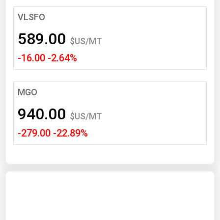
South Asia
VLSFO
East Asia
589.00
Oceania
$US/MT
-16.00 -2.64%
Companies Directory
Natural Gas
MGO
Biofuels
940.00
$US/MT
Coal
-279.00 -22.89%
Electric Power
Fuel Cells
Geothermal
Hydro
Nuclear
Oil & Gas