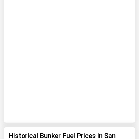
Renewable Energy
Tidal
Wind
United States Gas Prices
Alabama
Alaska
Arizona
Arkansas
California
Colorado
Connecticut
Historical Bunker Fuel Prices in San
Delaware