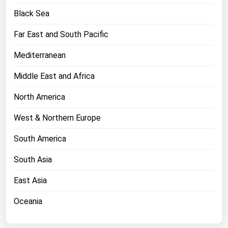
West Virginia
Black Sea
Wisconsin
Far East and South Pacific
Wyoming
Mediterranean
Middle East and Africa
North America
West & Northern Europe
South America
South Asia
East Asia
Oceania