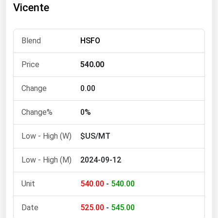
Vicente
Florida
Georgia
HSFO
Hawaii
Idaho
540.00
Illinois
0.00
Indiana
Iowa
0%
Kansas
$US/MT
Kentucky
2024-09-12
Louisiana
Maine
540.00
-
540.00
Maryland
525.00
-
545.00
Massachusetts