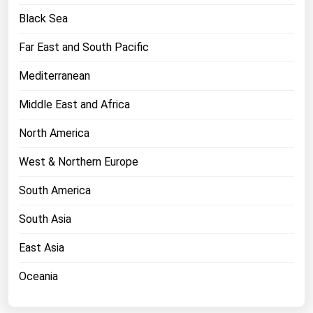
West Virginia
Black Sea
Wisconsin
Far East and South Pacific
Wyoming
Mediterranean
Middle East and Africa
North America
West & Northern Europe
South America
South Asia
East Asia
Oceania