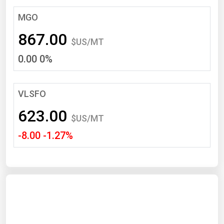
South Asia
MGO
East Asia
867.00
Oceania
$US/MT
0.00 0%
Companies Directory
Natural Gas
VLSFO
Biofuels
623.00
$US/MT
Coal
-8.00 -1.27%
Electric Power
Fuel Cells
Geothermal
Hydro
Nuclear
Oil & Gas