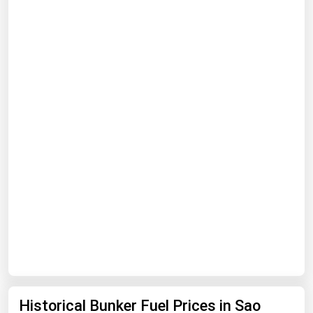
Renewable Energy
Tidal
Wind
United States Gas Prices
Alabama
Alaska
Arizona
Arkansas
California
Colorado
Connecticut
Historical Bunker Fuel Prices in Sao
Delaware