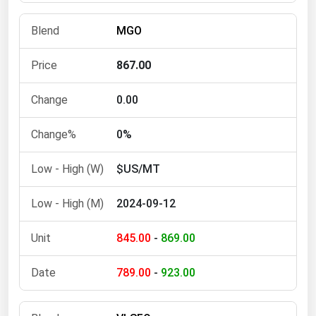
Michigan
MGO
Minnesota
Mississippi
867.00
Missouri
0.00
Montana
Nebraska
0%
Nevada
$US/MT
New Hampshire
2024-09-12
New Jersey
New Mexico
845.00
-
869.00
New York
789.00
-
923.00
North Carolina
North Dakota