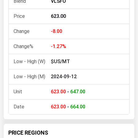
VLSFO
Ohio
Oklahoma
623.00
Oregon
-8.00
Pennsylvania
Rhode Island
-1.27%
South Carolina
$US/MT
South Dakota
2024-09-12
Tennessee
Texas
623.00
-
647.00
Utah
623.00
-
664.00
Vermont
Virginia
Washington
PRICE REGIONS