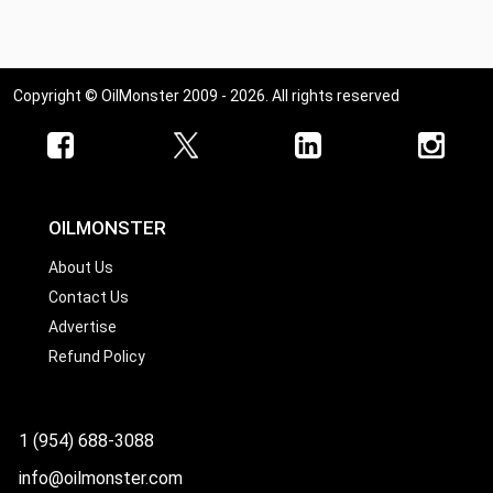
Copyright © OilMonster 2009 - 2026. All rights reserved
OILMONSTER
About Us
Contact Us
Advertise
Refund Policy
1 (954) 688-3088
info@oilmonster.com