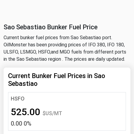
NYMEX
Search
ICE
Sao Sebastiao Bunker Fuel Price
MCX
Current bunker fuel prices from Sao Sebastiao port.
OilMonster has been providing prices of IFO 380, IFO 180,
Bunker Prices
ULSFO, LSMGO, HSFO,and MGO fuels from different ports
in the Sao Sebastiao region . The prices are daily updated.
Black Sea
Far East and South Pacific
Current Bunker Fuel Prices in Sao
Sebastiao
Mediterranean
Middle East and Africa
HSFO
North America
525.00
$US/MT
West & Northern Europe
0.00 0%
South America