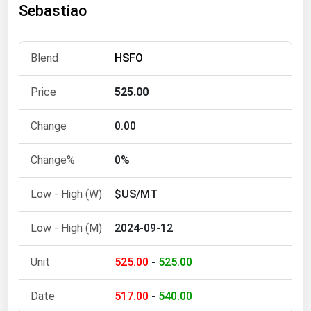
Sebastiao
Florida
Georgia
HSFO
Hawaii
Idaho
525.00
Illinois
0.00
Indiana
Iowa
0%
Kansas
$US/MT
Kentucky
2024-09-12
Louisiana
Maine
525.00
-
525.00
Maryland
517.00
-
540.00
Massachusetts