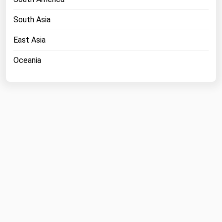
South Asia
East Asia
Oceania