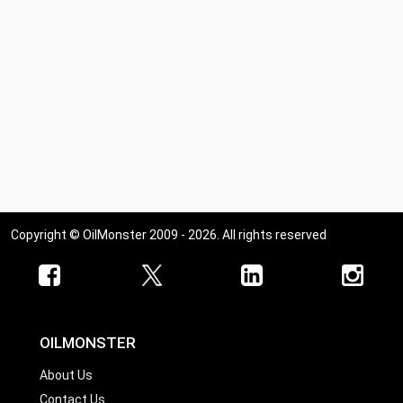
Copyright © OilMonster 2009 - 2026. All rights reserved
OILMONSTER
About Us
Contact Us