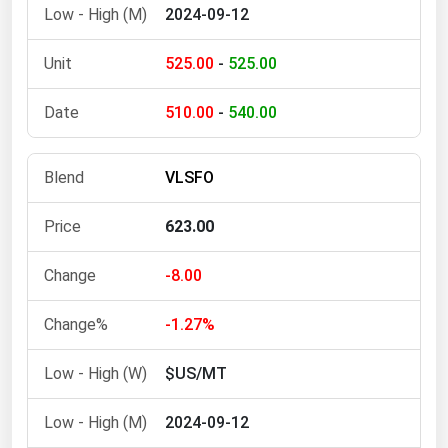
2024-09-12
525.00
-
525.00
510.00
-
540.00
VLSFO
623.00
-8.00
-1.27%
$US/MT
2024-09-12