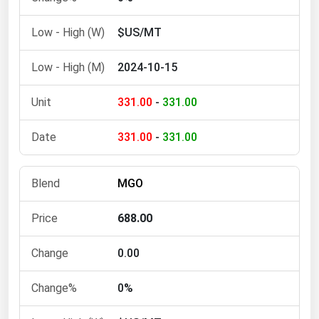
Ohio
$US/MT
Oklahoma
Oregon
2024-10-15
Pennsylvania
331.00
-
331.00
Rhode Island
South Carolina
331.00
-
331.00
South Dakota
Tennessee
MGO
Texas
688.00
Utah
Vermont
0.00
Virginia
0%
Washington