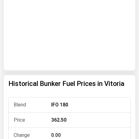
Florida
Georgia
Hawaii
Idaho
Illinois
Indiana
Iowa
Kansas
Historical Bunker Fuel Prices in Vitoria
Kentucky
Louisiana
IFO 180
Maine
362.50
Maryland
Massachusetts
0.00