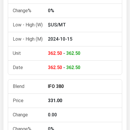
Michigan
0%
Minnesota
$US/MT
Mississippi
Missouri
2024-10-15
Montana
362.50
-
362.50
Nebraska
Nevada
362.50
-
362.50
New Hampshire
New Jersey
IFO 380
New Mexico
331.00
New York
North Carolina
0.00
North Dakota
0%