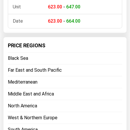
623.00
-
647.00
623.00
-
664.00
PRICE REGIONS
Black Sea
Far East and South Pacific
Mediterranean
Middle East and Africa
North America
West & Northern Europe
South America