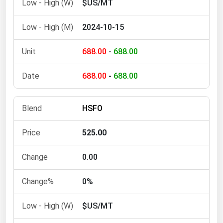
$US/MT
West Virginia
Wisconsin
2024-10-15
Wyoming
688.00
-
688.00
688.00
-
688.00
HSFO
525.00
0.00
0%
$US/MT