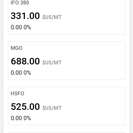
South Asia
IFO 380
East Asia
331.00
$US/MT
Oceania
0.00 0%
Companies Directory
MGO
Natural Gas
688.00
Biofuels
$US/MT
0.00 0%
Coal
Electric Power
Fuel Cells
HSFO
Geothermal
525.00
$US/MT
Hydro
0.00 0%
Nuclear
Oil & Gas