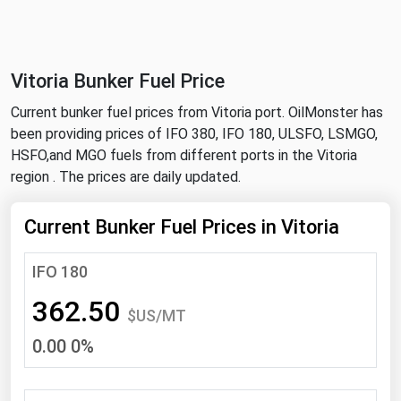
NYMEX
Search
ICE
Vitoria Bunker Fuel Price
MCX
Current bunker fuel prices from Vitoria port. OilMonster has
been providing prices of IFO 380, IFO 180, ULSFO, LSMGO,
Bunker Prices
HSFO,and MGO fuels from different ports in the Vitoria
region . The prices are daily updated.
Black Sea
Far East and South Pacific
Current Bunker Fuel Prices in Vitoria
Mediterranean
IFO 180
Middle East and Africa
362.50
North America
$US/MT
0.00 0%
West & Northern Europe
South America