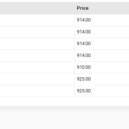
Price
914.00
914.00
914.00
914.00
910.00
925.00
925.00