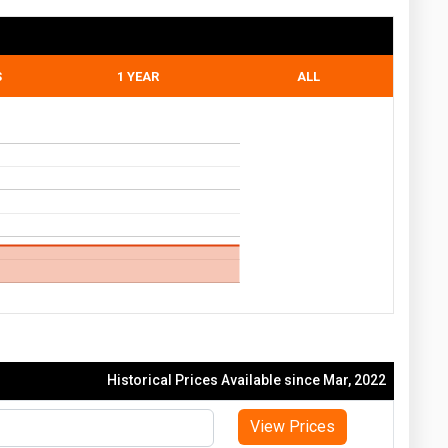
S
1 YEAR
ALL
Historical Prices Available since Mar, 2022
View Prices