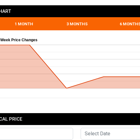
CHART
1 MONTH
3 MONTHS
6 MONTH
 Week Price Changes
CAL PRICE