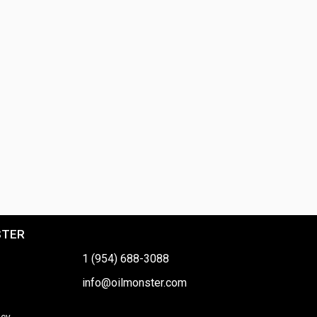
STER
1 (954) 688-3088
info@oilmonster.com