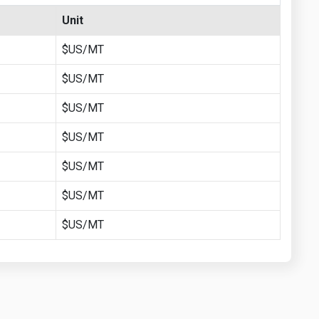
Unit
$US/MT
$US/MT
$US/MT
$US/MT
$US/MT
$US/MT
$US/MT