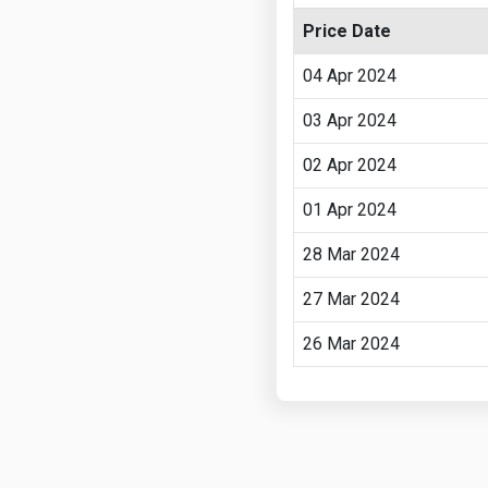
Price Date
04 Apr 2024
03 Apr 2024
02 Apr 2024
01 Apr 2024
28 Mar 2024
27 Mar 2024
26 Mar 2024