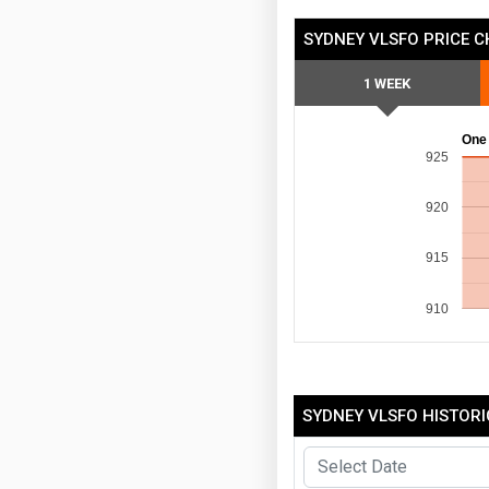
SYDNEY VLSFO PRICE 
1 WEEK
One
925
920
915
910
SYDNEY VLSFO HISTORI