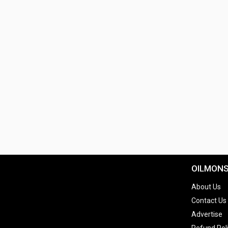
OILMON
About Us
Contact Us
Advertise