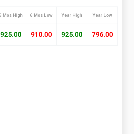
Washington
West Virginia
6 Mos High
6 Mos Low
Year High
Year Low
925.00
910.00
925.00
796.00