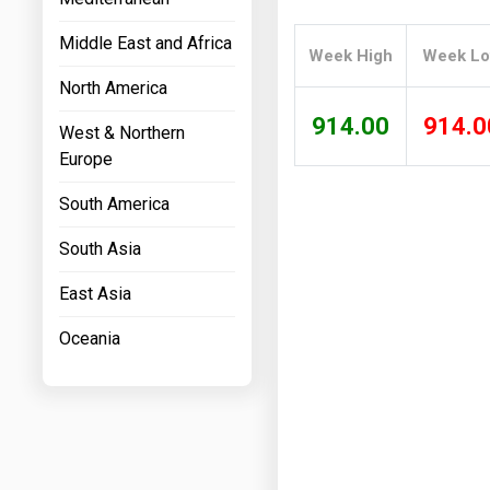
Prices
Middle East and Africa
Week High
Week L
NYMEX
North America
ICE
914.00
914.0
West & Northern
MCX
Europe
South America
South Asia
East Asia
Oceania