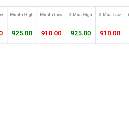
Tidal
Vermont
Virginia
Wind
Wisconsin
Wyoming
ow
Month High
Month Low
3 Mos High
3 Mos Low
0
925.00
910.00
925.00
910.00