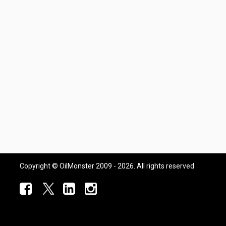
Copyright © OilMonster 2009 - 2026. All rights reserved