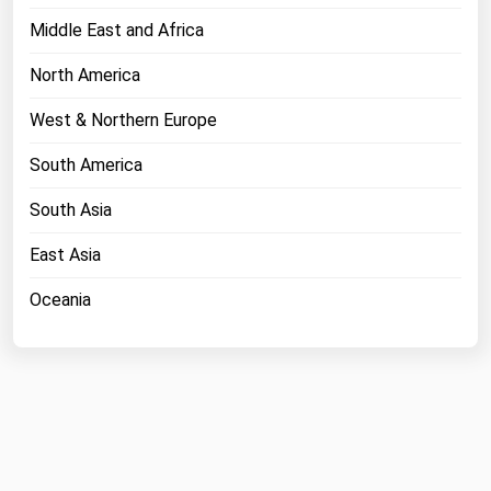
Middle East and Africa
North America
West & Northern Europe
South America
South Asia
East Asia
Oceania