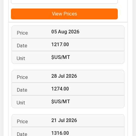
Michigan
View Prices
Minnesota
Mississippi
05 Aug 2026
Missouri
1217.00
Montana
$US/MT
Nebraska
Nevada
28 Jul 2026
New Hampshire
New Jersey
1274.00
New Mexico
$US/MT
New York
North Carolina
21 Jul 2026
North Dakota
1316.00