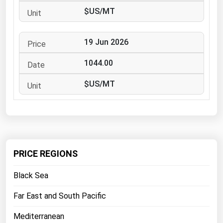
West Virginia
$US/MT
Wisconsin
Wyoming
19 Jun 2026
1044.00
$US/MT
PRICE REGIONS
Black Sea
Far East and South Pacific
Mediterranean