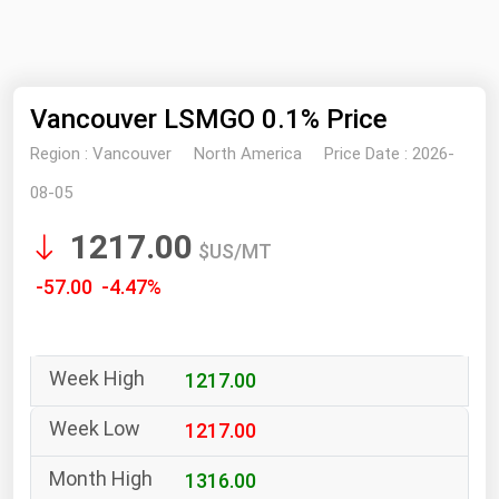
NYMEX
Search
ICE
Vancouver LSMGO 0.1% Price
MCX
Region :
Vancouver
North America
Price Date :
2026-
Bunker Prices
08-05
1217.00
Black Sea
$US/MT
Far East and South Pacific
-57.00 -4.47%
Mediterranean
Middle East and Africa
1217.00
North America
West & Northern Europe
1217.00
South America
1316.00