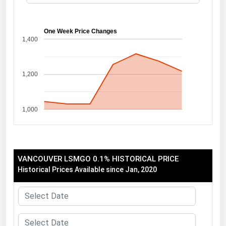
Florida
Georgia
One Week Price Changes
1,400
Hawaii
Idaho
1,200
Illinois
Indiana
1,000
Iowa
Kansas
Kentucky
VANCOUVER LSMGO 0.1% HISTORICAL PRICE
Louisiana
Historical Prices Available since Jan, 2020
Maine
Maryland
Massachusetts