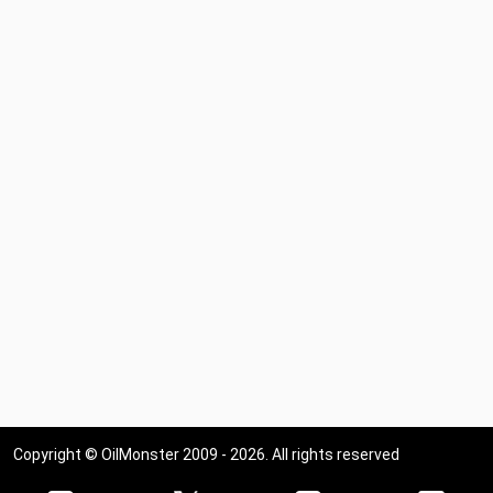
Copyright © OilMonster 2009 - 2026. All rights reserved