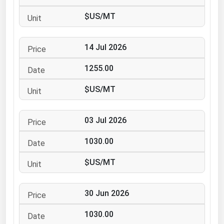
Ohio
$US/MT
Oklahoma
Oregon
14 Jul 2026
Pennsylvania
1255.00
Rhode Island
$US/MT
South Carolina
South Dakota
03 Jul 2026
Tennessee
1030.00
Texas
Utah
$US/MT
Vermont
30 Jun 2026
Virginia
Washington
1030.00