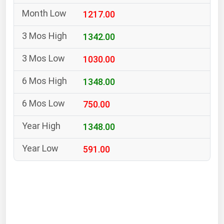
South Asia
1217.00
East Asia
Oceania
1342.00
1030.00
Companies Directory
1348.00
Natural Gas
750.00
Biofuels
Coal
1348.00
Electric Power
591.00
Fuel Cells
Geothermal
Hydro
Nuclear
Oil & Gas