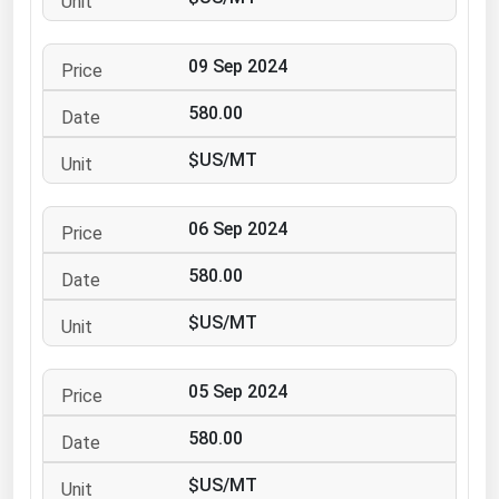
Ohio
Oklahoma
09 Sep 2024
Oregon
580.00
Pennsylvania
$US/MT
Rhode Island
South Carolina
06 Sep 2024
South Dakota
580.00
Tennessee
Texas
$US/MT
Utah
05 Sep 2024
Vermont
Virginia
580.00
Washington
$US/MT