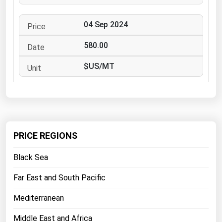
West Virginia
Wisconsin
04 Sep 2024
Wyoming
580.00
$US/MT
PRICE REGIONS
Black Sea
Far East and South Pacific
Mediterranean
Middle East and Africa