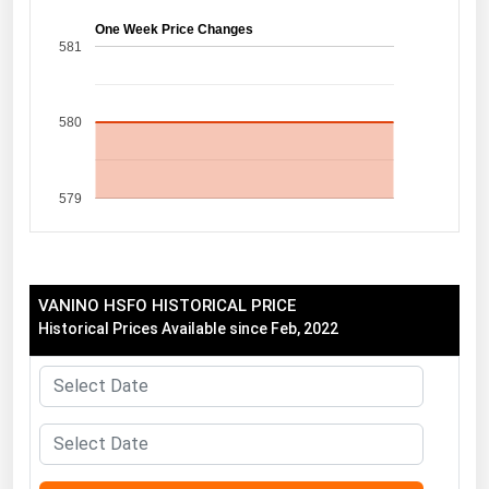
Florida
One Week Price Changes
581
Georgia
Hawaii
580
Idaho
Illinois
579
Indiana
Iowa
Kansas
VANINO HSFO HISTORICAL PRICE
Kentucky
Historical Prices Available since Feb, 2022
Louisiana
Maine
Maryland
Massachusetts