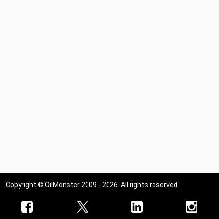
Copyright © OilMonster 2009 - 2026. All rights reserved