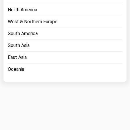
North America
West & Northern Europe
South America
South Asia
East Asia
Oceania