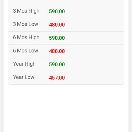
South Asia
590.00
East Asia
Oceania
480.00
Companies Directory
590.00
480.00
Natural Gas
Biofuels
590.00
Coal
457.00
Electric Power
Fuel Cells
Geothermal
Hydro
Nuclear
Oil & Gas