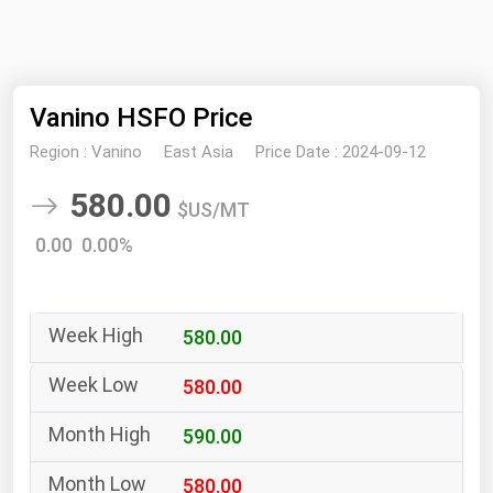
NYMEX
Search
ICE
Vanino HSFO Price
MCX
Region :
Vanino
East Asia
Price Date :
2024-09-12
Bunker Prices
580.00
$US/MT
Black Sea
0.00 0.00%
Far East and South Pacific
Mediterranean
580.00
Middle East and Africa
North America
580.00
West & Northern Europe
590.00
South America
580.00