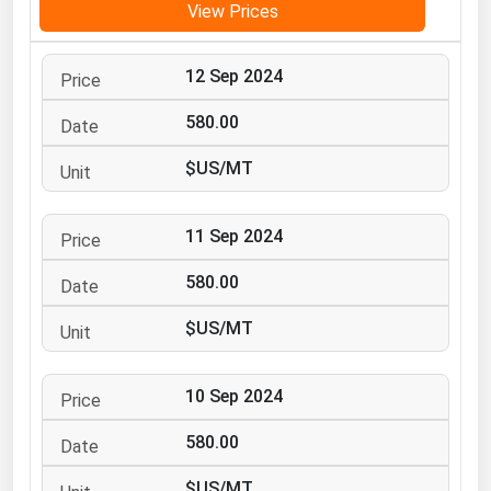
View Prices
Michigan
Minnesota
12 Sep 2024
Mississippi
580.00
Missouri
$US/MT
Montana
Nebraska
11 Sep 2024
Nevada
580.00
New Hampshire
New Jersey
$US/MT
New Mexico
New York
10 Sep 2024
North Carolina
580.00
North Dakota
$US/MT