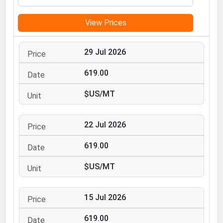
Michigan
View Prices
Minnesota
Mississippi
29 Jul 2026
Missouri
619.00
Montana
$US/MT
Nebraska
Nevada
22 Jul 2026
New Hampshire
New Jersey
619.00
New Mexico
$US/MT
New York
North Carolina
15 Jul 2026
North Dakota
619.00