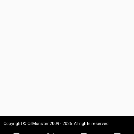
Copyright © OilMonster 2009 - 2026. All rights reserved