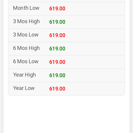
South Asia
619.00
East Asia
Oceania
619.00
619.00
Companies Directory
619.00
Natural Gas
619.00
Biofuels
Coal
619.00
Electric Power
619.00
Fuel Cells
Geothermal
Hydro
Nuclear
Oil & Gas