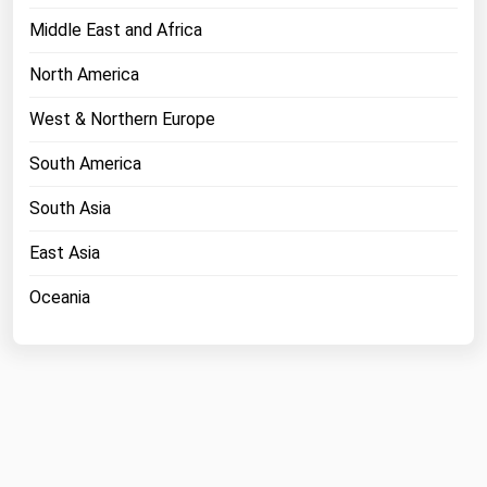
Middle East and Africa
North America
West & Northern Europe
South America
South Asia
East Asia
Oceania