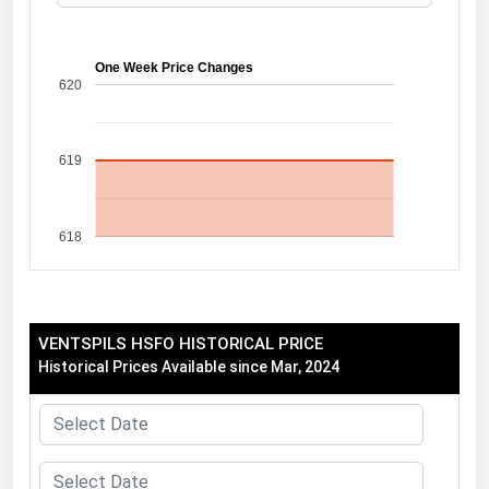
Florida
Georgia
One Week Price Changes
620
Hawaii
Idaho
619
Illinois
Indiana
618
Iowa
Kansas
Kentucky
VENTSPILS HSFO HISTORICAL PRICE
Louisiana
Historical Prices Available since Mar, 2024
Maine
Maryland
Massachusetts