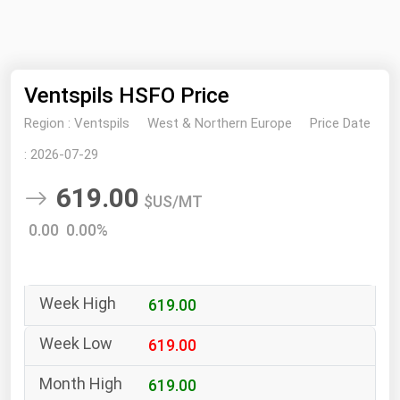
NYMEX
Search
ICE
Ventspils HSFO Price
MCX
Region :
Ventspils
West & Northern Europe
Price Date
Bunker Prices
:
2026-07-29
619.00
Black Sea
$US/MT
Far East and South Pacific
0.00 0.00%
Mediterranean
Middle East and Africa
619.00
North America
West & Northern Europe
619.00
South America
619.00