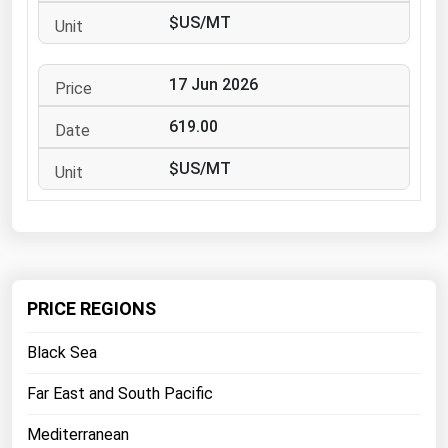
West Virginia
$US/MT
Wisconsin
Wyoming
17 Jun 2026
619.00
$US/MT
PRICE REGIONS
Black Sea
Far East and South Pacific
Mediterranean