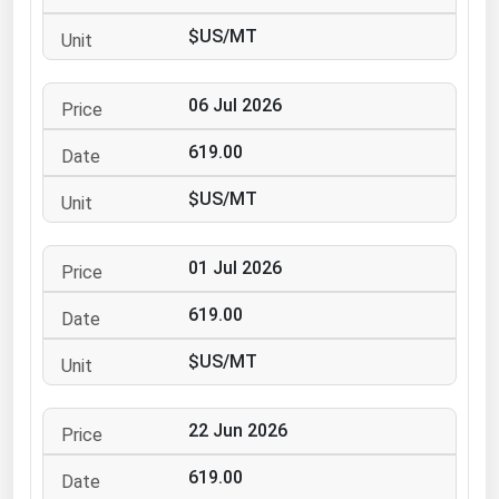
Ohio
$US/MT
Oklahoma
Oregon
06 Jul 2026
Pennsylvania
619.00
Rhode Island
$US/MT
South Carolina
South Dakota
01 Jul 2026
Tennessee
619.00
Texas
Utah
$US/MT
Vermont
22 Jun 2026
Virginia
Washington
619.00