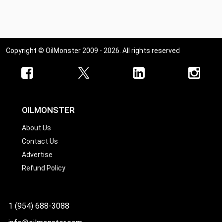
Ohio
Oklahoma
Oregon
Copyright © OilMonster 2009 - 2026. All rights reserved
Pennsylvania
Rhode Island
South Carolina
South Dakota
OILMONSTER
Tennessee
About Us
Contact Us
Texas
Advertise
Utah
Refund Policy
Vermont
Virginia
1 (954) 688-3088
Washington