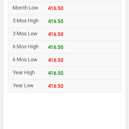
South Asia
416.50
East Asia
Oceania
416.50
416.50
Companies Directory
416.50
Natural Gas
416.50
Biofuels
Coal
416.50
Electric Power
416.50
Fuel Cells
Geothermal
Hydro
Nuclear
Oil & Gas