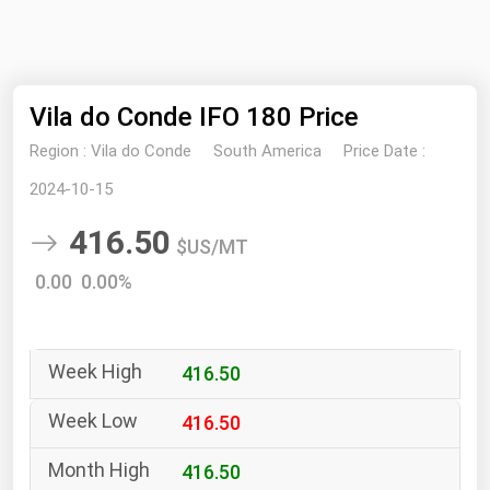
NYMEX
Search
ICE
Vila do Conde IFO 180 Price
MCX
Region :
Vila do Conde
South America
Price Date :
Bunker Prices
2024-10-15
416.50
Black Sea
$US/MT
Far East and South Pacific
0.00 0.00%
Mediterranean
Middle East and Africa
416.50
North America
West & Northern Europe
416.50
South America
416.50