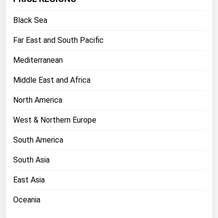
Florida
Black Sea
Georgia
Far East and South Pacific
Hawaii
Mediterranean
Idaho
Illinois
Middle East and Africa
Indiana
North America
Iowa
West & Northern Europe
Kansas
South America
Kentucky
South Asia
Louisiana
Maine
East Asia
Maryland
Oceania
Massachusetts