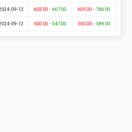
2024-09-12
605.00
-
667.00
605.00
-
766.00
2024-09-12
500.00
-
547.00
500.00
-
589.00