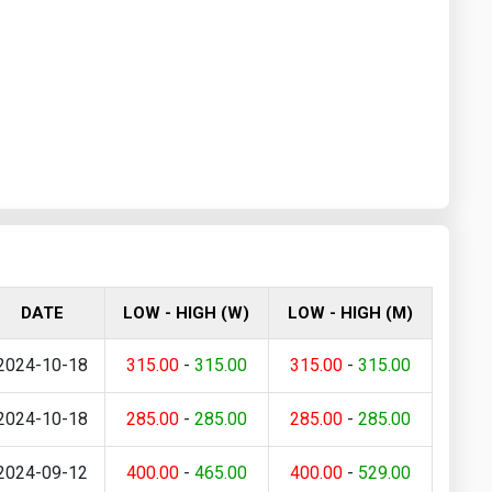
DATE
LOW - HIGH (W)
LOW - HIGH (M)
2024-10-18
315.00
-
315.00
315.00
-
315.00
2024-10-18
285.00
-
285.00
285.00
-
285.00
2024-09-12
400.00
-
465.00
400.00
-
529.00