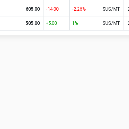
605.00
-14.00
-2.26%
$US/MT
505.00
+5.00
1%
$US/MT