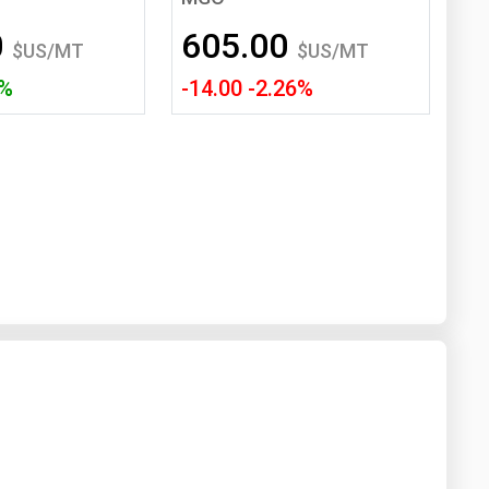
Washington
West Virginia
0
605.00
$US/MT
$US/MT
5%
-14.00 -2.26%