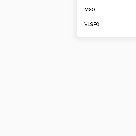
MGO
VLSFO