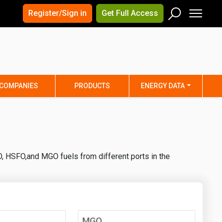
×
×
Register/Sign in
Get Full Access
Men
Search
Arizona
Arkansas
Connecticut
Delaware
Hawaii
Idaho
COMPANIES
PRODUCTS
ENERGY DATA
Iowa
Kansas
Maine
Maryland
Minnesota
Mississippi
Nebraska
Nevada
, HSFO,and MGO fuels from different ports in the
y
New Mexico
New York
ta
Ohio
Oklahoma
ia
Rhode Island
South Carolina
Texas
Utah
MGO