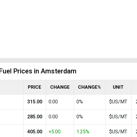
 Fuel Prices in Amsterdam
PRICE
CHANGE
CHANGE%
UNIT
315.00
0.00
0%
$US/MT
285.00
0.00
0%
$US/MT
405.00
+5.00
1.25%
$US/MT