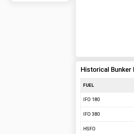
Historical Bunker
FUEL
IFO 180
IFO 380
HSFO