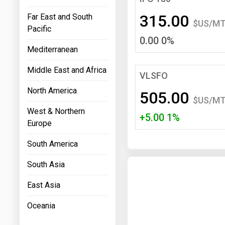
Prices
315.00
Far East and South
$US/M
Pacific
NYMEX
0.00 0%
Mediterranean
ICE
Middle East and Africa
MCX
VLSFO
North America
505.00
$US/M
West & Northern
+5.00 1%
Europe
South America
South Asia
East Asia
Oceania