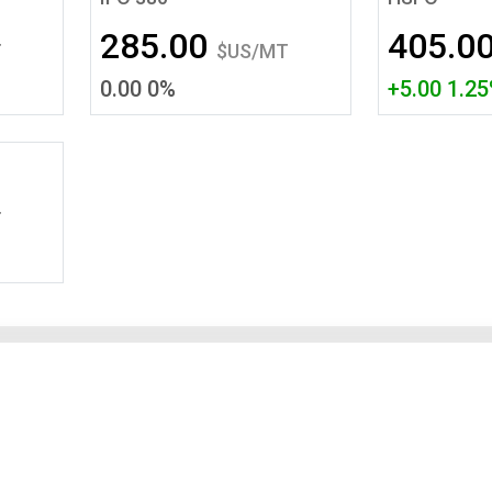
Tidal
Vermont
Virginia
285.00
405.0
Wind
Wisconsin
Wyoming
T
$US/MT
0.00 0%
+5.00 1.2
T