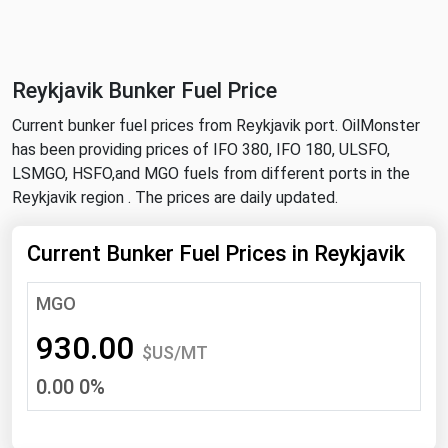
NYMEX
Search
ICE
Reykjavik Bunker Fuel Price
MCX
Current bunker fuel prices from Reykjavik port. OilMonster
has been providing prices of IFO 380, IFO 180, ULSFO,
Bunker Prices
LSMGO, HSFO,and MGO fuels from different ports in the
Reykjavik region . The prices are daily updated.
Black Sea
Far East and South Pacific
Current Bunker Fuel Prices in Reykjavik
Mediterranean
MGO
Middle East and Africa
930.00
North America
$US/MT
0.00 0%
West & Northern Europe
South America