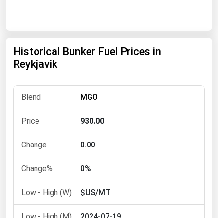
Renewable Energy
Tidal
Wind
Historical Bunker Fuel Prices in
Reykjavik
United States Gas Prices
MGO
Alabama
Alaska
930.00
Arizona
0.00
Arkansas
California
0%
Colorado
$US/MT
Connecticut
Delaware
2024-07-19