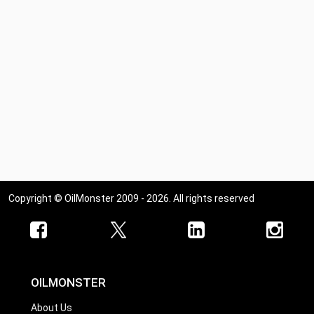
Ohio
Oklahoma
Oregon
Pennsylvania
Rhode Island
South Carolina
South Dakota
Tennessee
Copyright © OilMonster 2009 - 2026. All rights reserved
Texas
Utah
Vermont
Virginia
OILMONSTER
Washington
About Us