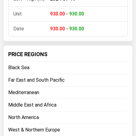
Florida
930.00
-
930.00
Georgia
Hawaii
930.00
-
930.00
Idaho
Illinois
PRICE REGIONS
Indiana
Black Sea
Iowa
Far East and South Pacific
Kansas
Kentucky
Mediterranean
Louisiana
Middle East and Africa
Maine
North America
Maryland
West & Northern Europe
Massachusetts