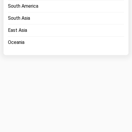
South America
Michigan
Minnesota
South Asia
Mississippi
East Asia
Missouri
Oceania
Montana
Nebraska
Nevada
New Hampshire
New Jersey
New Mexico
New York
North Carolina
North Dakota