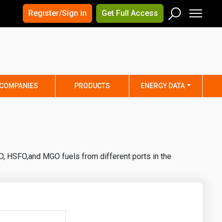
×
×
Register/Sign in
Get Full Access
Men
Search
Arizona
Arkansas
Connecticut
Delaware
Hawaii
Idaho
COMPANIES
PRODUCTS
ENERGY DATA
Iowa
Kansas
Maine
Maryland
Minnesota
Mississippi
Nebraska
Nevada
O, HSFO,and MGO fuels from different ports in the
y
New Mexico
New York
ta
Ohio
Oklahoma
ia
Rhode Island
South Carolina
Texas
Utah