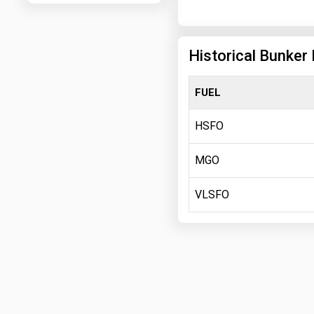
Historical Bunker
FUEL
HSFO
MGO
VLSFO