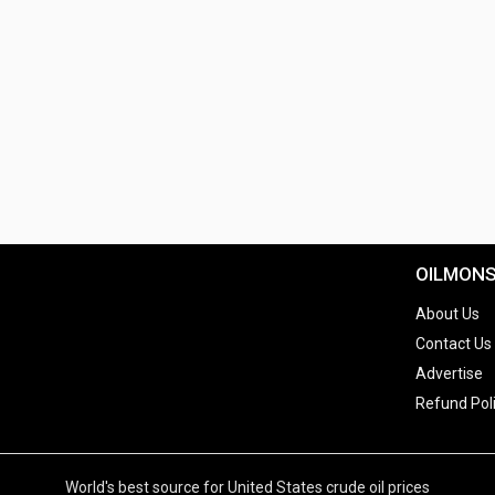
OILMON
About Us
Contact Us
Advertise
Refund Pol
World's best source for United States crude oil prices