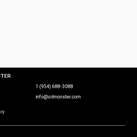
STER
1 (954) 688-3088
info@oilmonster.com
icy