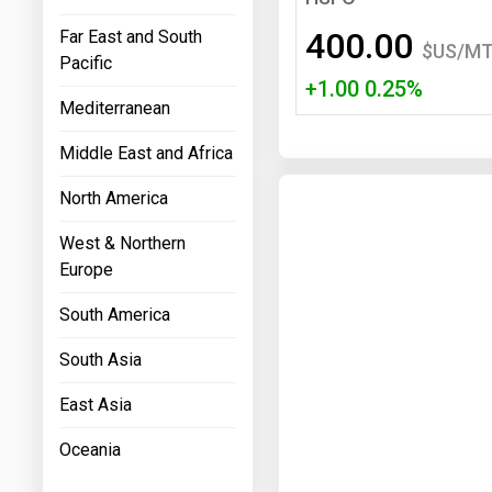
Prices
400.00
Far East and South
$US/M
Pacific
NYMEX
+1.00 0.25%
Mediterranean
ICE
Middle East and Africa
MCX
North America
West & Northern
Europe
South America
South Asia
East Asia
Oceania