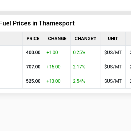
 Fuel Prices in Thamesport
PRICE
CHANGE
CHANGE%
UNIT
400.00
+1.00
0.25%
$US/MT
707.00
+15.00
2.17%
$US/MT
525.00
+13.00
2.54%
$US/MT