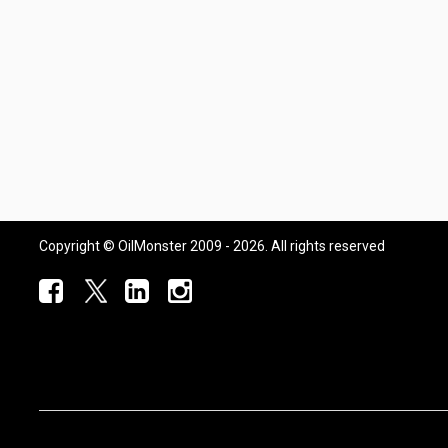
Copyright © OilMonster 2009 - 2026. All rights reserved