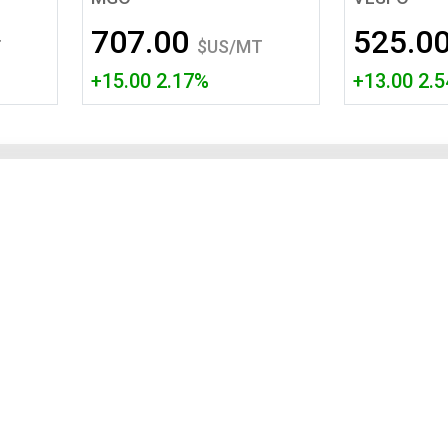
Tidal
Vermont
Virginia
707.00
525.0
Wind
Wisconsin
Wyoming
T
$US/MT
+15.00 2.17%
+13.00 2.