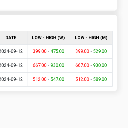
DATE
LOW - HIGH (W)
LOW - HIGH (M)
2024-09-12
399.00
-
475.00
399.00
-
529.00
2024-09-12
667.00
-
930.00
667.00
-
930.00
2024-09-12
512.00
-
547.00
512.00
-
589.00