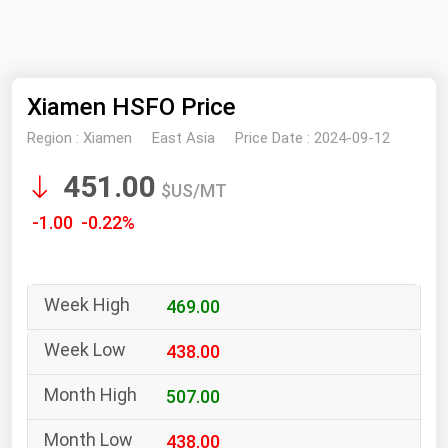
NYMEX
Search
ICE
Xiamen HSFO Price
MCX
Region :
Xiamen
East Asia
Price Date :
2024-09-12
Bunker Prices
451.00
$US/MT
Black Sea
-1.00 -0.22%
Far East and South Pacific
Mediterranean
469.00
Middle East and Africa
North America
438.00
West & Northern Europe
507.00
South America
438.00