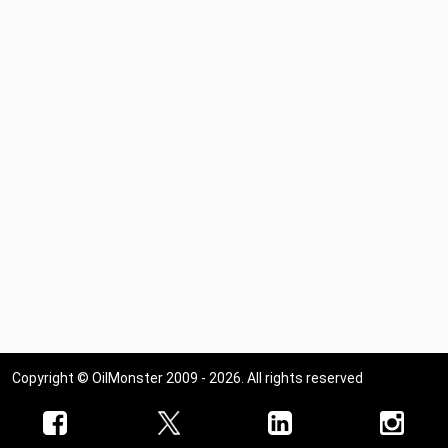
Copyright © OilMonster 2009 - 2026. All rights reserved