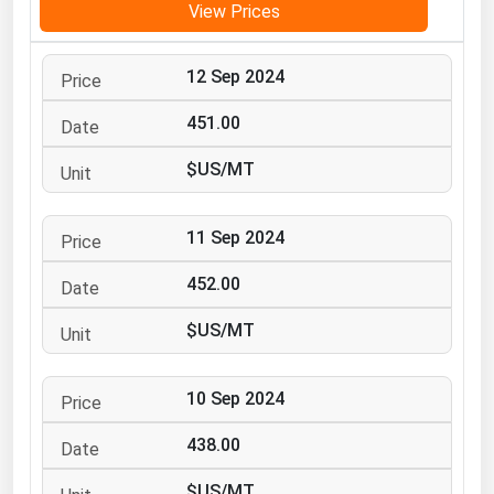
View Prices
Michigan
Minnesota
12 Sep 2024
Mississippi
451.00
Missouri
$US/MT
Montana
Nebraska
11 Sep 2024
Nevada
452.00
New Hampshire
New Jersey
$US/MT
New Mexico
New York
10 Sep 2024
North Carolina
438.00
North Dakota
$US/MT