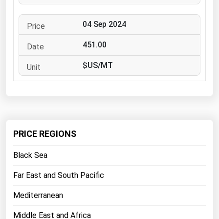
West Virginia
Wisconsin
04 Sep 2024
Wyoming
451.00
$US/MT
PRICE REGIONS
Black Sea
Far East and South Pacific
Mediterranean
Middle East and Africa