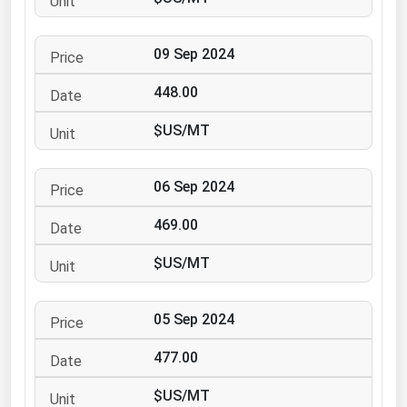
Ohio
Oklahoma
09 Sep 2024
Oregon
448.00
Pennsylvania
$US/MT
Rhode Island
South Carolina
06 Sep 2024
South Dakota
469.00
Tennessee
Texas
$US/MT
Utah
05 Sep 2024
Vermont
Virginia
477.00
Washington
$US/MT