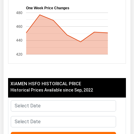
Florida
One Week Price Changes
480
Georgia
460
Hawaii
Idaho
440
Illinois
420
Indiana
Iowa
Kansas
XIAMEN HSFO HISTORICAL PRICE
Kentucky
Historical Prices Available since Sep, 2022
Louisiana
Maine
Maryland
Massachusetts