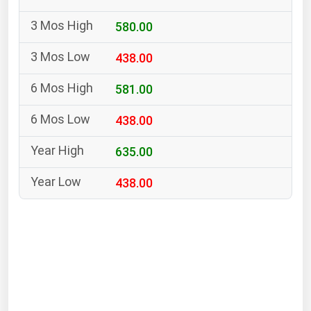
South Asia
580.00
East Asia
Oceania
438.00
Companies Directory
581.00
438.00
Natural Gas
Biofuels
635.00
Coal
438.00
Electric Power
Fuel Cells
Geothermal
Hydro
Nuclear
Oil & Gas