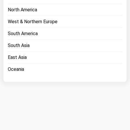
North America
West & Northern Europe
South America
South Asia
East Asia
Oceania