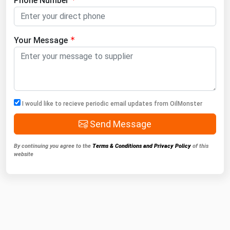
Phone Number
Your Message
I would like to recieve periodic email updates from OilMonster
Send Message
By continuing you agree to the
Terms & Conditions and Privacy Policy
of this
website