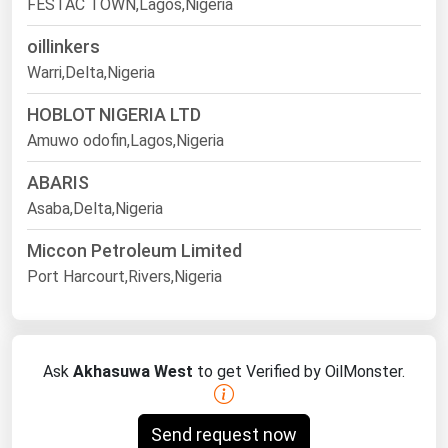
FESTAC TOWN,Lagos,Nigeria
oillinkers
Warri,Delta,Nigeria
HOBLOT NIGERIA LTD
Amuwo odofin,Lagos,Nigeria
ABARIS
Asaba,Delta,Nigeria
Miccon Petroleum Limited
Port Harcourt,Rivers,Nigeria
Ask
Akhasuwa West
to get Verified by OilMonster.
Send request now