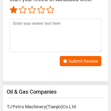
West Virginia
Wisconsin
Wyoming
Submit Review
Oil & Gas Companies
TJ Petro Machinery(Tianjin)Co.Ltd