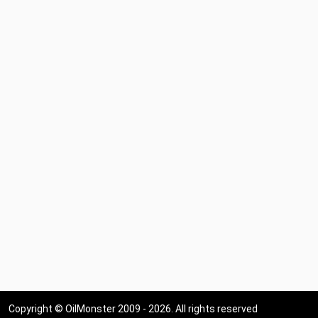
Copyright © OilMonster 2009 - 2026. All rights reserved