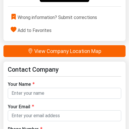
Wrong information? Submit corrections
Add to Favorites
View Company Location Map
Contact Company
Your Name
Your Email