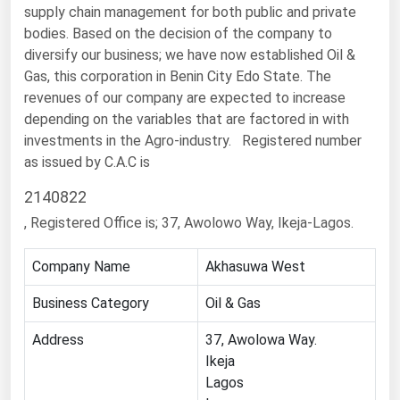
supply chain management for both public and private
Renewable Energy
bodies. Based on the decision of the company to
diversify our business; we have now established Oil &
Tidal
Gas, this corporation in Benin City Edo State. The
Wind
revenues of our company are expected to increase
depending on the variables that are factored in with
United States Gas Prices
investments in the Agro-industry.
Registered number
as issued by C.A.C is
Alabama
2140822
Alaska
, Registered Office is; 37, Awolowo Way, Ikeja-Lagos.
Arizona
Company Name
Akhasuwa West
Arkansas
California
Business Category
Oil & Gas
Colorado
Address
37, Awolowa Way.
Ikeja
Connecticut
Lagos
Delaware