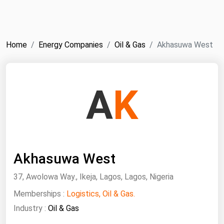
NYMEX
Search
ICE
Home
Energy Companies
Oil & Gas
Akhasuwa West
MCX
Bunker Prices
A
K
Black Sea
Far East and South Pacific
Mediterranean
Akhasuwa West
Middle East and Africa
North America
37, Awolowa Way., Ikeja, Lagos, Lagos, Nigeria
West & Northern Europe
Memberships :
Logistics, Oil & Gas.
Industry :
Oil & Gas
South America