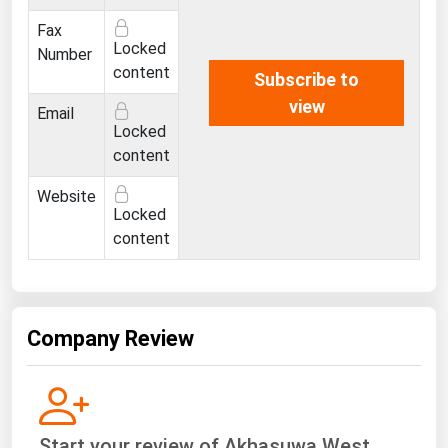
Ohio
Fax
Oklahoma
Locked
Number
content
Subscribe to
Oregon
view
Email
Pennsylvania
Locked
Rhode Island
content
South Carolina
Website
Locked
South Dakota
content
Tennessee
Texas
Utah
Company Review
Vermont
Virginia
Washington
Start your review of Akhasuwa West