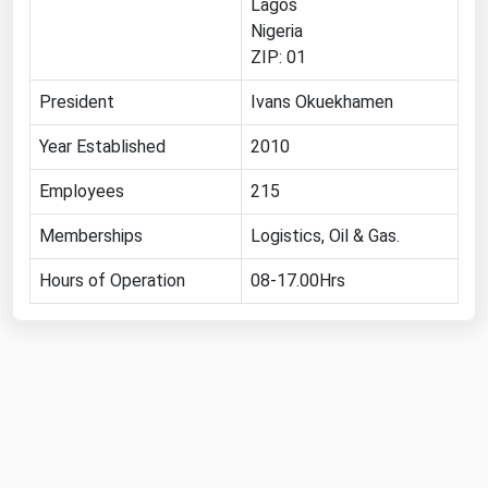
Lagos
Florida
Nigeria
ZIP: 01
Georgia
President
Ivans Okuekhamen
Hawaii
Idaho
Year Established
2010
Illinois
Employees
215
Indiana
Memberships
Logistics, Oil & Gas.
Iowa
Hours of Operation
08-17.00Hrs
Kansas
Kentucky
Louisiana
Maine
Maryland
Massachusetts