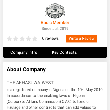
South Asia
East Asia
Oceania
Basic Member
Since Jul, 2019
Companies Directory
Write a Review
0 reviews
Natural Gas
Biofuels
Company Intro
Key Contacts
Coal
Electric Power
About Company
Fuel Cells
THE AKHASUWA-WEST
Geothermal
th
is a registered company in Nigeria on the 10
May 2010.
Hydro
In accordance to the enabling laws of Nigeria
Nuclear
(Corporate Affairs Commission) C.A.C. to handle
Haulage and other contracts that can add values to
Oil & Gas