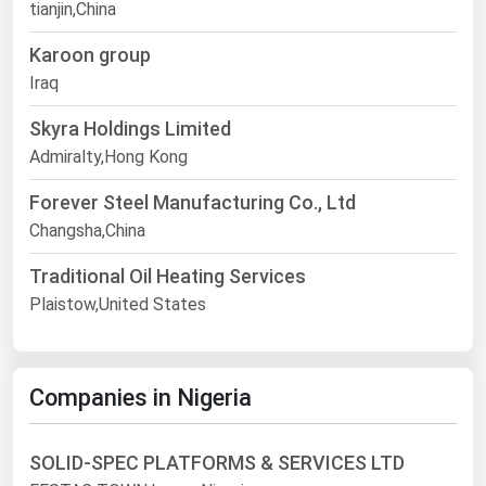
tianjin,China
Karoon group
Iraq
Skyra Holdings Limited
Admiralty,Hong Kong
Forever Steel Manufacturing Co., Ltd
Changsha,China
Traditional Oil Heating Services
Plaistow,United States
Companies in Nigeria
SOLID-SPEC PLATFORMS & SERVICES LTD