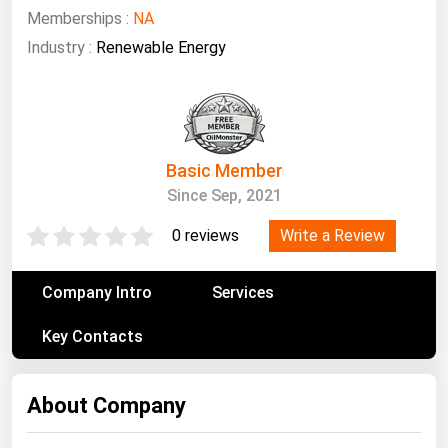
South Asia
Memberships :
NA
East Asia
Industry :
Renewable Energy
Oceania
Companies Directory
Basic Member
Natural Gas
Since Sep, 2021
Biofuels
Write a Review
0 reviews
Coal
Electric Power
Company Intro
Services
Fuel Cells
Key Contacts
Geothermal
Hydro
About Company
Nuclear
Oil & Gas