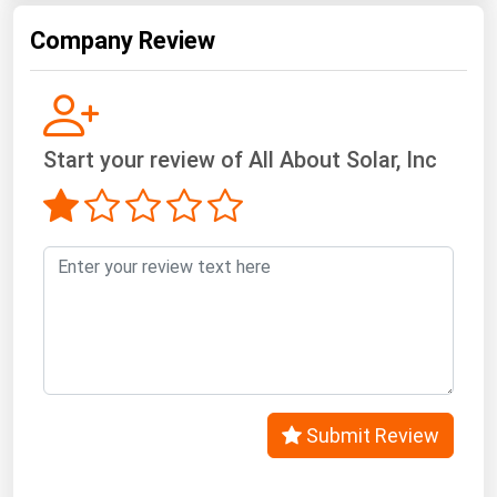
West Virginia
Company Review
Wisconsin
Wyoming
Start your review of All About Solar, Inc
Submit Review