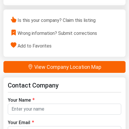
Is this your company? Claim this listing
Wrong information? Submit corrections
Add to Favorites
View Company Location Map
Contact Company
Your Name
Your Email