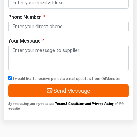
Phone Number
Your Message
I would like to recieve periodic email updates from OilMonster
Send Message
By continuing you agree to the
Terms & Conditions and Privacy Policy
of this
website