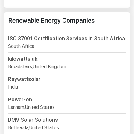
Renewable Energy Companies
ISO 37001 Certification Services in South Africa
South Africa
kilowatts.uk
Broadstairs,United Kingdom
Raywattsolar
India
Power-on
Lanham,United States
DMV Solar Solutions
Bethesda,United States