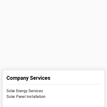
Michigan
Minnesota
Mississippi
Missouri
Montana
Nebraska
Nevada
New Hampshire
New Jersey
Company Services
New Mexico
New York
Solar Energy Services
North Carolina
Solar Panel Installation
North Dakota