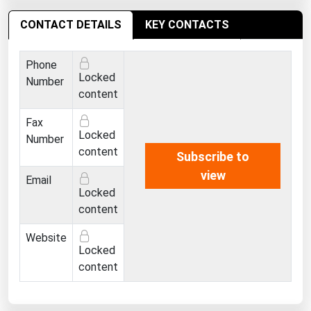
Ohio
CONTACT DETAILS
KEY CONTACTS
Oklahoma
Oregon
Phone
Locked
Pennsylvania
Number
content
Rhode Island
Fax
South Carolina
Locked
Number
South Dakota
content
Subscribe to
view
Tennessee
Email
Locked
Texas
content
Utah
Website
Vermont
Locked
content
Virginia
Washington