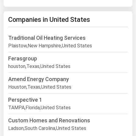
Companies in United States
Traditional Oil Heating Services
Plaistow,New Hampshire,United States
Ferasgroup
houston,Texas,United States
Amend Energy Company
Houston,Texas,United States
Perspective 1
TAMPA,Florida,United States
Custom Homes and Renovations
Ladson,South Carolina,United States