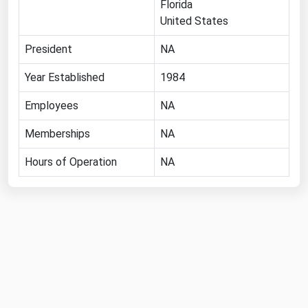
Florida
Florida
United States
Georgia
President
NA
Hawaii
Year Established
1984
Idaho
Employees
NA
Illinois
Memberships
NA
Indiana
Iowa
Hours of Operation
NA
Kansas
Kentucky
Louisiana
Maine
Maryland
Massachusetts