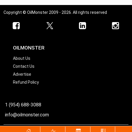
Copyright © OilMonster 2009 - 2026. All rights reserved
OILMONSTER
About Us
Contact Us
Advertise
Refund Policy
1 (954) 688-3088
info@oilmonster.com