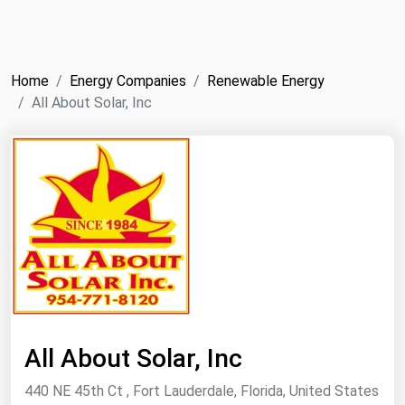
NYMEX
Search
ICE
Home
Energy Companies
Renewable Energy
MCX
All About Solar, Inc
Bunker Prices
Black Sea
Far East and South Pacific
Mediterranean
Middle East and Africa
North America
West & Northern Europe
All About Solar, Inc
South America
440 NE 45th Ct , Fort Lauderdale, Florida, United States