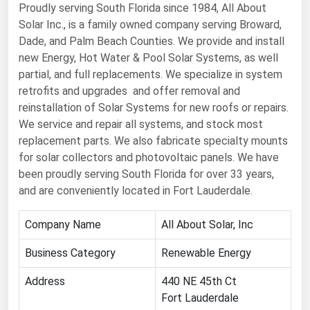
Proudly serving South Florida since 1984, All About
Renewable Energy
Solar Inc., is a family owned company serving Broward,
Dade, and Palm Beach Counties. We provide and install
Tidal
new Energy, Hot Water & Pool Solar Systems, as well
Wind
partial, and full replacements. We specialize in system
retrofits and upgrades and offer removal and
United States Gas Prices
reinstallation of Solar Systems for new roofs or repairs.
We service and repair all systems, and stock most
Alabama
replacement parts. We also fabricate specialty mounts
for solar collectors and photovoltaic panels. We have
Alaska
been proudly serving South Florida for over 33 years,
Arizona
and are conveniently located in Fort Lauderdale.
Arkansas
Company Name
All About Solar, Inc
California
Business Category
Renewable Energy
Colorado
Address
Connecticut
440 NE 45th Ct
Fort Lauderdale
Delaware