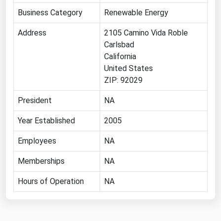
Michigan
Business Category
Renewable Energy
Minnesota
Address
2105 Camino Vida Roble
Mississippi
Carlsbad
California
Missouri
United States
Montana
ZIP: 92029
Nebraska
President
NA
Nevada
Year Established
2005
New Hampshire
Employees
NA
New Jersey
Memberships
New Mexico
NA
New York
Hours of Operation
NA
North Carolina
North Dakota