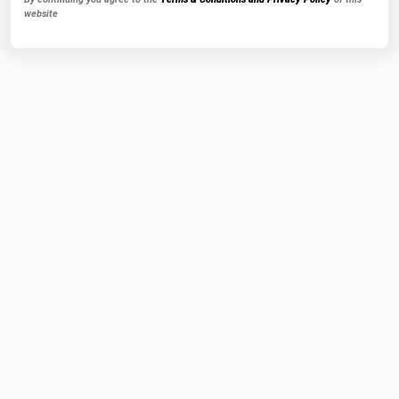
website