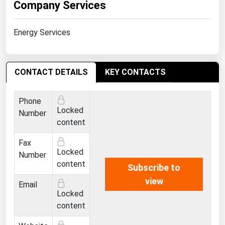
Company Services
West Virginia
Wisconsin
Energy Services
Wyoming
CONTACT DETAILS
KEY CONTACTS
Phone
Locked
Number
content
Fax
Locked
Number
content
Subscribe to
view
Email
Locked
content