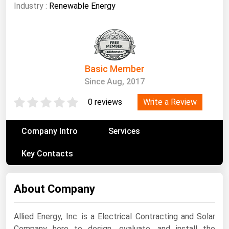
South Asia
Industry :
Renewable Energy
East Asia
Oceania
Companies Directory
Basic Member
Since Aug, 2017
Natural Gas
Write a Review
0 reviews
Biofuels
Coal
Company Intro
Services
Electric Power
Key Contacts
Fuel Cells
Geothermal
About Company
Hydro
Nuclear
Allied Energy, Inc. is a Electrical Contracting and Solar
Oil & Gas
Company here to design, evaluate, and install the