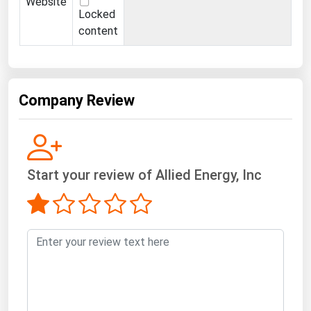
Website
Locked
content
Company Review
Start your review of Allied Energy, Inc