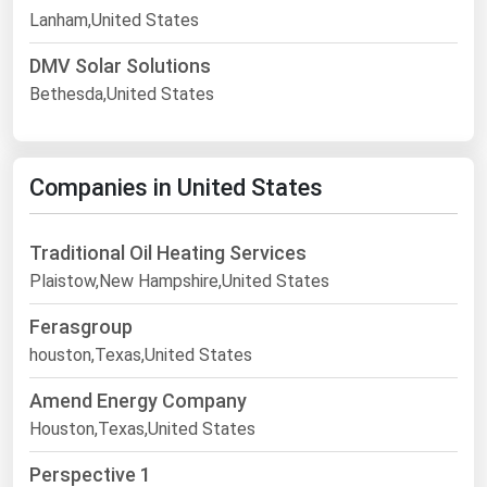
Lanham,United States
DMV Solar Solutions
Bethesda,United States
Companies in United States
Traditional Oil Heating Services
Plaistow,New Hampshire,United States
Ferasgroup
houston,Texas,United States
Amend Energy Company
Houston,Texas,United States
Perspective 1