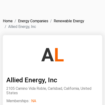
NYMEX
Search
ICE
Home
Energy Companies
Renewable Energy
MCX
Allied Energy, Inc
Bunker Prices
A
L
Black Sea
Far East and South Pacific
Mediterranean
Middle East and Africa
Allied Energy, Inc
North America
2105 Camino Vida Roble, Carlsbad, California, United
West & Northern Europe
States
South America
Memberships :
NA