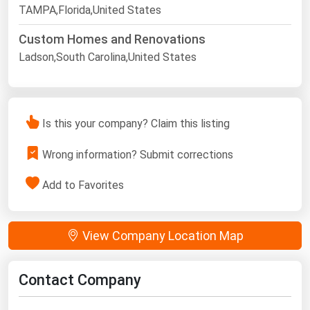
TAMPA,Florida,United States
Custom Homes and Renovations
Ladson,South Carolina,United States
Is this your company? Claim this listing
Wrong information? Submit corrections
Add to Favorites
View Company Location Map
Contact Company