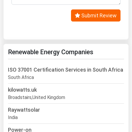
Submit Review
Renewable Energy Companies
ISO 37001 Certification Services in South Africa
South Africa
kilowatts.uk
Broadstairs,United Kingdom
Raywattsolar
India
Power-on