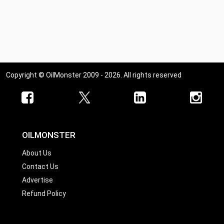
Copyright © OilMonster 2009 - 2026. All rights reserved
OILMONSTER
About Us
Contact Us
Advertise
Refund Policy