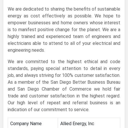
Florida
We are dedicated to sharing the benefits of sustainable
energy as cost effectively as possible. We hope to
Georgia
empower businesses and home owners whose interest
Hawaii
is to manifest positive change for the planet. We are a
highly trained and experienced team of engineers and
Idaho
electricians able to attend to all of your electrical and
Illinois
engineering needs.
Indiana
We are committed to the highest ethical and code
Iowa
standards, paying special attention to detail in every
job, and always striving for 100% customer satisfaction.
Kansas
As a member of the San Diego Better Business Bureau
Kentucky
and San Diego Chamber of Commerce we hold fair
Louisiana
trade and customer satisfaction in the highest regard.
Our high level of repeat and referral business is an
Maine
indication of our commitment to service.
Maryland
Company Name
Allied Energy, Inc
Massachusetts