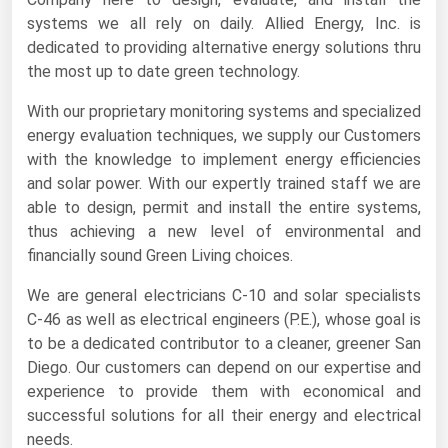
systems we all rely on daily. Allied Energy, Inc. is
Renewable Energy
dedicated to providing alternative energy solutions thru
Tidal
the most up to date green technology.
Wind
With our proprietary monitoring systems and specialized
energy evaluation techniques, we supply our Customers
United States Gas Prices
with the knowledge to implement energy efficiencies
and solar power. With our expertly trained staff we are
Alabama
able to design, permit and install the entire systems,
thus achieving a new level of environmental and
Alaska
financially sound Green Living choices.
Arizona
We are general electricians C-10 and solar specialists
Arkansas
C-46 as well as electrical engineers (P.E.), whose goal is
California
to be a dedicated contributor to a cleaner, greener San
Diego. Our customers can depend on our expertise and
Colorado
experience to provide them with economical and
Connecticut
successful solutions for all their energy and electrical
needs.
Delaware