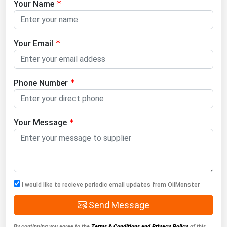
Your Name
Your Email
Phone Number
Your Message
I would like to recieve periodic email updates from OilMonster
Send Message
By continuing you agree to the
Terms & Conditions and Privacy Policy
of this