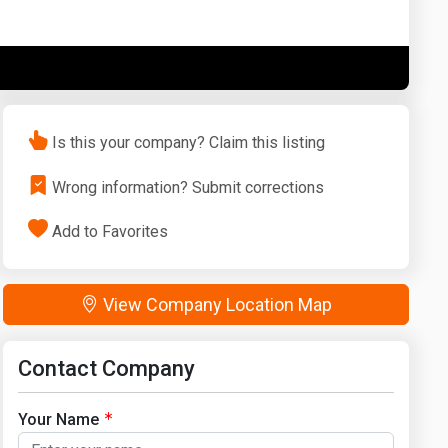
Washington
West Virginia
Is this your company? Claim this listing
Wrong information? Submit corrections
Add to Favorites
View Company Location Map
Contact Company
Your Name