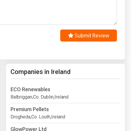
Submit Review
Companies in Ireland
ECO Renewables
Balbriggan,Co. Dublin,Ireland
Premium Pellets
Drogheda,Co. Louth,Ireland
GlowPower Ltd