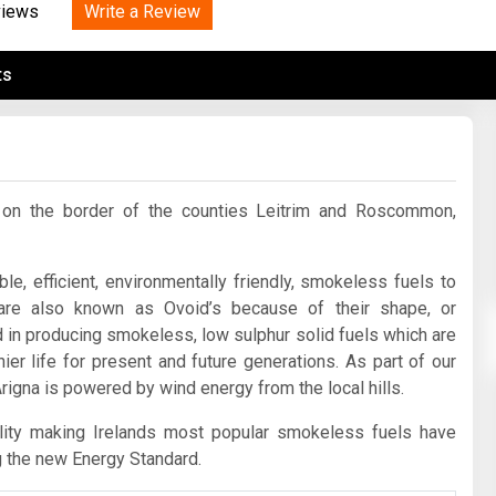
Tidal
Write a Review
Vermont
Virginia
views
Wind
Wisconsin
Wyoming
ts
na on the border of the counties Leitrim and Roscommon,
le, efficient, environmentally friendly, smokeless fuels to
are also known as Ovoid’s because of their shape, or
d in producing smokeless, low sulphur solid fuels which are
ier life for present and future generations. As part of our
rigna is powered by wind energy from the local hills.
ility making Irelands most popular smokeless fuels have
g the new Energy Standard.