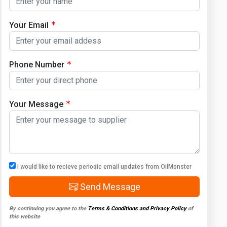
Your Email
Phone Number
Your Message
I would like to recieve periodic email updates from OilMonster
Send Message
By continuing you agree to the
Terms & Conditions and Privacy Policy
of
this website