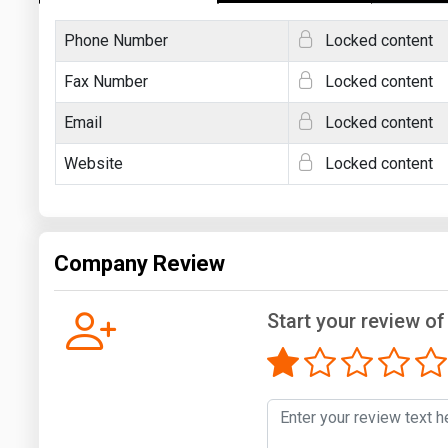
Phone Number
Locked content
Fax Number
Locked content
Email
Locked content
Website
Locked content
Company Review
Start your review of