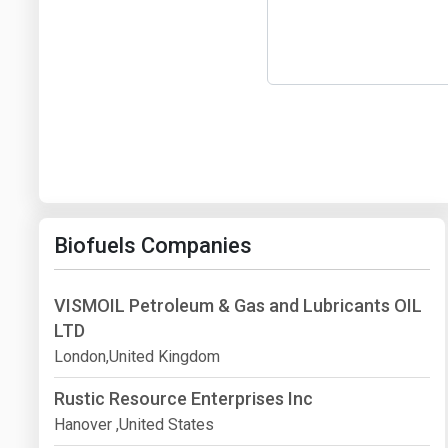
Biofuels Companies
VISMOIL Petroleum & Gas and Lubricants OIL
LTD
London,United Kingdom
Rustic Resource Enterprises Inc
Hanover ,United States