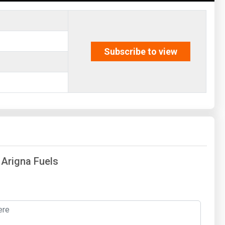
Subscribe to view
 Arigna Fuels