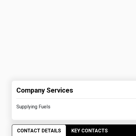
Company Services
Supplying Fuels
CONTACT DETAILS
KEY CONTACTS