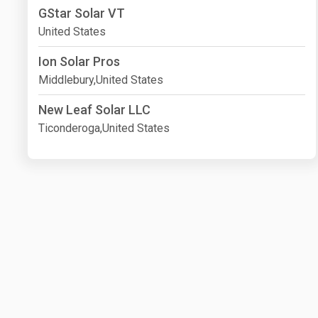
GStar Solar VT
United States
Ion Solar Pros
Middlebury,United States
New Leaf Solar LLC
Ticonderoga,United States