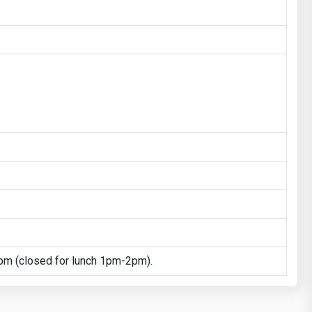
m (closed for lunch 1pm-2pm).