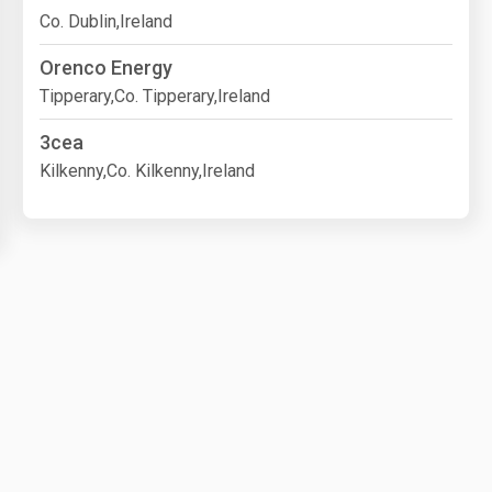
Co. Dublin,Ireland
Orenco Energy
Tipperary,Co. Tipperary,Ireland
3cea
Kilkenny,Co. Kilkenny,Ireland