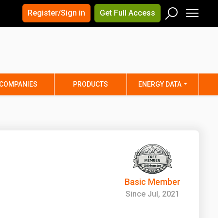
×
×
Register/Sign in
Get Full Access
Men
Search
Arizona
Arkansas
Connecticut
Delaware
Hawaii
Idaho
COMPANIES
PRODUCTS
ENERGY DATA
Iowa
Kansas
Maine
Maryland
Minnesota
Mississippi
Nebraska
Nevada
y
New Mexico
New York
ta
Ohio
Oklahoma
Basic Member
ia
Rhode Island
South Carolina
Since Jul, 2021
Texas
Utah