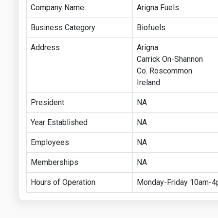
Company Name
Arigna Fuels
Business Category
Biofuels
Address
Arigna
Carrick On-Shannon
Co. Roscommon
Ireland
President
NA
Year Established
NA
Employees
NA
Memberships
NA
Hours of Operation
Monday-Friday 10am-4p