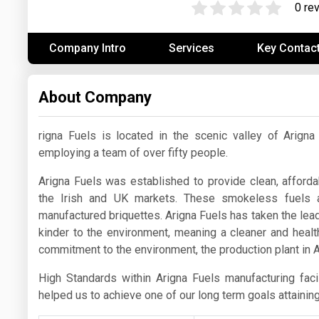
0 re
Prices
Company Intro
Services
Key Contac
NYMEX
ICE
About Company
MCX
rigna Fuels is located in the scenic valley of Arig
employing a team of over fifty people.
Arigna Fuels was established to provide clean, affordab
the Irish and UK markets. These smokeless fuels 
manufactured briquettes. Arigna Fuels has taken the lea
kinder to the environment, meaning a cleaner and health
commitment to the environment, the production plant in A
High Standards within Arigna Fuels manufacturing fac
helped us to achieve one of our long term goals attainin